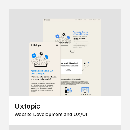
Uxtopic
Website Development and UX/UI