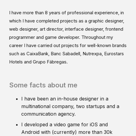
I have more than 8 years of professional experience, in
which I have completed projects as a graphic designer,
web designer, art director, interface designer, frontend
programmer and game developer. Throughout my
career I have carried out projects for well-known brands
such as CaixaBank, Banc Sabadell, Nutrexpa, Eurostars
Hotels and Grupo Fábregas.
Some facts about me
I have been an in-house designer in a
multinational company, two startups and a
communication agency.
I developed a video game for iOS and
Android with (currently) more than 30k