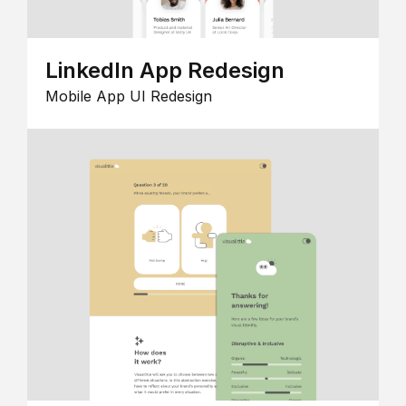
LinkedIn App Redesign
Mobile App UI Redesign