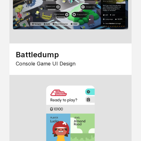
Battledump
Console Game UI Design