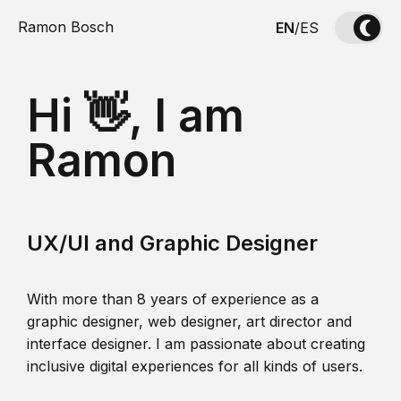
Ramon Bosch
EN
/
ES
Hi 👋, I am
Ramon
UX/UI and Graphic Designer
With more than 8 years of experience as a
graphic designer, web designer, art director and
interface designer. I am passionate about creating
inclusive digital experiences for all kinds of users.