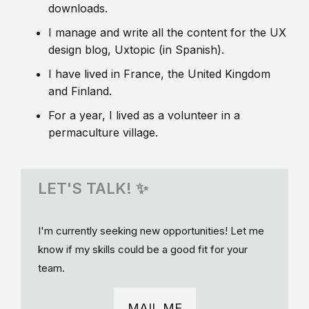
downloads.
I manage and write all the content for the UX
design blog, Uxtopic (in Spanish).
I have lived in France, the United Kingdom
and Finland.
For a year, I lived as a volunteer in a
permaculture village.
LET'S TALK! ✨
I'm currently seeking new opportunities! Let me
know if my skills could be a good fit for your
team.
MAIL ME