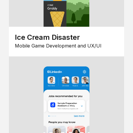
Ice Cream Disaster
Mobile Game Development and UX/UI