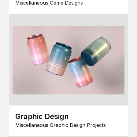
Miscellaneous Game Designs
Graphic Design
Miscellaneous Graphic Design Projects