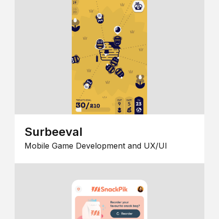
Surbeeval
Mobile Game Development and UX/UI