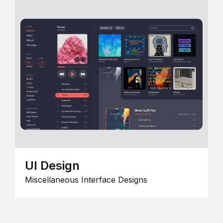
UI Design
Miscellaneous Interface Designs