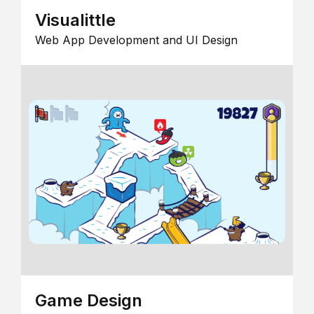
Visualittle
Web App Development and UI Design
Game Design