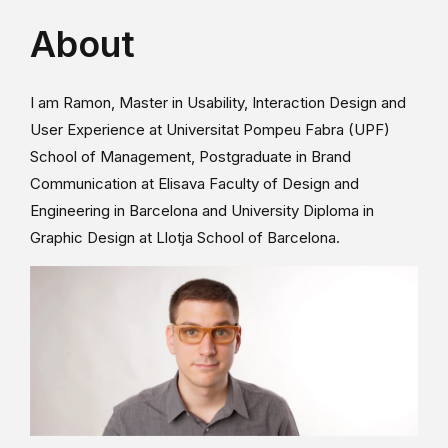
About
I am Ramon, Master in Usability, Interaction Design and
User Experience at Universitat Pompeu Fabra (UPF)
School of Management, Postgraduate in Brand
Communication at Elisava Faculty of Design and
Engineering in Barcelona and University Diploma in
Graphic Design at Llotja School of Barcelona.