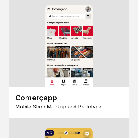
Comerçapp
Mobile Shop Mockup and Prototype