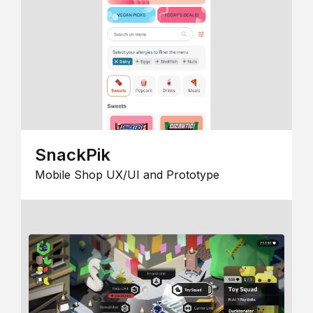
SnackPik
Mobile Shop UX/UI and Prototype