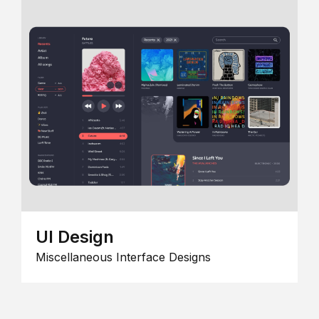
UI Design
Miscellaneous Interface Designs