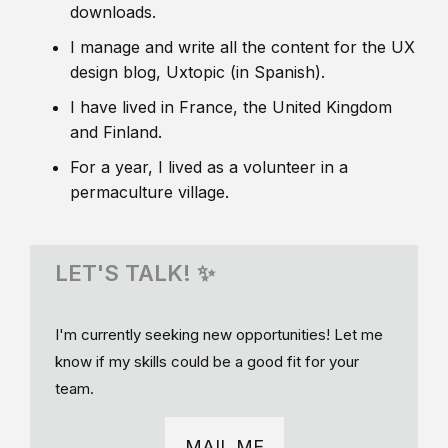
downloads.
I manage and write all the content for the UX
design blog, Uxtopic (in Spanish).
I have lived in France, the United Kingdom
and Finland.
For a year, I lived as a volunteer in a
permaculture village.
LET'S TALK! ✨
I'm currently seeking new opportunities! Let me
know if my skills could be a good fit for your
team.
MAIL ME