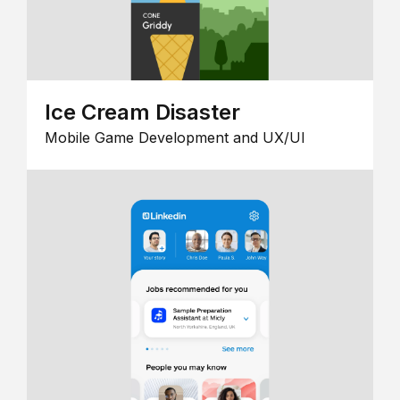
Ice Cream Disaster
Mobile Game Development and UX/UI