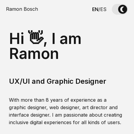
Ramon Bosch
EN
/
ES
Hi 👋, I am
Ramon
UX/UI and Graphic Designer
With more than 8 years of experience as a
graphic designer, web designer, art director and
interface designer. I am passionate about creating
inclusive digital experiences for all kinds of users.