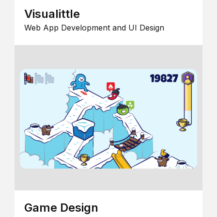
Visualittle
Web App Development and UI Design
Game Design