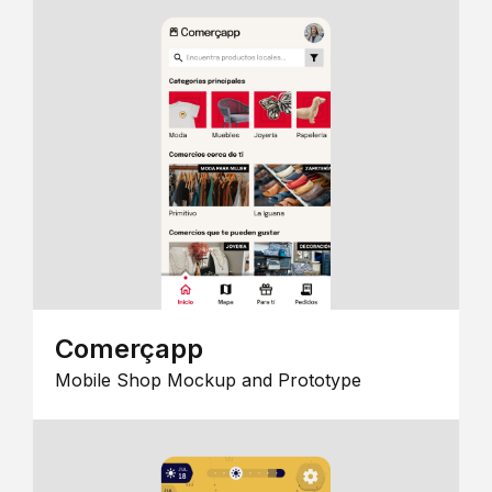
Comerçapp
Mobile Shop Mockup and Prototype