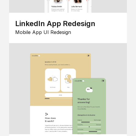
LinkedIn App Redesign
Mobile App UI Redesign