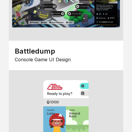
Battledump
Console Game UI Design