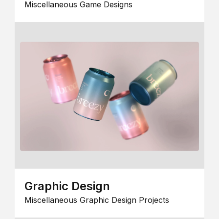
Miscellaneous Game Designs
Graphic Design
Miscellaneous Graphic Design Projects