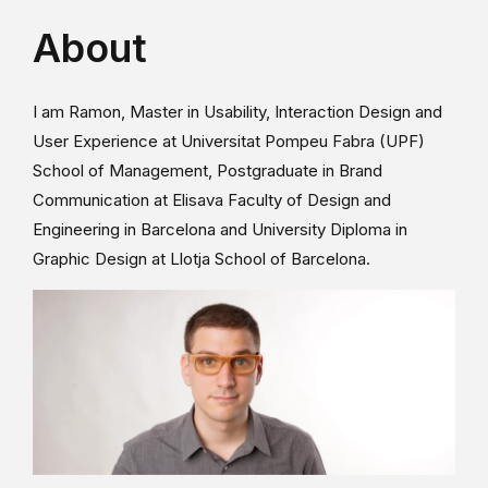
About
I am Ramon, Master in Usability, Interaction Design and
User Experience at Universitat Pompeu Fabra (UPF)
School of Management, Postgraduate in Brand
Communication at Elisava Faculty of Design and
Engineering in Barcelona and University Diploma in
Graphic Design at Llotja School of Barcelona.