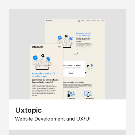
Uxtopic
Website Development and UX/UI