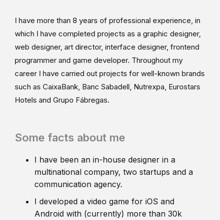
I have more than 8 years of professional experience, in
which I have completed projects as a graphic designer,
web designer, art director, interface designer, frontend
programmer and game developer. Throughout my
career I have carried out projects for well-known brands
such as CaixaBank, Banc Sabadell, Nutrexpa, Eurostars
Hotels and Grupo Fábregas.
Some facts about me
I have been an in-house designer in a
multinational company, two startups and a
communication agency.
I developed a video game for iOS and
Android with (currently) more than 30k