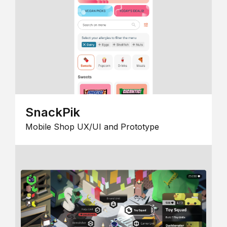
SnackPik
Mobile Shop UX/UI and Prototype