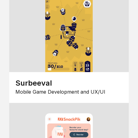
Surbeeval
Mobile Game Development and UX/UI