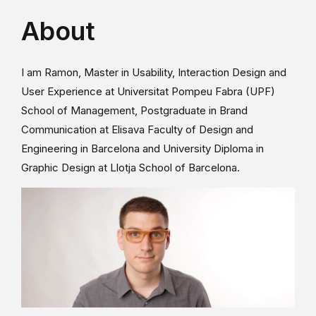
About
I am Ramon, Master in Usability, Interaction Design and
User Experience at Universitat Pompeu Fabra (UPF)
School of Management, Postgraduate in Brand
Communication at Elisava Faculty of Design and
Engineering in Barcelona and University Diploma in
Graphic Design at Llotja School of Barcelona.