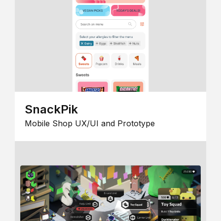
SnackPik
Mobile Shop UX/UI and Prototype