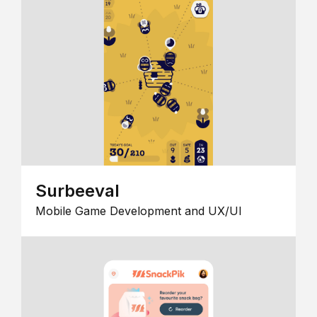
Surbeeval
Mobile Game Development and UX/UI