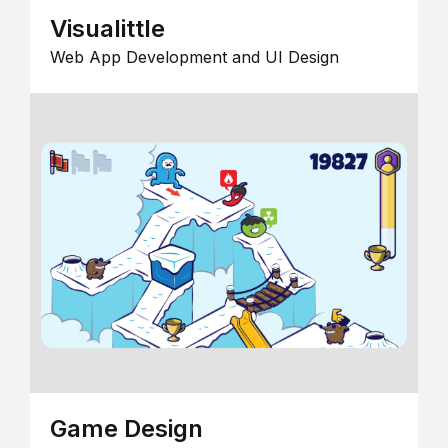
Visualittle
Web App Development and UI Design
Game Design