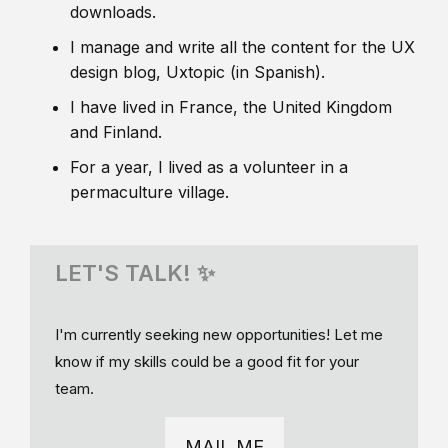
downloads.
I manage and write all the content for the UX
design blog, Uxtopic (in Spanish).
I have lived in France, the United Kingdom
and Finland.
For a year, I lived as a volunteer in a
permaculture village.
LET'S TALK! ✨
I'm currently seeking new opportunities! Let me
know if my skills could be a good fit for your
team.
MAIL ME