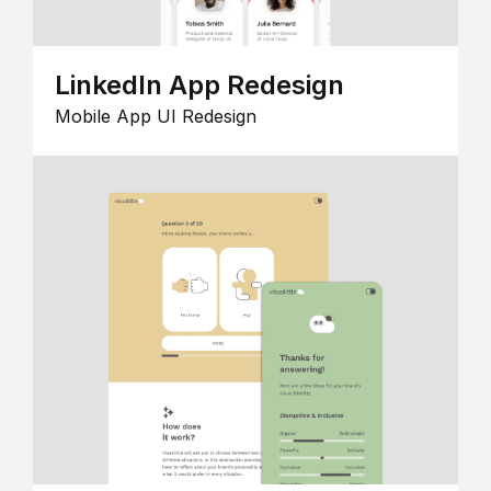
LinkedIn App Redesign
Mobile App UI Redesign