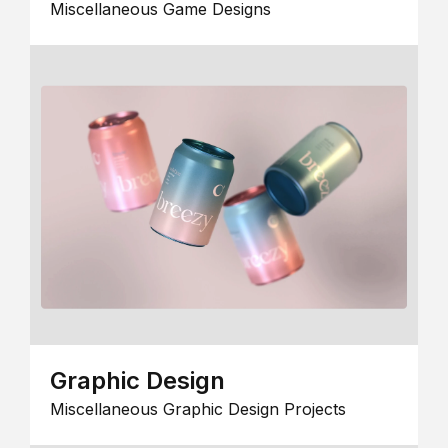
Miscellaneous Game Designs
Graphic Design
Miscellaneous Graphic Design Projects