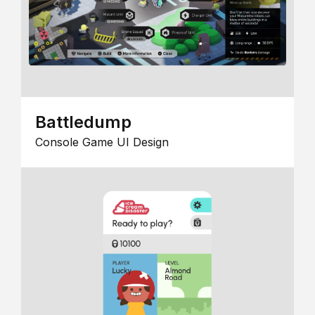
Battledump
Console Game UI Design