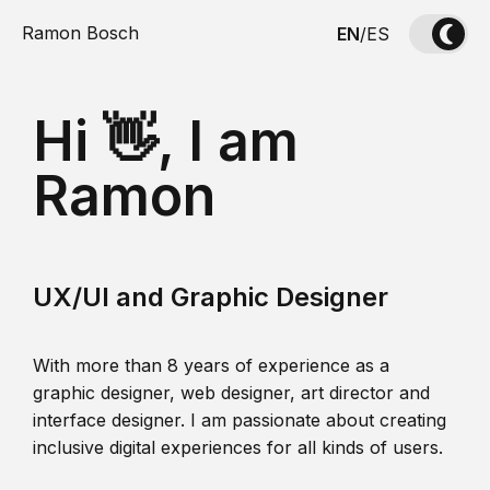
Ramon Bosch
EN
/
ES
Hi 👋, I am
Ramon
UX/UI and Graphic Designer
With more than 8 years of experience as a
graphic designer, web designer, art director and
interface designer. I am passionate about creating
inclusive digital experiences for all kinds of users.