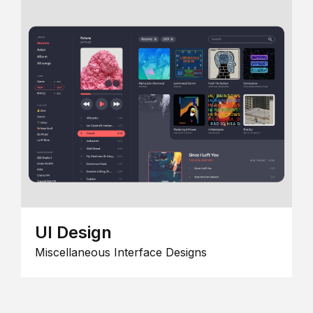
UI Design
Miscellaneous Interface Designs