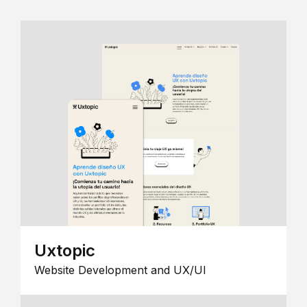
Uxtopic
Website Development and UX/UI