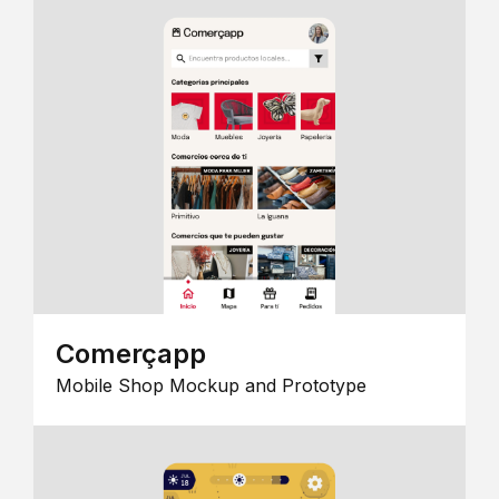
Comerçapp
Mobile Shop Mockup and Prototype