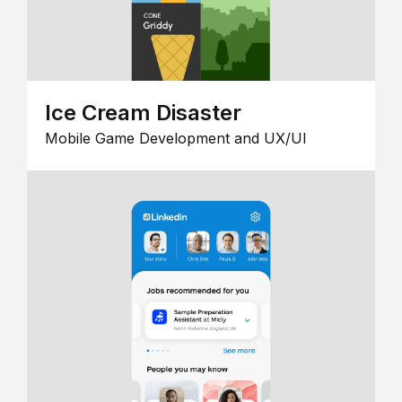
Ice Cream Disaster
Mobile Game Development and UX/UI