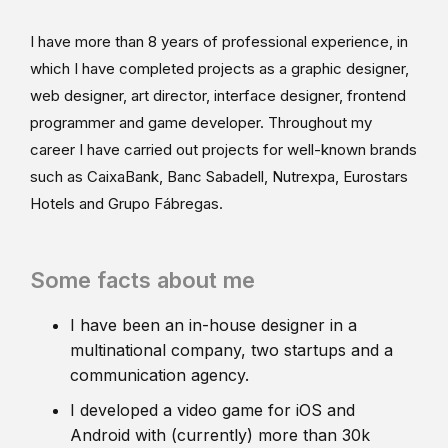
I have more than 8 years of professional experience, in
which I have completed projects as a graphic designer,
web designer, art director, interface designer, frontend
programmer and game developer. Throughout my
career I have carried out projects for well-known brands
such as CaixaBank, Banc Sabadell, Nutrexpa, Eurostars
Hotels and Grupo Fábregas.
Some facts about me
I have been an in-house designer in a
multinational company, two startups and a
communication agency.
I developed a video game for iOS and
Android with (currently) more than 30k