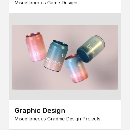
Miscellaneous Game Designs
Graphic Design
Miscellaneous Graphic Design Projects