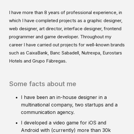
I have more than 8 years of professional experience, in
which I have completed projects as a graphic designer,
web designer, art director, interface designer, frontend
programmer and game developer. Throughout my
career I have carried out projects for well-known brands
such as CaixaBank, Banc Sabadell, Nutrexpa, Eurostars
Hotels and Grupo Fábregas.
Some facts about me
I have been an in-house designer in a
multinational company, two startups and a
communication agency.
I developed a video game for iOS and
Android with (currently) more than 30k