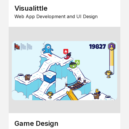
Visualittle
Web App Development and UI Design
Game Design