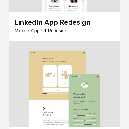
LinkedIn App Redesign
Mobile App UI Redesign