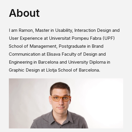
About
I am Ramon, Master in Usability, Interaction Design and
User Experience at Universitat Pompeu Fabra (UPF)
School of Management, Postgraduate in Brand
Communication at Elisava Faculty of Design and
Engineering in Barcelona and University Diploma in
Graphic Design at Llotja School of Barcelona.