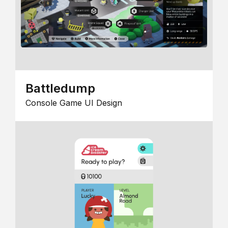
Battledump
Console Game UI Design