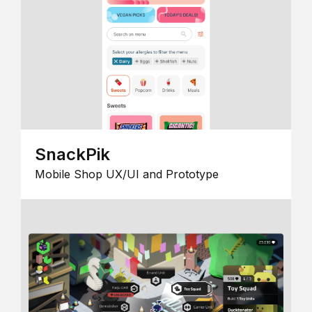
SnackPik
Mobile Shop UX/UI and Prototype