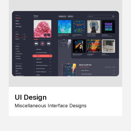
UI Design
Miscellaneous Interface Designs