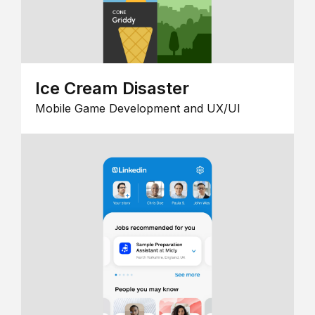
Ice Cream Disaster
Mobile Game Development and UX/UI