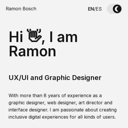
Ramon Bosch
EN
/
ES
Hi 👋, I am
Ramon
UX/UI and Graphic Designer
With more than 8 years of experience as a
graphic designer, web designer, art director and
interface designer. I am passionate about creating
inclusive digital experiences for all kinds of users.