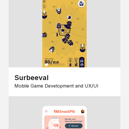
Surbeeval
Mobile Game Development and UX/UI