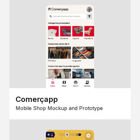
Comerçapp
Mobile Shop Mockup and Prototype