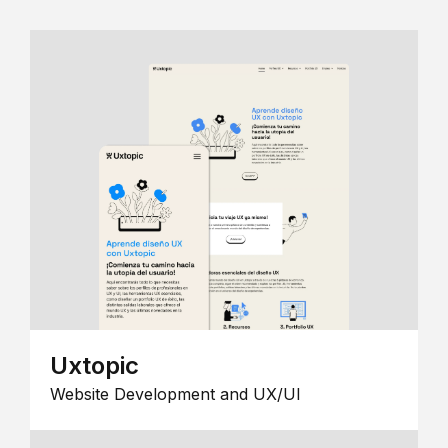
Uxtopic
Website Development and UX/UI