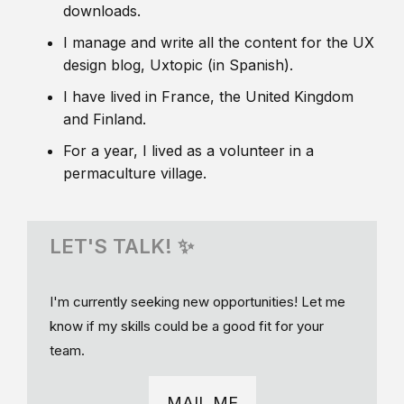
downloads.
I manage and write all the content for the UX
design blog, Uxtopic (in Spanish).
I have lived in France, the United Kingdom
and Finland.
For a year, I lived as a volunteer in a
permaculture village.
LET'S TALK! ✨
I'm currently seeking new opportunities! Let me
know if my skills could be a good fit for your
team.
MAIL ME