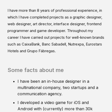
I have more than 8 years of professional experience, in
which I have completed projects as a graphic designer,
web designer, art director, interface designer, frontend
programmer and game developer. Throughout my
career I have carried out projects for well-known brands
such as CaixaBank, Banc Sabadell, Nutrexpa, Eurostars
Hotels and Grupo Fábregas.
Some facts about me
I have been an in-house designer in a
multinational company, two startups and a
communication agency.
I developed a video game for iOS and
Android with (currently) more than 30k