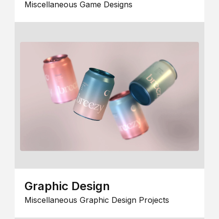
Miscellaneous Game Designs
Graphic Design
Miscellaneous Graphic Design Projects