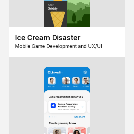
Ice Cream Disaster
Mobile Game Development and UX/UI