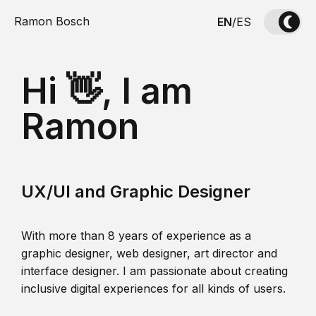
Ramon Bosch
EN
/
ES
Hi 👋, I am
Ramon
UX/UI and Graphic Designer
With more than 8 years of experience as a
graphic designer, web designer, art director and
interface designer. I am passionate about creating
inclusive digital experiences for all kinds of users.