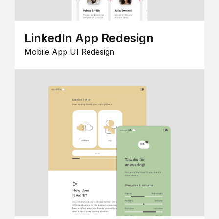
LinkedIn App Redesign
Mobile App UI Redesign