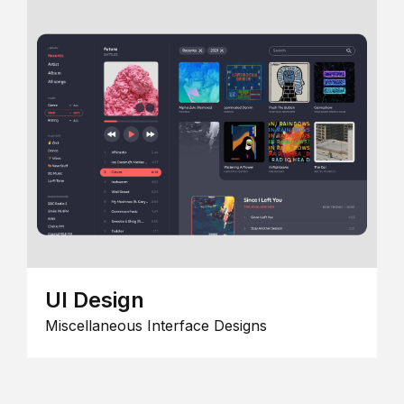
UI Design
Miscellaneous Interface Designs