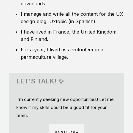
downloads.
I manage and write all the content for the UX
design blog, Uxtopic (in Spanish).
I have lived in France, the United Kingdom
and Finland.
For a year, I lived as a volunteer in a
permaculture village.
LET'S TALK! ✨
I'm currently seeking new opportunities! Let me
know if my skills could be a good fit for your
team.
MAIL ME