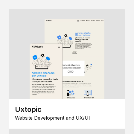
Uxtopic
Website Development and UX/UI