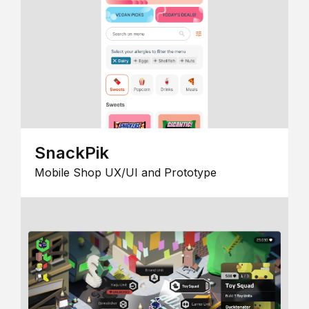
SnackPik
Mobile Shop UX/UI and Prototype