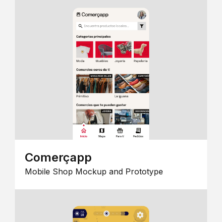
Comerçapp
Mobile Shop Mockup and Prototype