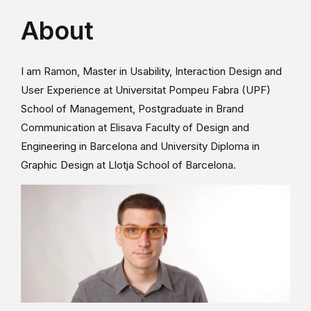
About
I am Ramon, Master in Usability, Interaction Design and
User Experience at Universitat Pompeu Fabra (UPF)
School of Management, Postgraduate in Brand
Communication at Elisava Faculty of Design and
Engineering in Barcelona and University Diploma in
Graphic Design at Llotja School of Barcelona.