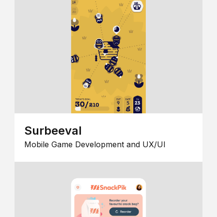
Surbeeval
Mobile Game Development and UX/UI