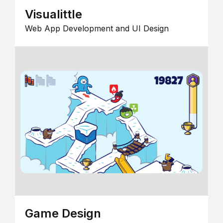
Visualittle
Web App Development and UI Design
Game Design