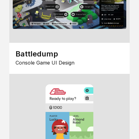
Battledump
Console Game UI Design