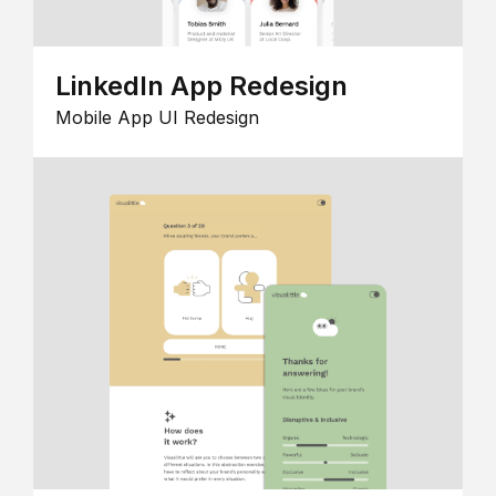
LinkedIn App Redesign
Mobile App UI Redesign