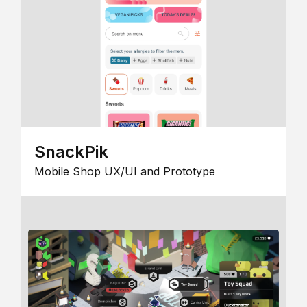
SnackPik
Mobile Shop UX/UI and Prototype