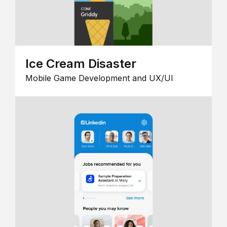
Ice Cream Disaster
Mobile Game Development and UX/UI