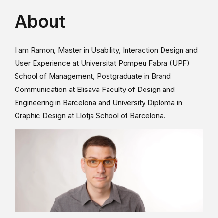
About
I am Ramon, Master in Usability, Interaction Design and
User Experience at Universitat Pompeu Fabra (UPF)
School of Management, Postgraduate in Brand
Communication at Elisava Faculty of Design and
Engineering in Barcelona and University Diploma in
Graphic Design at Llotja School of Barcelona.