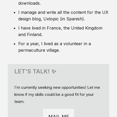
downloads.
I manage and write all the content for the UX
design blog, Uxtopic (in Spanish).
I have lived in France, the United Kingdom
and Finland.
For a year, I lived as a volunteer in a
permaculture village.
LET'S TALK! ✨
I'm currently seeking new opportunities! Let me
know if my skills could be a good fit for your
team.
MAIL ME