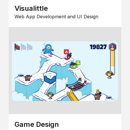
Visualittle
Web App Development and UI Design
Game Design