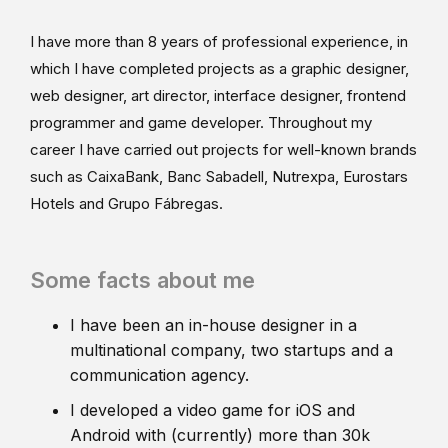
I have more than 8 years of professional experience, in
which I have completed projects as a graphic designer,
web designer, art director, interface designer, frontend
programmer and game developer. Throughout my
career I have carried out projects for well-known brands
such as CaixaBank, Banc Sabadell, Nutrexpa, Eurostars
Hotels and Grupo Fábregas.
Some facts about me
I have been an in-house designer in a
multinational company, two startups and a
communication agency.
I developed a video game for iOS and
Android with (currently) more than 30k