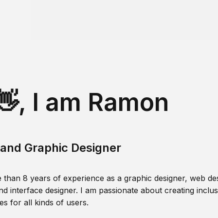
👋, I am Ramon
and Graphic Designer
 than 8 years of experience as a graphic designer, web des
nd interface designer. I am passionate about creating inclusi
s for all kinds of users.