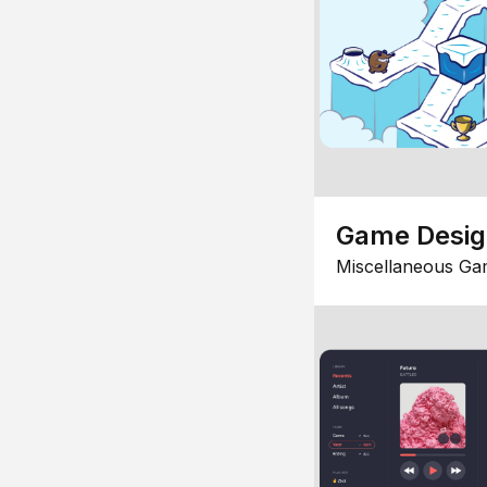
Game Desi
Miscellaneous Ga