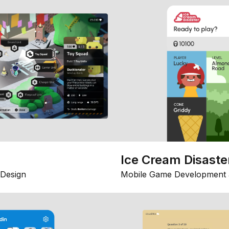
Ice Cream Disaste
Design
Mobile Game Development