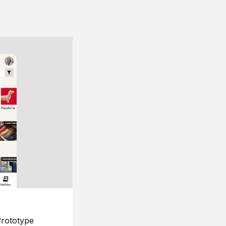
rototype