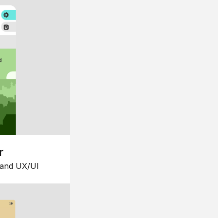
r
 and UX/UI