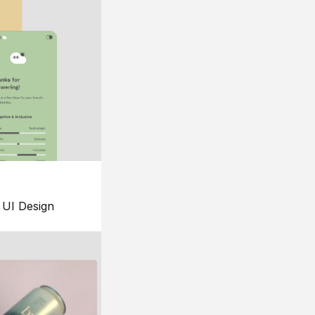
UI Design