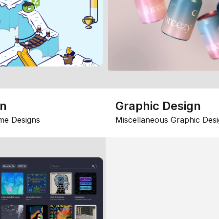
gn
Graphic Design
me Designs
Miscellaneous Graphic Desi