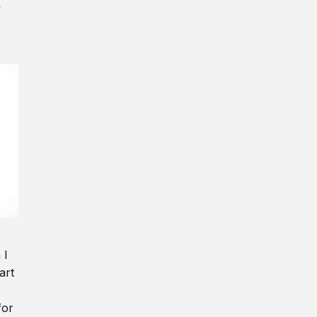
y
 I
art
for