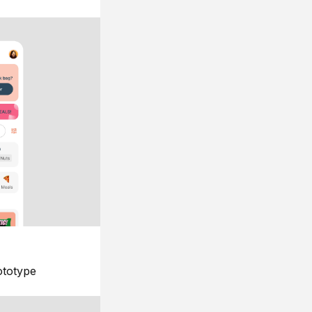
ototype