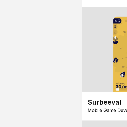
Surbeeval
Mobile Game Dev