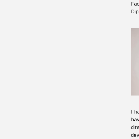
Fac
Dip
I h
hav
dir
dev