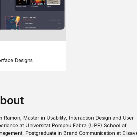
erface Designs
bout
m Ramon, Master in Usability, Interaction Design and User
erience at Universitat Pompeu Fabra (UPF) School of
agement, Postgraduate in Brand Communication at Elisav