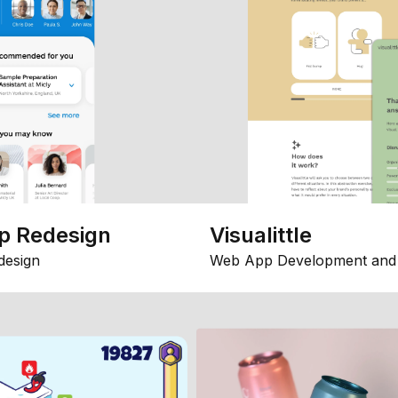
p Redesign
Visualittle
design
Web App Development and 