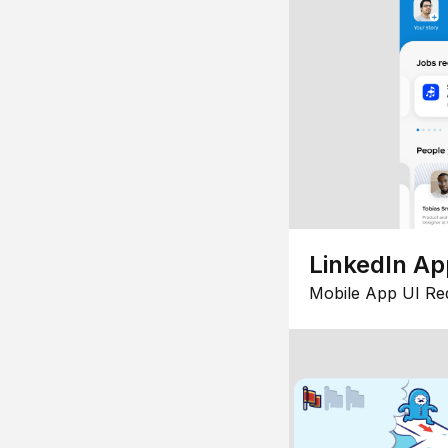
LinkedIn Ap
Mobile App UI Re