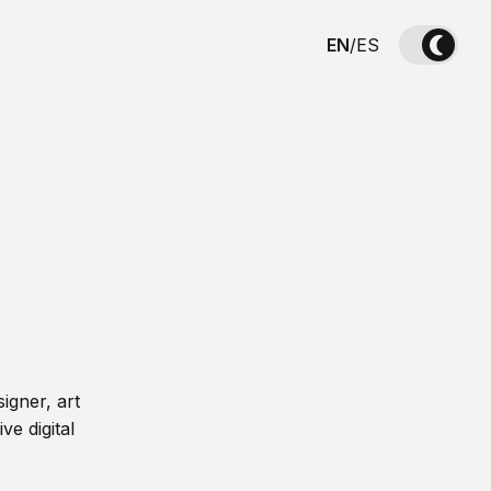
EN
/
ES
igner, art
ve digital