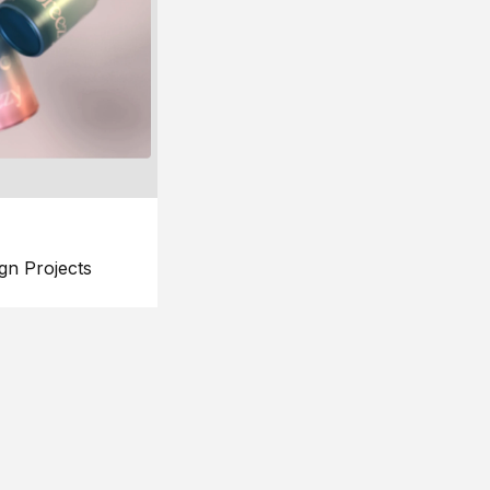
gn Projects