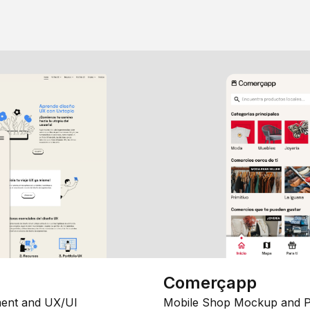
Comerçapp
ent and UX/UI
Mobile Shop Mockup and P