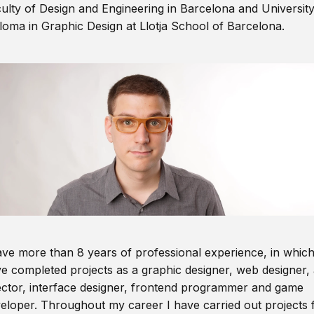
ulty of Design and Engineering in Barcelona and Universit
loma in Graphic Design at Llotja School of Barcelona.
ave more than 8 years of professional experience, in which
e completed projects as a graphic designer, web designer, 
ector, interface designer, frontend programmer and game
eloper. Throughout my career I have carried out projects 