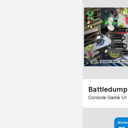
Battledump
Console Game UI 