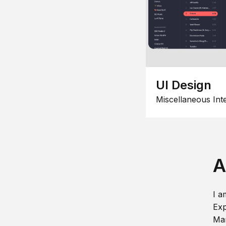
UI Design
Miscellaneous Int
A
I a
Exp
Man