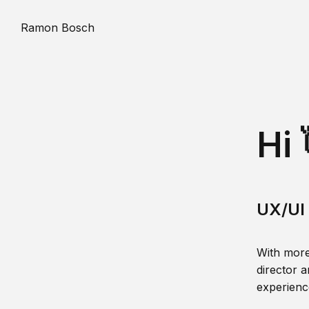
Ramon Bosch
Hi 
UX/UI 
With more
director a
experience