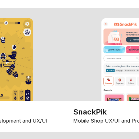
SnackPik
elopment and UX/UI
Mobile Shop UX/UI and Pr