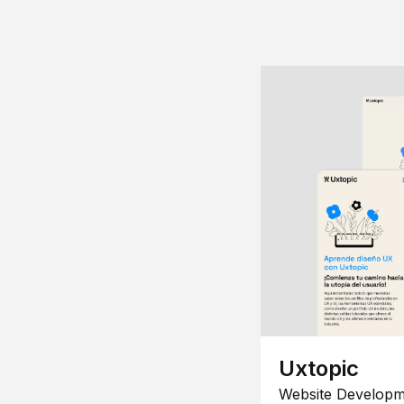
Uxtopic
Website Developm