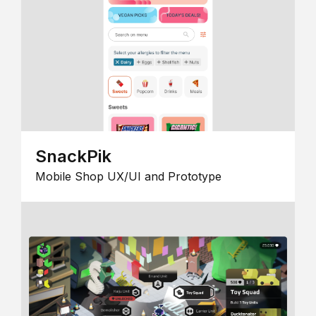
SnackPik
Mobile Shop UX/UI and Prototype