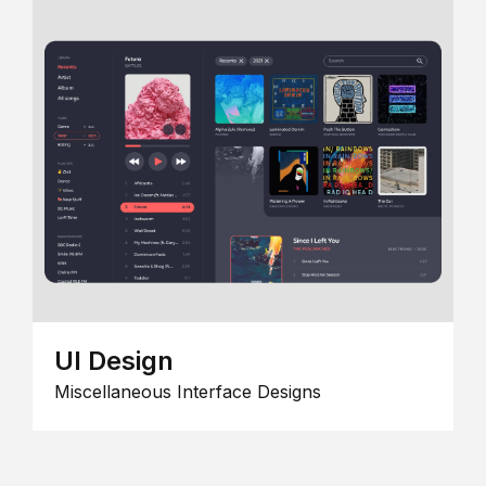
UI Design
Miscellaneous Interface Designs