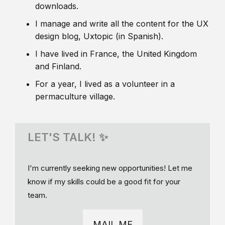
downloads.
I manage and write all the content for the UX
design blog, Uxtopic (in Spanish).
I have lived in France, the United Kingdom
and Finland.
For a year, I lived as a volunteer in a
permaculture village.
LET'S TALK! ✨
I'm currently seeking new opportunities! Let me
know if my skills could be a good fit for your
team.
MAIL ME