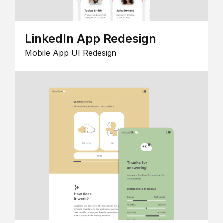
LinkedIn App Redesign
Mobile App UI Redesign