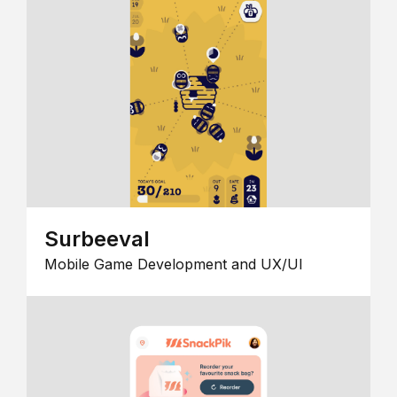
Surbeeval
Mobile Game Development and UX/UI