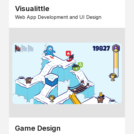
Visualittle
Web App Development and UI Design
Game Design