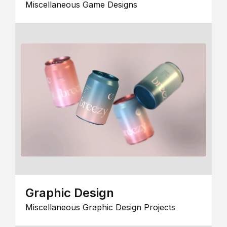
Miscellaneous Game Designs
Graphic Design
Miscellaneous Graphic Design Projects