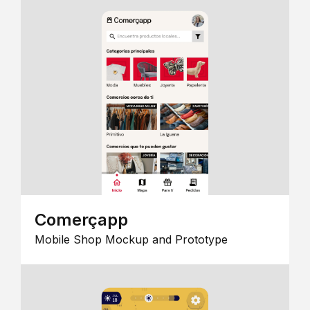
Comerçapp
Mobile Shop Mockup and Prototype