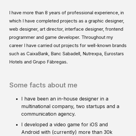
I have more than 8 years of professional experience, in
which I have completed projects as a graphic designer,
web designer, art director, interface designer, frontend
programmer and game developer. Throughout my
career I have carried out projects for well-known brands
such as CaixaBank, Banc Sabadell, Nutrexpa, Eurostars
Hotels and Grupo Fábregas.
Some facts about me
I have been an in-house designer in a
multinational company, two startups and a
communication agency.
I developed a video game for iOS and
Android with (currently) more than 30k