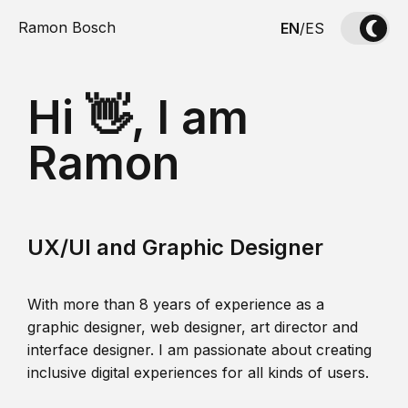
Ramon Bosch
EN
/
ES
Hi 👋, I am
Ramon
UX/UI and Graphic Designer
With more than 8 years of experience as a
graphic designer, web designer, art director and
interface designer. I am passionate about creating
inclusive digital experiences for all kinds of users.