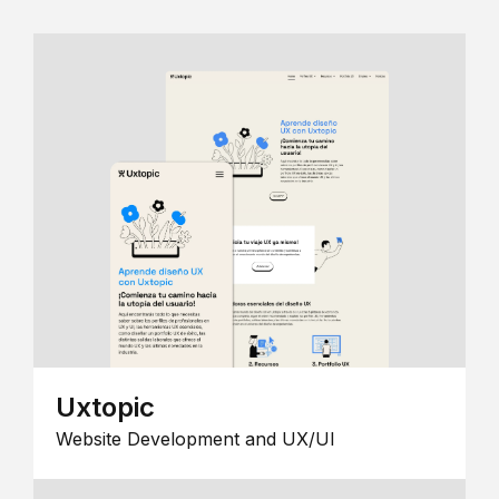
Uxtopic
Website Development and UX/UI