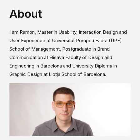
About
I am Ramon, Master in Usability, Interaction Design and
User Experience at Universitat Pompeu Fabra (UPF)
School of Management, Postgraduate in Brand
Communication at Elisava Faculty of Design and
Engineering in Barcelona and University Diploma in
Graphic Design at Llotja School of Barcelona.