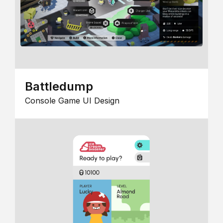
Battledump
Console Game UI Design