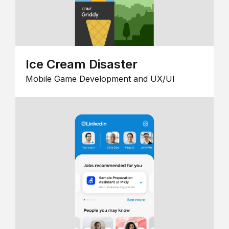
Ice Cream Disaster
Mobile Game Development and UX/UI