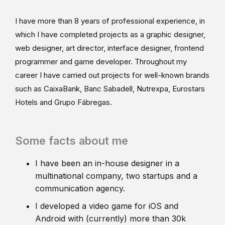
I have more than 8 years of professional experience, in
which I have completed projects as a graphic designer,
web designer, art director, interface designer, frontend
programmer and game developer. Throughout my
career I have carried out projects for well-known brands
such as CaixaBank, Banc Sabadell, Nutrexpa, Eurostars
Hotels and Grupo Fábregas.
Some facts about me
I have been an in-house designer in a
multinational company, two startups and a
communication agency.
I developed a video game for iOS and
Android with (currently) more than 30k