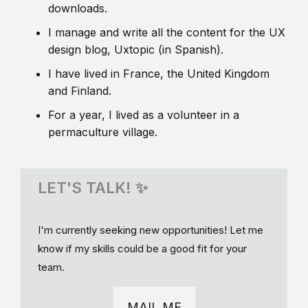
downloads.
I manage and write all the content for the UX
design blog, Uxtopic (in Spanish).
I have lived in France, the United Kingdom
and Finland.
For a year, I lived as a volunteer in a
permaculture village.
LET'S TALK! ✨
I'm currently seeking new opportunities! Let me
know if my skills could be a good fit for your
team.
MAIL ME