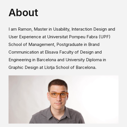
About
I am Ramon, Master in Usability, Interaction Design and
User Experience at Universitat Pompeu Fabra (UPF)
School of Management, Postgraduate in Brand
Communication at Elisava Faculty of Design and
Engineering in Barcelona and University Diploma in
Graphic Design at Llotja School of Barcelona.