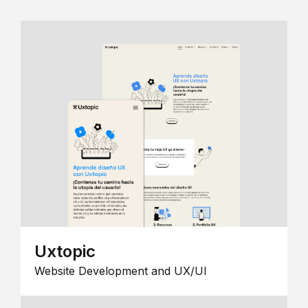
Uxtopic
Website Development and UX/UI