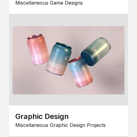
Miscellaneous Game Designs
Graphic Design
Miscellaneous Graphic Design Projects