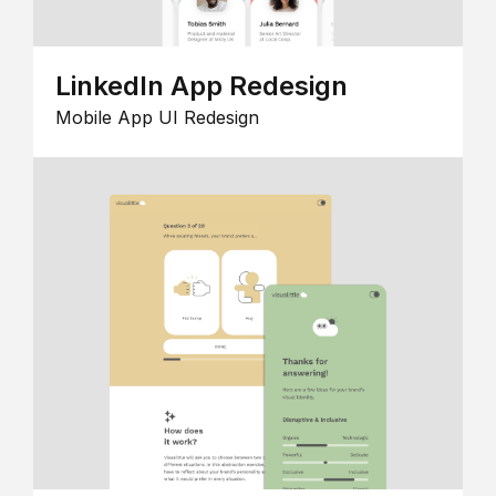
LinkedIn App Redesign
Mobile App UI Redesign