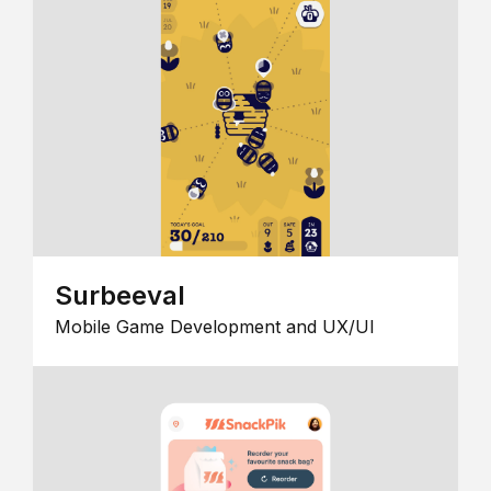
Surbeeval
Mobile Game Development and UX/UI