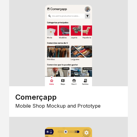
Comerçapp
Mobile Shop Mockup and Prototype