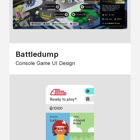
Battledump
Console Game UI Design