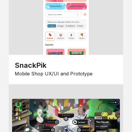
SnackPik
Mobile Shop UX/UI and Prototype