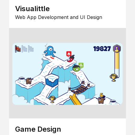
Visualittle
Web App Development and UI Design
Game Design