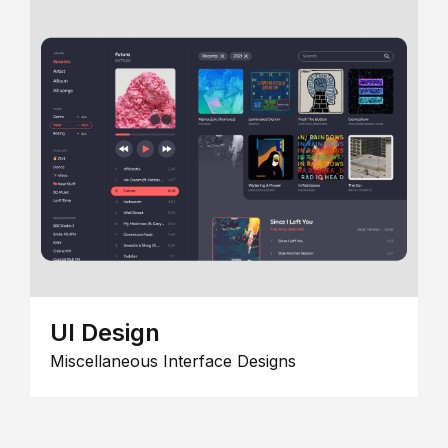
UI Design
Miscellaneous Interface Designs