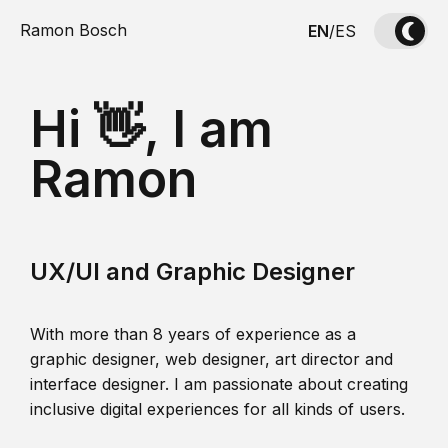
Ramon Bosch
EN
/
ES
Hi 👋, I am
Ramon
UX/UI and Graphic Designer
With more than 8 years of experience as a
graphic designer, web designer, art director and
interface designer. I am passionate about creating
inclusive digital experiences for all kinds of users.