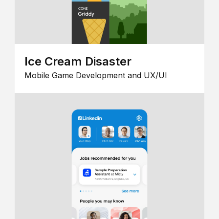
Ice Cream Disaster
Mobile Game Development and UX/UI