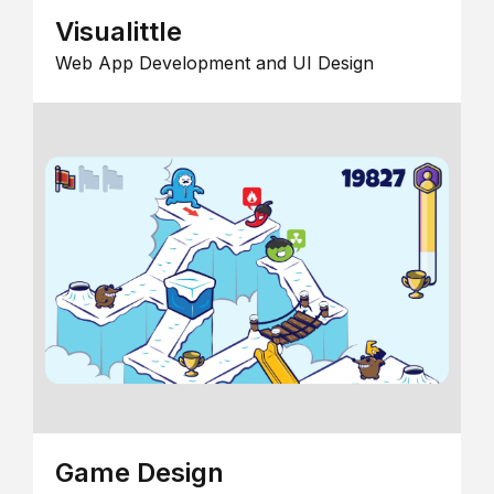
Visualittle
Web App Development and UI Design
Game Design