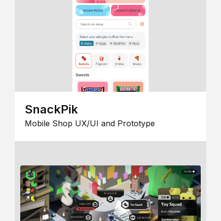
SnackPik
Mobile Shop UX/UI and Prototype