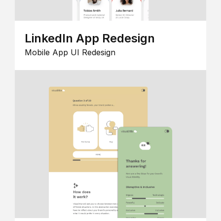
LinkedIn App Redesign
Mobile App UI Redesign