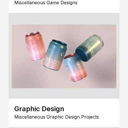
Miscellaneous Game Designs
Graphic Design
Miscellaneous Graphic Design Projects