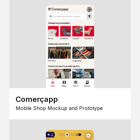
Comerçapp
Mobile Shop Mockup and Prototype