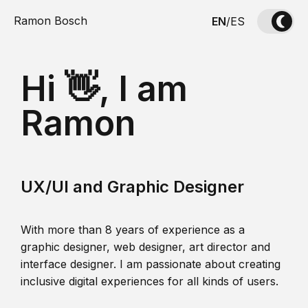
Ramon Bosch
EN
/
ES
Hi 👋, I am
Ramon
UX/UI and Graphic Designer
With more than 8 years of experience as a
graphic designer, web designer, art director and
interface designer. I am passionate about creating
inclusive digital experiences for all kinds of users.