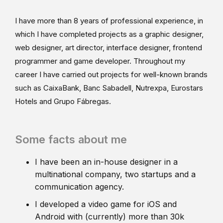
I have more than 8 years of professional experience, in
which I have completed projects as a graphic designer,
web designer, art director, interface designer, frontend
programmer and game developer. Throughout my
career I have carried out projects for well-known brands
such as CaixaBank, Banc Sabadell, Nutrexpa, Eurostars
Hotels and Grupo Fábregas.
Some facts about me
I have been an in-house designer in a
multinational company, two startups and a
communication agency.
I developed a video game for iOS and
Android with (currently) more than 30k