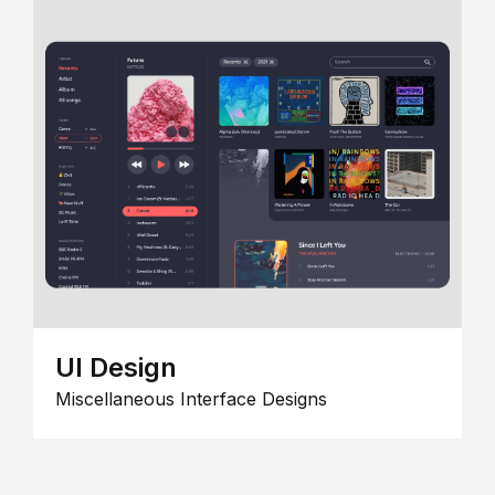
UI Design
Miscellaneous Interface Designs