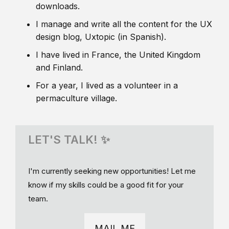
downloads.
I manage and write all the content for the UX
design blog, Uxtopic (in Spanish).
I have lived in France, the United Kingdom
and Finland.
For a year, I lived as a volunteer in a
permaculture village.
LET'S TALK! ✨
I'm currently seeking new opportunities! Let me
know if my skills could be a good fit for your
team.
MAIL ME