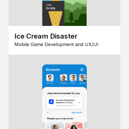
Ice Cream Disaster
Mobile Game Development and UX/UI