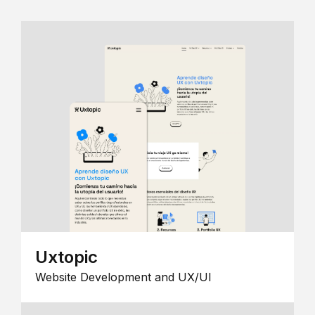
Uxtopic
Website Development and UX/UI