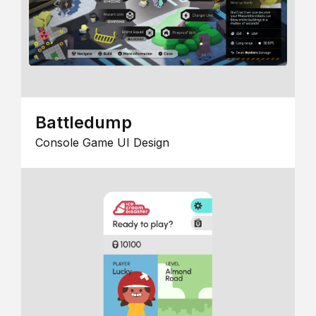
Battledump
Console Game UI Design