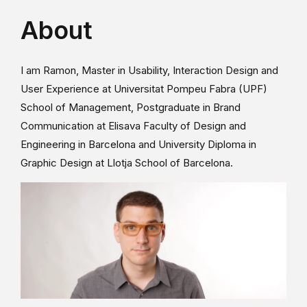
About
I am Ramon, Master in Usability, Interaction Design and
User Experience at Universitat Pompeu Fabra (UPF)
School of Management, Postgraduate in Brand
Communication at Elisava Faculty of Design and
Engineering in Barcelona and University Diploma in
Graphic Design at Llotja School of Barcelona.