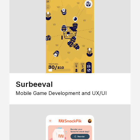
Surbeeval
Mobile Game Development and UX/UI