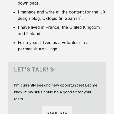
downloads.
I manage and write all the content for the UX
design blog, Uxtopic (in Spanish).
I have lived in France, the United Kingdom
and Finland.
For a year, I lived as a volunteer in a
permaculture village.
LET'S TALK! ✨
I'm currently seeking new opportunities! Let me
know if my skills could be a good fit for your
team.
MAIL ME