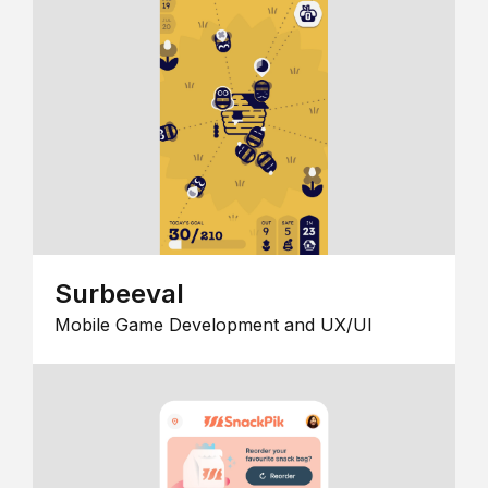
Surbeeval
Mobile Game Development and UX/UI