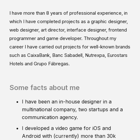
I have more than 8 years of professional experience, in
which I have completed projects as a graphic designer,
web designer, art director, interface designer, frontend
programmer and game developer. Throughout my
career I have carried out projects for well-known brands
such as CaixaBank, Banc Sabadell, Nutrexpa, Eurostars
Hotels and Grupo Fábregas.
Some facts about me
I have been an in-house designer in a
multinational company, two startups and a
communication agency.
I developed a video game for iOS and
Android with (currently) more than 30k