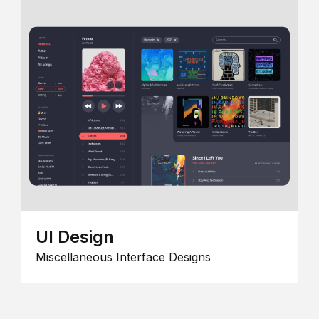
UI Design
Miscellaneous Interface Designs