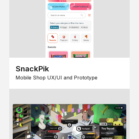
SnackPik
Mobile Shop UX/UI and Prototype