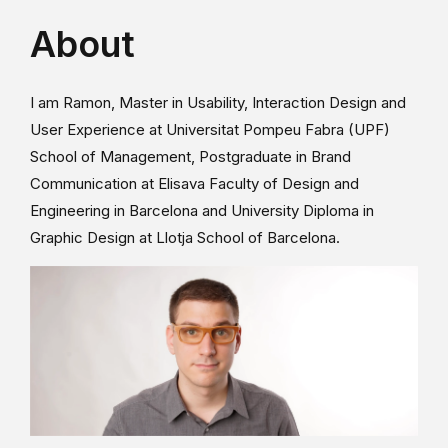
About
I am Ramon, Master in Usability, Interaction Design and
User Experience at Universitat Pompeu Fabra (UPF)
School of Management, Postgraduate in Brand
Communication at Elisava Faculty of Design and
Engineering in Barcelona and University Diploma in
Graphic Design at Llotja School of Barcelona.