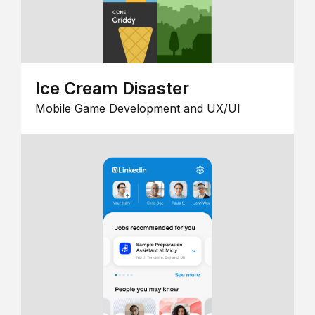
Ice Cream Disaster
Mobile Game Development and UX/UI