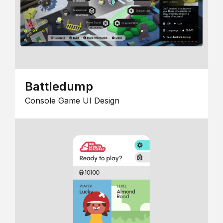
Battledump
Console Game UI Design