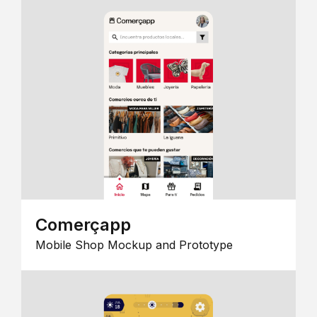
Comerçapp
Mobile Shop Mockup and Prototype