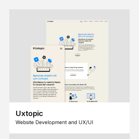
Uxtopic
Website Development and UX/UI