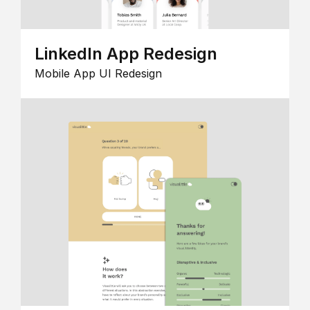
LinkedIn App Redesign
Mobile App UI Redesign