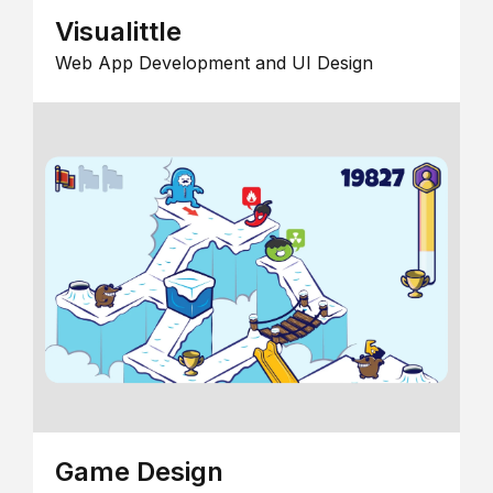
Visualittle
Web App Development and UI Design
Game Design