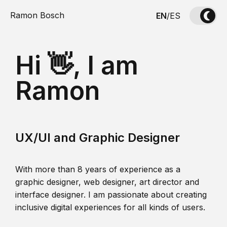
Ramon Bosch
EN
/
ES
Hi 👋, I am
Ramon
UX/UI and Graphic Designer
With more than 8 years of experience as a
graphic designer, web designer, art director and
interface designer. I am passionate about creating
inclusive digital experiences for all kinds of users.