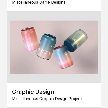
Miscellaneous Game Designs
Graphic Design
Miscellaneous Graphic Design Projects