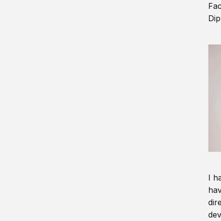
Fac
Dip
I h
hav
dir
dev