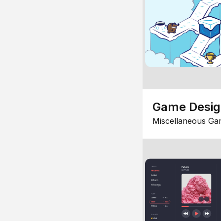
Game Desi
Miscellaneous Ga