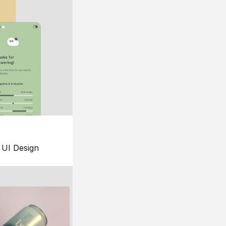
UI Design