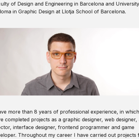
ulty of Design and Engineering in Barcelona and Universit
loma in Graphic Design at Llotja School of Barcelona.
ave more than 8 years of professional experience, in which
e completed projects as a graphic designer, web designer, 
ector, interface designer, frontend programmer and game
eloper. Throughout my career I have carried out projects 