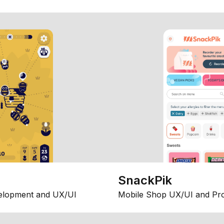
SnackPik
elopment and UX/UI
Mobile Shop UX/UI and Pr