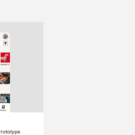
rototype