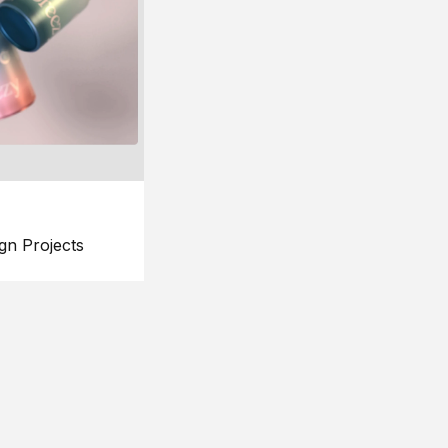
gn Projects