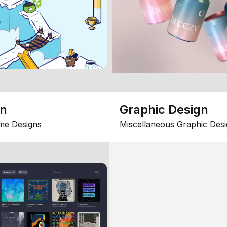
gn
Graphic Design
me Designs
Miscellaneous Graphic Desi