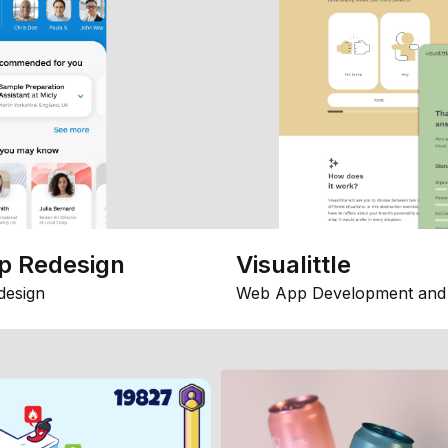
p Redesign
Visualittle
design
Web App Development and 