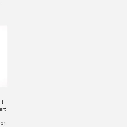
y
 I
art
for