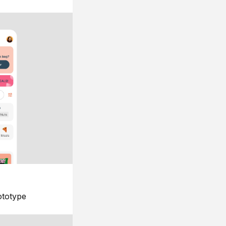
ototype