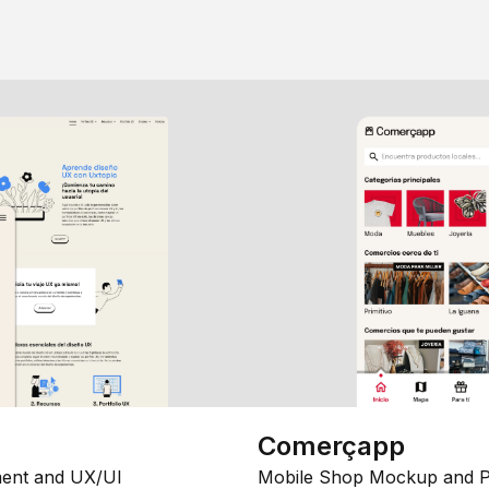
Comerçapp
ent and UX/UI
Mobile Shop Mockup and P