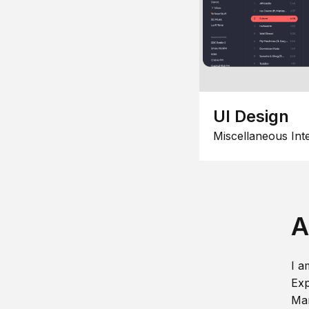
UI Design
Miscellaneous Int
A
I a
Exp
Man