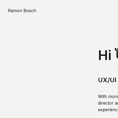
Ramon Bosch
Hi 
UX/UI 
With more
director a
experience