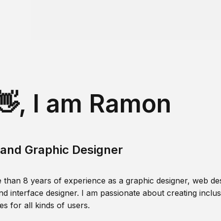
👋, I am Ramon
and Graphic Designer
 than 8 years of experience as a graphic designer, web des
nd interface designer. I am passionate about creating inclusi
s for all kinds of users.