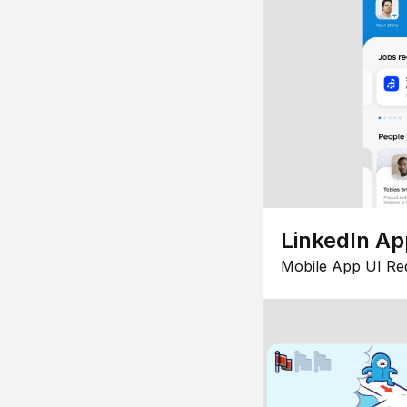
LinkedIn Ap
Mobile App UI Re