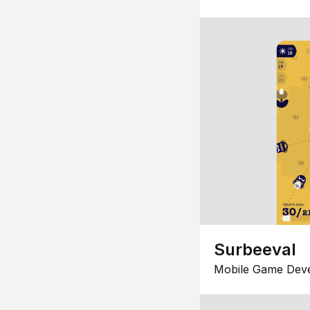
Surbeeval
Mobile Game Dev