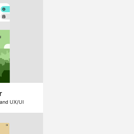
r
 and UX/UI