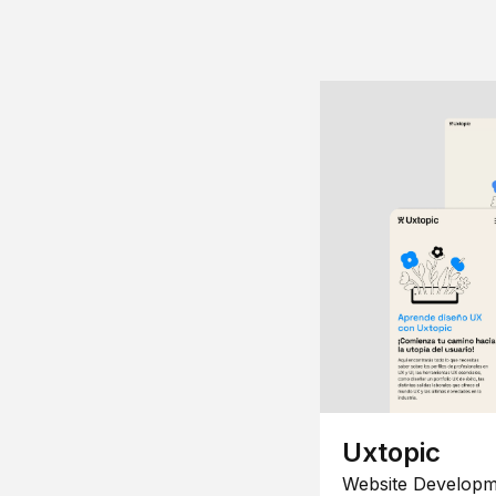
Uxtopic
Website Developm