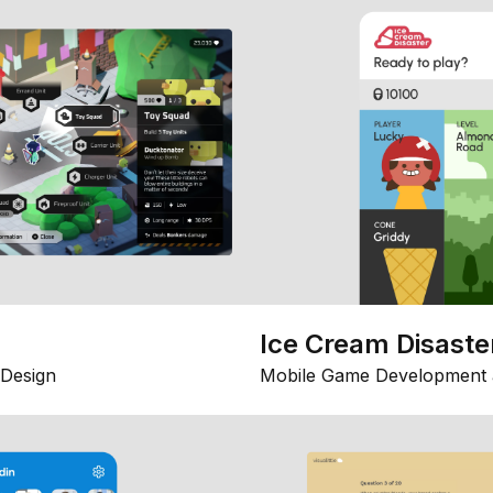
Ice Cream Disaste
Design
Mobile Game Development