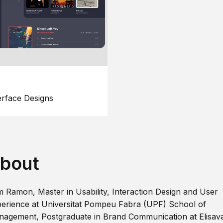
erface Designs
bout
m Ramon, Master in Usability, Interaction Design and User
erience at Universitat Pompeu Fabra (UPF) School of
agement, Postgraduate in Brand Communication at Elisav