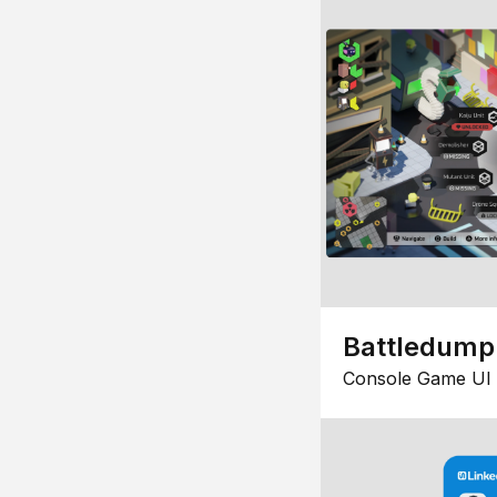
Battledump
Console Game UI 