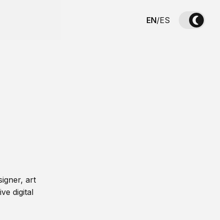
EN
/
ES
igner, art
ve digital