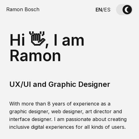
Ramon Bosch
EN
/
ES
Hi 👋, I am
Ramon
UX/UI and Graphic Designer
With more than 8 years of experience as a
graphic designer, web designer, art director and
interface designer. I am passionate about creating
inclusive digital experiences for all kinds of users.