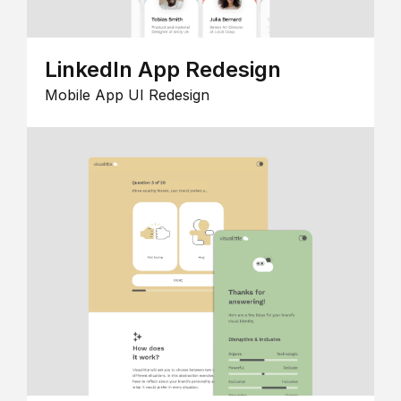
LinkedIn App Redesign
Mobile App UI Redesign