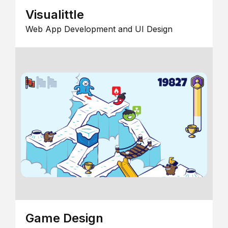
Visualittle
Web App Development and UI Design
Game Design