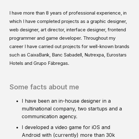
I have more than 8 years of professional experience, in
which I have completed projects as a graphic designer,
web designer, art director, interface designer, frontend
programmer and game developer. Throughout my
career I have carried out projects for well-known brands
such as CaixaBank, Banc Sabadell, Nutrexpa, Eurostars
Hotels and Grupo Fábregas.
Some facts about me
I have been an in-house designer in a
multinational company, two startups and a
communication agency.
I developed a video game for iOS and
Android with (currently) more than 30k