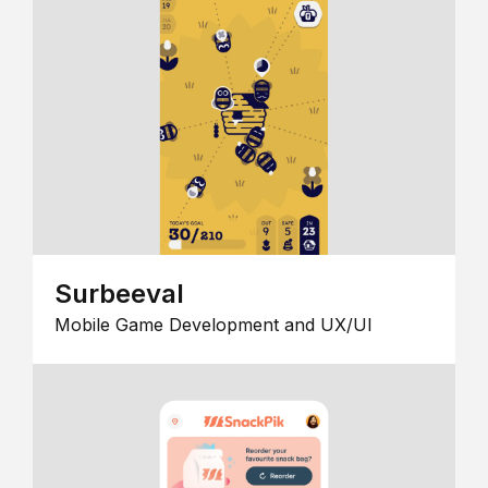
Surbeeval
Mobile Game Development and UX/UI