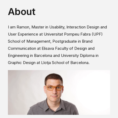
About
I am Ramon, Master in Usability, Interaction Design and
User Experience at Universitat Pompeu Fabra (UPF)
School of Management, Postgraduate in Brand
Communication at Elisava Faculty of Design and
Engineering in Barcelona and University Diploma in
Graphic Design at Llotja School of Barcelona.