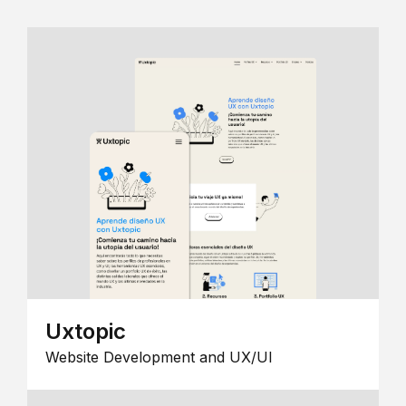
Uxtopic
Website Development and UX/UI