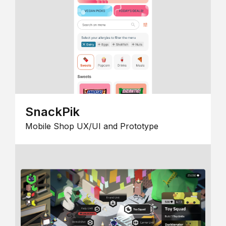
SnackPik
Mobile Shop UX/UI and Prototype