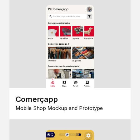
Comerçapp
Mobile Shop Mockup and Prototype