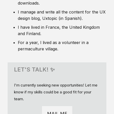
downloads.
I manage and write all the content for the UX
design blog, Uxtopic (in Spanish).
I have lived in France, the United Kingdom
and Finland.
For a year, I lived as a volunteer in a
permaculture village.
LET'S TALK! ✨
I'm currently seeking new opportunities! Let me
know if my skills could be a good fit for your
team.
MAIL ME