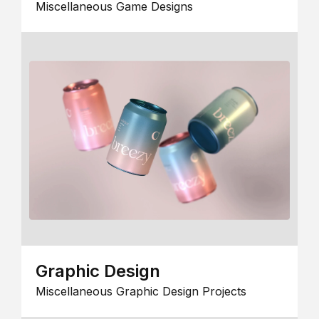
Miscellaneous Game Designs
Graphic Design
Miscellaneous Graphic Design Projects