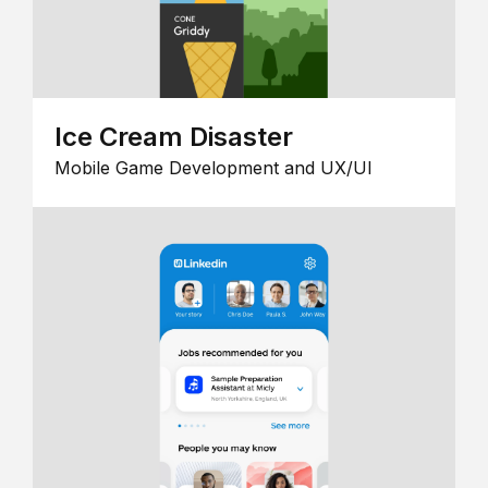
Ice Cream Disaster
Mobile Game Development and UX/UI