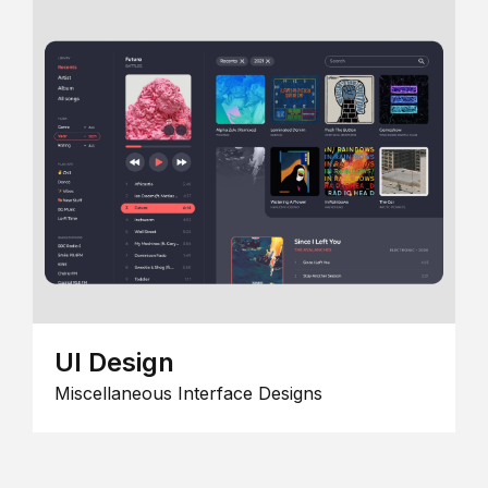
UI Design
Miscellaneous Interface Designs