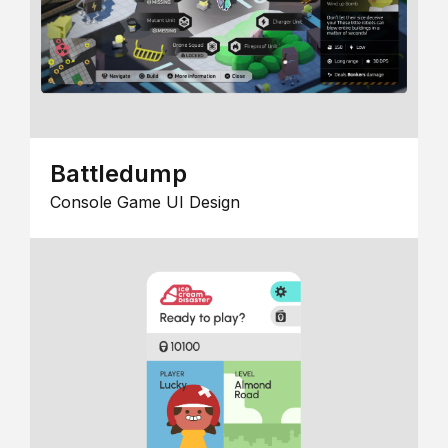
Battledump
Console Game UI Design