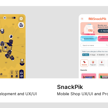
SnackPik
elopment and UX/UI
Mobile Shop UX/UI and Pr