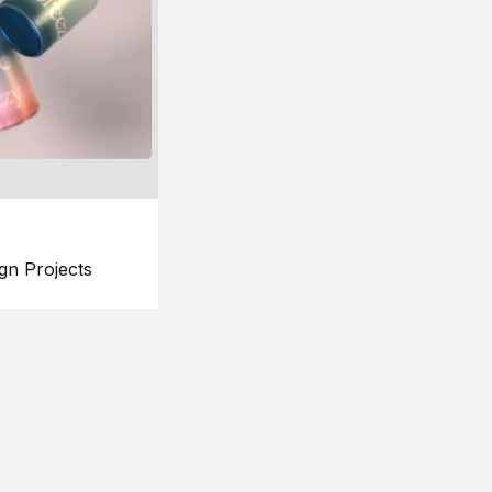
gn Projects