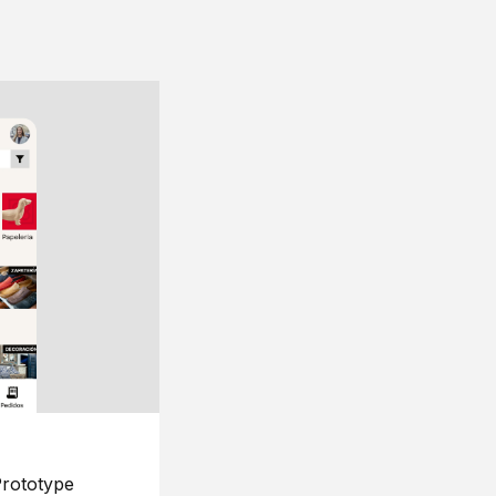
rototype