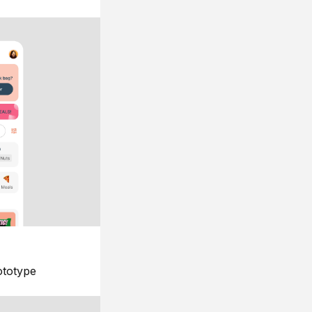
ototype