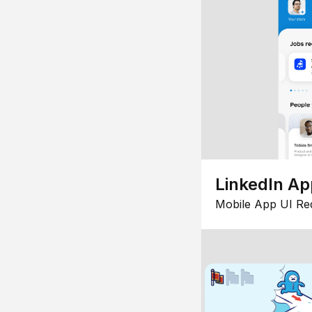
LinkedIn Ap
Mobile App UI Re