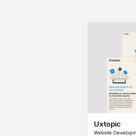
Uxtopic
Website Developm