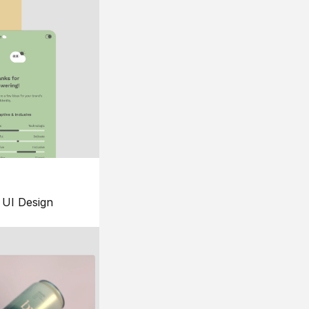
UI Design