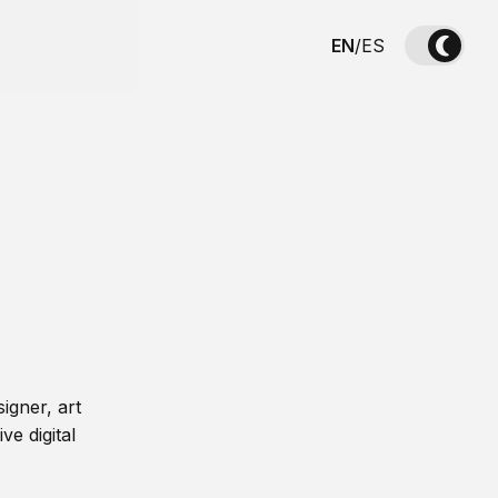
EN
/
ES
igner, art
ve digital