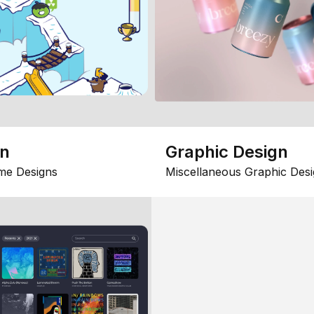
gn
Graphic Design
me Designs
Miscellaneous Graphic Desi