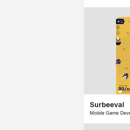
Surbeeval
Mobile Game Dev