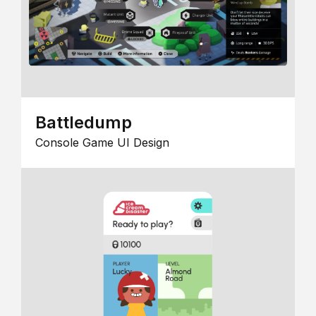
Battledump
Console Game UI Design