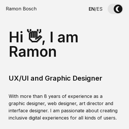
Ramon Bosch
EN
/
ES
Hi 👋, I am
Ramon
UX/UI and Graphic Designer
With more than 8 years of experience as a
graphic designer, web designer, art director and
interface designer. I am passionate about creating
inclusive digital experiences for all kinds of users.