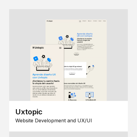
Uxtopic
Website Development and UX/UI