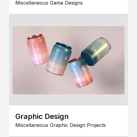
Miscellaneous Game Designs
Graphic Design
Miscellaneous Graphic Design Projects