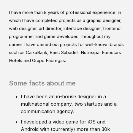
I have more than 8 years of professional experience, in
which I have completed projects as a graphic designer,
web designer, art director, interface designer, frontend
programmer and game developer. Throughout my
career I have carried out projects for well-known brands
such as CaixaBank, Banc Sabadell, Nutrexpa, Eurostars
Hotels and Grupo Fábregas.
Some facts about me
I have been an in-house designer in a
multinational company, two startups and a
communication agency.
I developed a video game for iOS and
Android with (currently) more than 30k