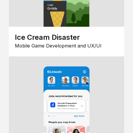
Ice Cream Disaster
Mobile Game Development and UX/UI