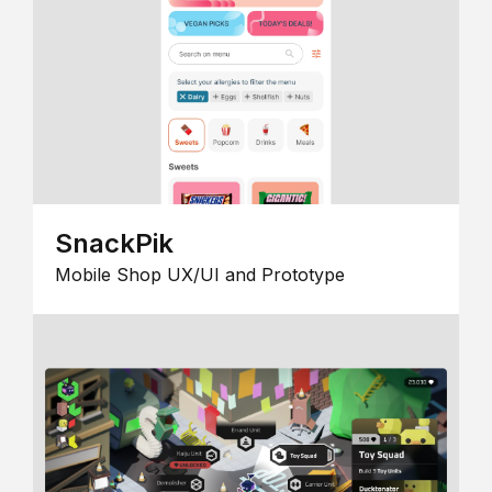
SnackPik
Mobile Shop UX/UI and Prototype