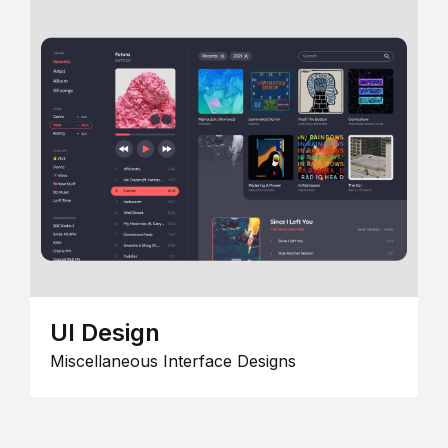
UI Design
Miscellaneous Interface Designs