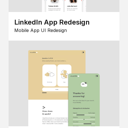
LinkedIn App Redesign
Mobile App UI Redesign