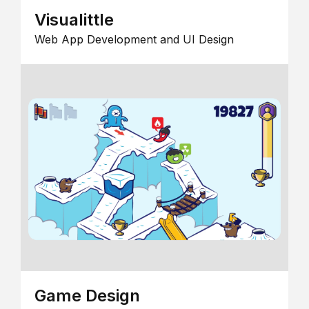
Visualittle
Web App Development and UI Design
Game Design