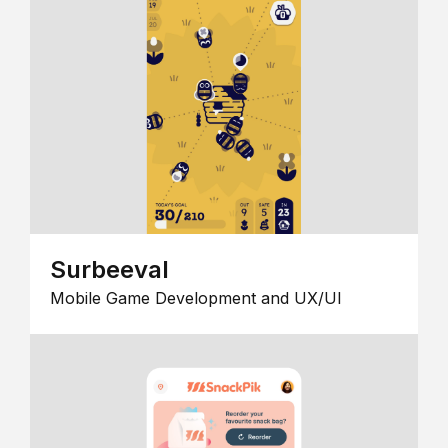
Surbeeval
Mobile Game Development and UX/UI