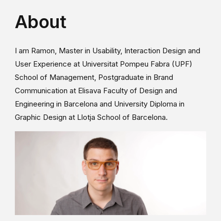
About
I am Ramon, Master in Usability, Interaction Design and
User Experience at Universitat Pompeu Fabra (UPF)
School of Management, Postgraduate in Brand
Communication at Elisava Faculty of Design and
Engineering in Barcelona and University Diploma in
Graphic Design at Llotja School of Barcelona.