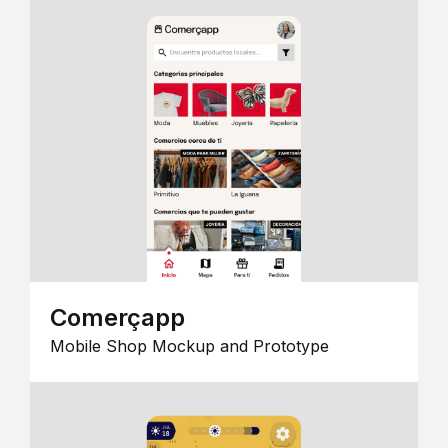
Comerçapp
Mobile Shop Mockup and Prototype