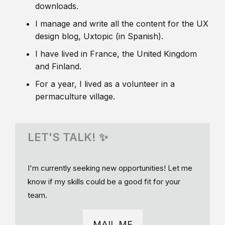
downloads.
I manage and write all the content for the UX
design blog, Uxtopic (in Spanish).
I have lived in France, the United Kingdom
and Finland.
For a year, I lived as a volunteer in a
permaculture village.
LET'S TALK! ✨
I'm currently seeking new opportunities! Let me
know if my skills could be a good fit for your
team.
MAIL ME