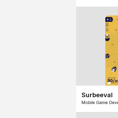
Surbeeval
Mobile Game Dev