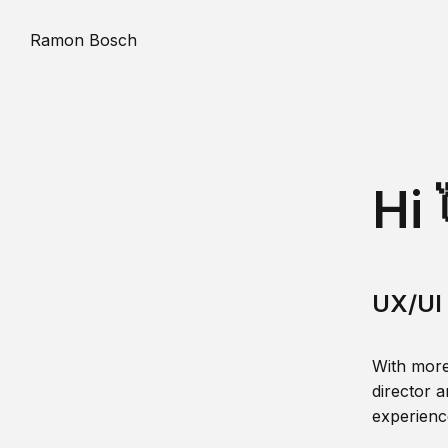
Ramon Bosch
Hi 
UX/UI 
With more
director a
experience