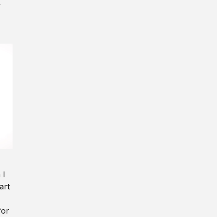
y
 I
art
for