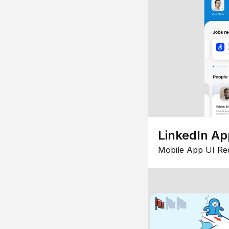
LinkedIn Ap
Mobile App UI Re