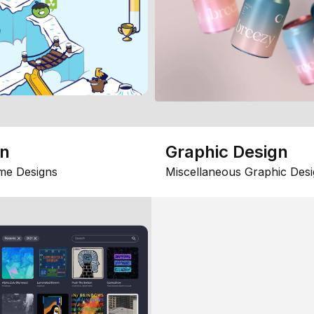
gn
Graphic Design
me Designs
Miscellaneous Graphic Desi