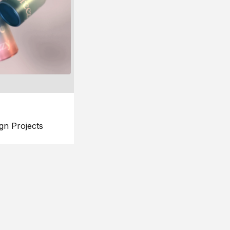
gn Projects