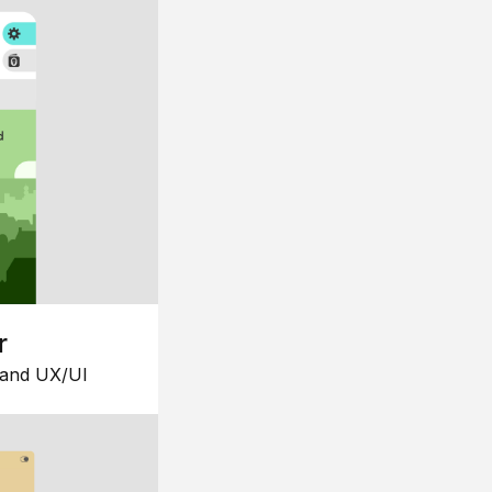
r
 and UX/UI