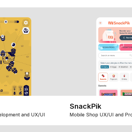
SnackPik
elopment and UX/UI
Mobile Shop UX/UI and Pr