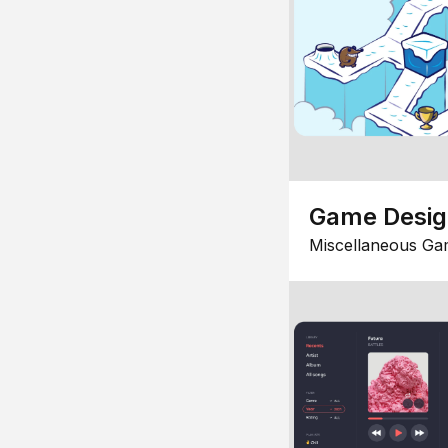
Game Desi
Miscellaneous Ga