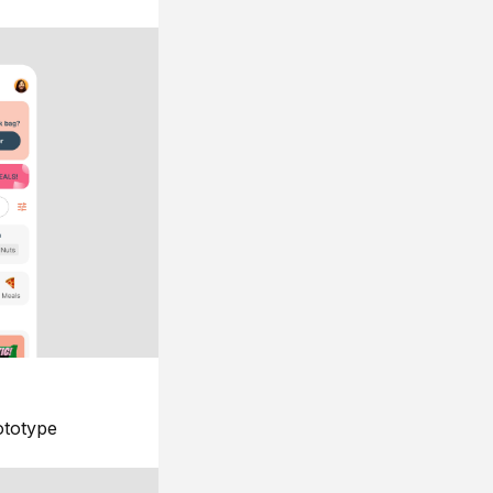
ototype