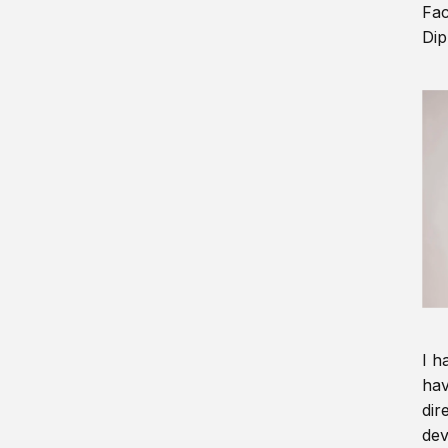
Fac
Dip
I h
hav
dir
dev