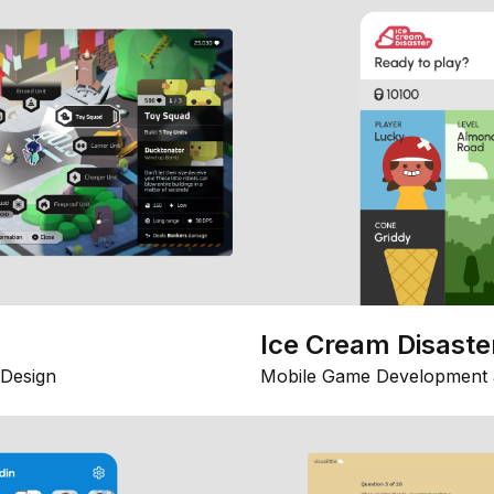
Ice Cream Disaste
Design
Mobile Game Development