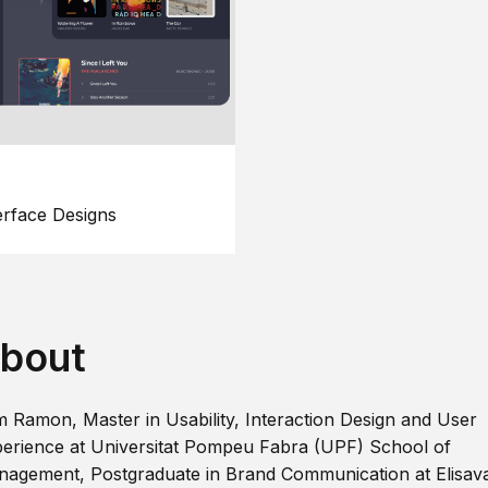
erface Designs
bout
m Ramon, Master in Usability, Interaction Design and User
erience at Universitat Pompeu Fabra (UPF) School of
agement, Postgraduate in Brand Communication at Elisav