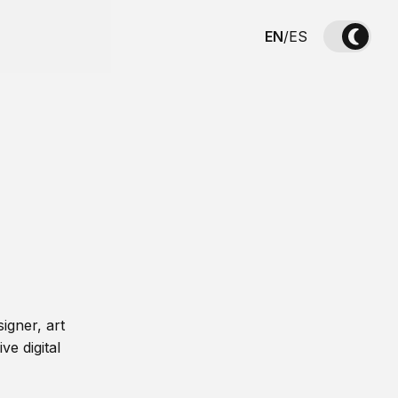
EN
/
ES
igner, art
ve digital