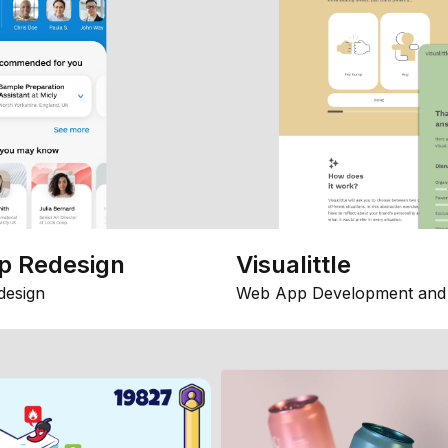
p Redesign
Visualittle
design
Web App Development and 