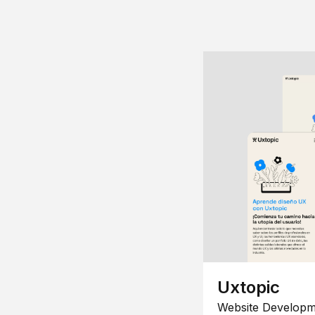
Uxtopic
Website Developm