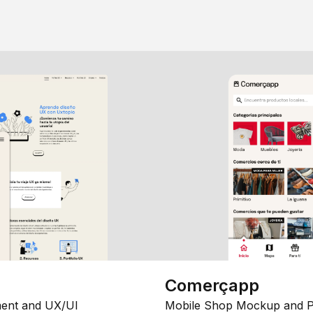
Comerçapp
ent and UX/UI
Mobile Shop Mockup and P