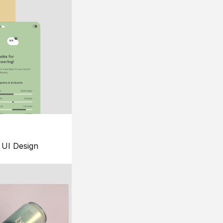
UI Design