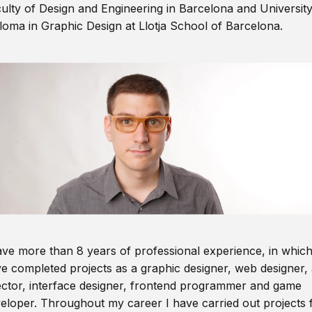
ulty of Design and Engineering in Barcelona and Universit
loma in Graphic Design at Llotja School of Barcelona.
ave more than 8 years of professional experience, in which
e completed projects as a graphic designer, web designer, 
ector, interface designer, frontend programmer and game
eloper. Throughout my career I have carried out projects 