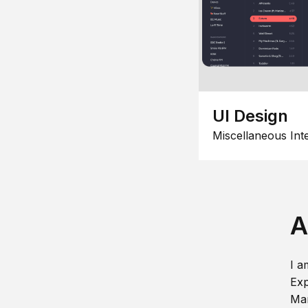
UI Design
Miscellaneous Int
A
I a
Exp
Man