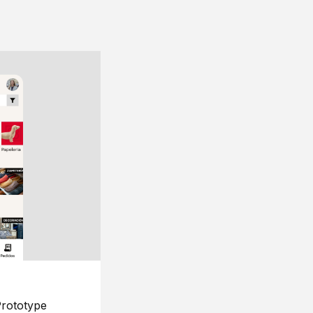
rototype