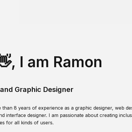
👋, I am Ramon
and Graphic Designer
 than 8 years of experience as a graphic designer, web des
nd interface designer. I am passionate about creating inclusi
s for all kinds of users.