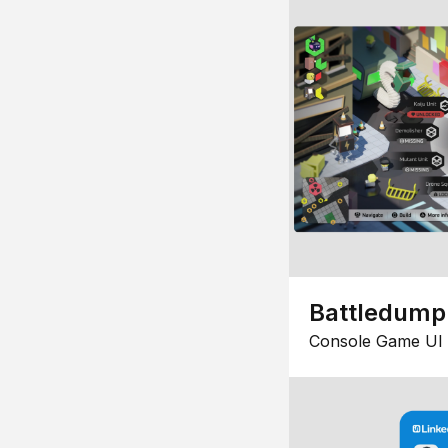
Battledump
Console Game UI 