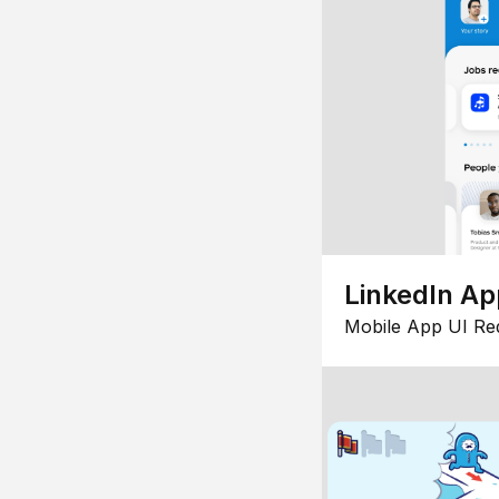
LinkedIn Ap
Mobile App UI Re