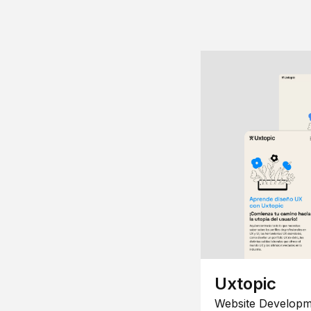
Uxtopic
Website Developm