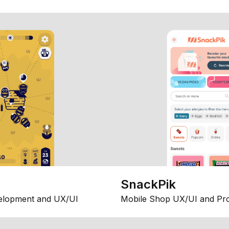
SnackPik
elopment and UX/UI
Mobile Shop UX/UI and Pr