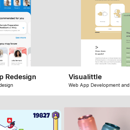
p Redesign
Visualittle
design
Web App Development and 