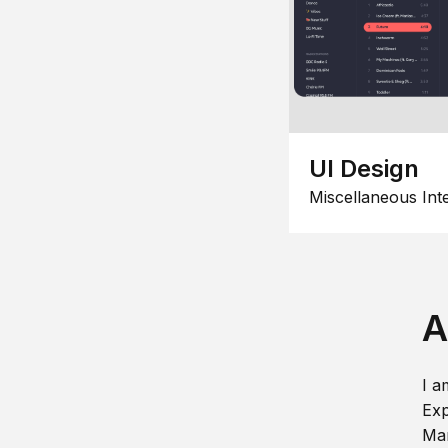
UI Design
Miscellaneous Int
A
I a
Exp
Man