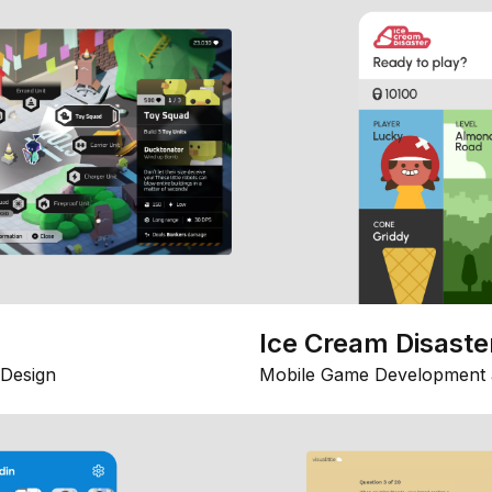
Ice Cream Disaste
Design
Mobile Game Development