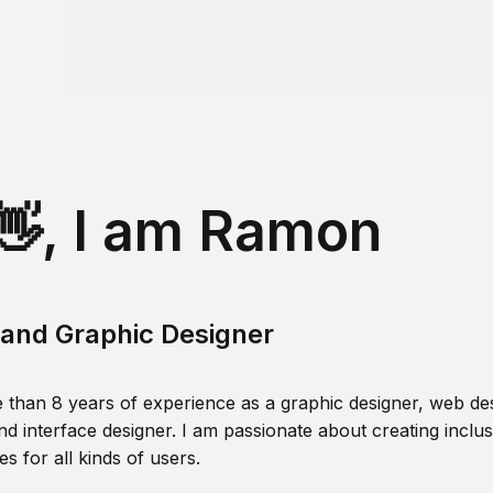
👋, I am Ramon
and Graphic Designer
 than 8 years of experience as a graphic designer, web des
nd interface designer. I am passionate about creating inclusi
s for all kinds of users.