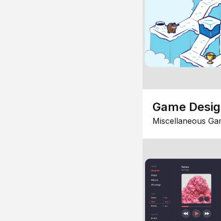
Game Desi
Miscellaneous Ga