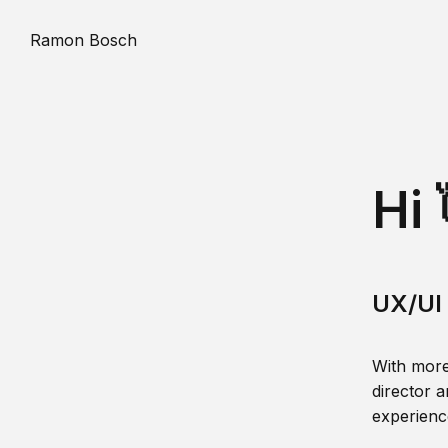
Ramon Bosch
Hi 
UX/UI 
With more
director a
experience