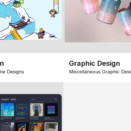
gn
Graphic Design
me Designs
Miscellaneous Graphic Desi