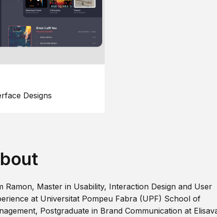
erface Designs
bout
m Ramon, Master in Usability, Interaction Design and User
erience at Universitat Pompeu Fabra (UPF) School of
agement, Postgraduate in Brand Communication at Elisav