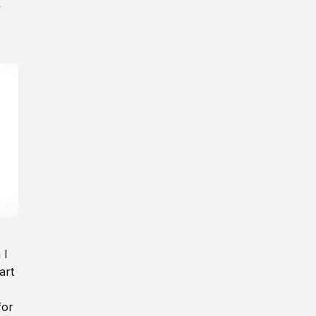
y
 I
art
for