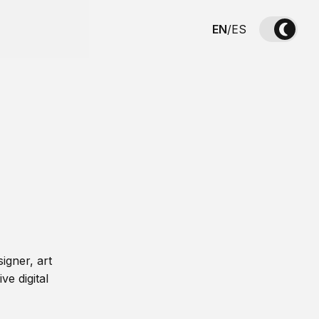
EN
/
ES
igner, art
ve digital