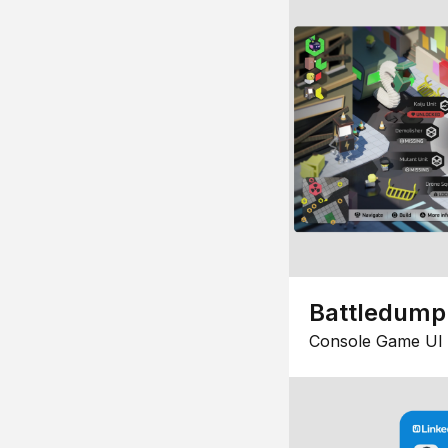
Battledump
Console Game UI 