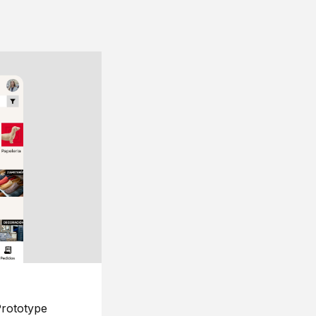
rototype