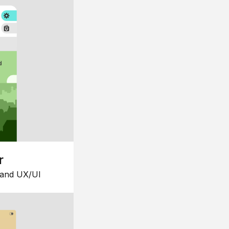
r
 and UX/UI