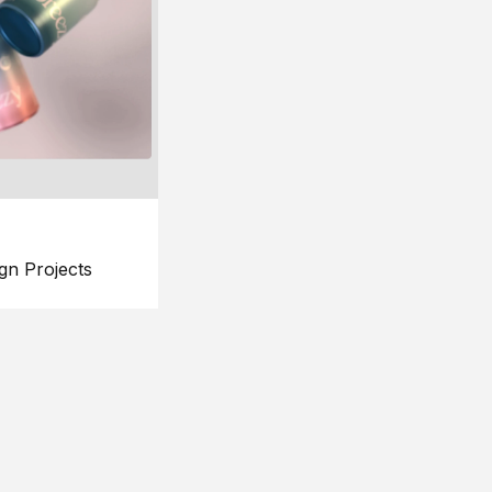
gn Projects