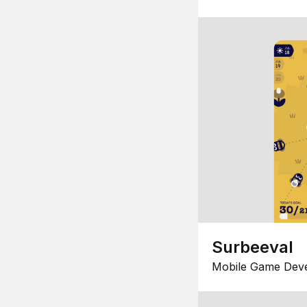
Surbeeval
Mobile Game Dev