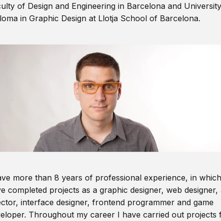
ulty of Design and Engineering in Barcelona and Universit
loma in Graphic Design at Llotja School of Barcelona.
ave more than 8 years of professional experience, in which
e completed projects as a graphic designer, web designer, 
ector, interface designer, frontend programmer and game
eloper. Throughout my career I have carried out projects 