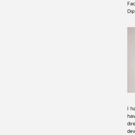
Fac
Dip
I h
hav
dir
dev