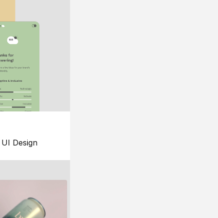
UI Design