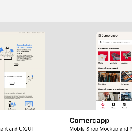
Comerçapp
ent and UX/UI
Mobile Shop Mockup and P