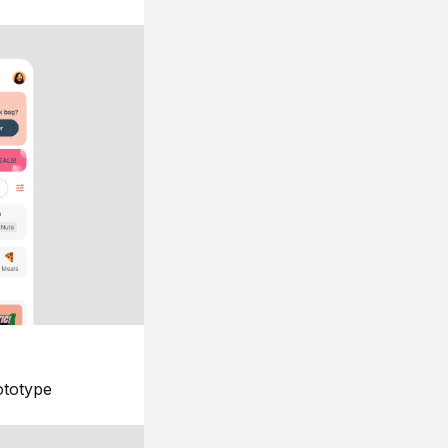
ototype