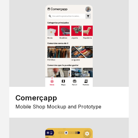
Comerçapp
Mobile Shop Mockup and Prototype