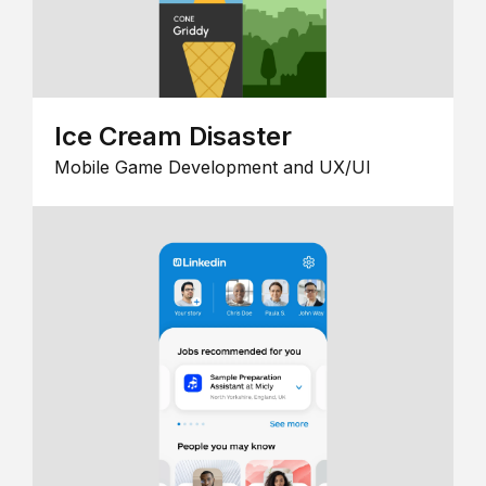
Ice Cream Disaster
Mobile Game Development and UX/UI