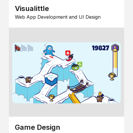
Visualittle
Web App Development and UI Design
Game Design