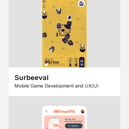
Surbeeval
Mobile Game Development and UX/UI