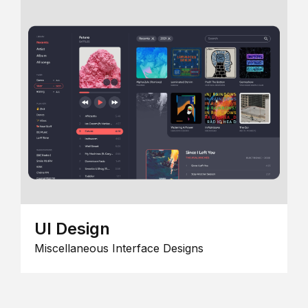
UI Design
Miscellaneous Interface Designs