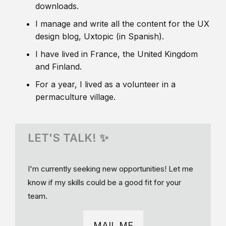
downloads.
I manage and write all the content for the UX
design blog, Uxtopic (in Spanish).
I have lived in France, the United Kingdom
and Finland.
For a year, I lived as a volunteer in a
permaculture village.
LET'S TALK! ✨
I'm currently seeking new opportunities! Let me
know if my skills could be a good fit for your
team.
MAIL ME