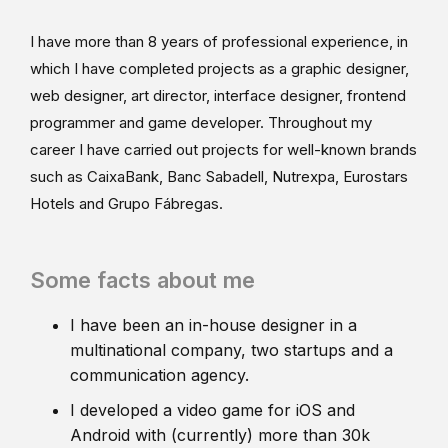
I have more than 8 years of professional experience, in
which I have completed projects as a graphic designer,
web designer, art director, interface designer, frontend
programmer and game developer. Throughout my
career I have carried out projects for well-known brands
such as CaixaBank, Banc Sabadell, Nutrexpa, Eurostars
Hotels and Grupo Fábregas.
Some facts about me
I have been an in-house designer in a
multinational company, two startups and a
communication agency.
I developed a video game for iOS and
Android with (currently) more than 30k