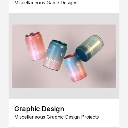
Miscellaneous Game Designs
Graphic Design
Miscellaneous Graphic Design Projects