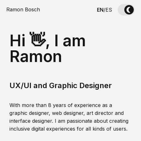
Ramon Bosch
EN
/
ES
Hi 👋, I am
Ramon
UX/UI and Graphic Designer
With more than 8 years of experience as a
graphic designer, web designer, art director and
interface designer. I am passionate about creating
inclusive digital experiences for all kinds of users.