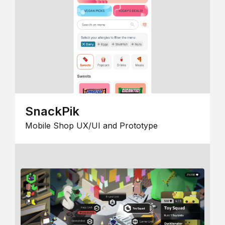
SnackPik
Mobile Shop UX/UI and Prototype