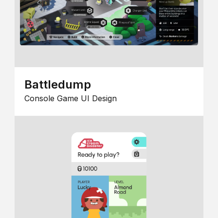
Battledump
Console Game UI Design