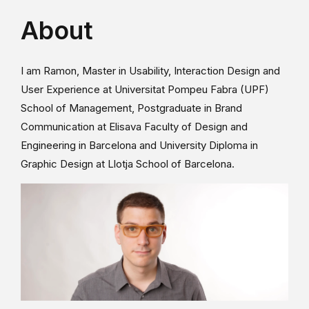
About
I am Ramon, Master in Usability, Interaction Design and
User Experience at Universitat Pompeu Fabra (UPF)
School of Management, Postgraduate in Brand
Communication at Elisava Faculty of Design and
Engineering in Barcelona and University Diploma in
Graphic Design at Llotja School of Barcelona.