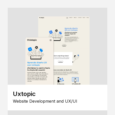
Uxtopic
Website Development and UX/UI