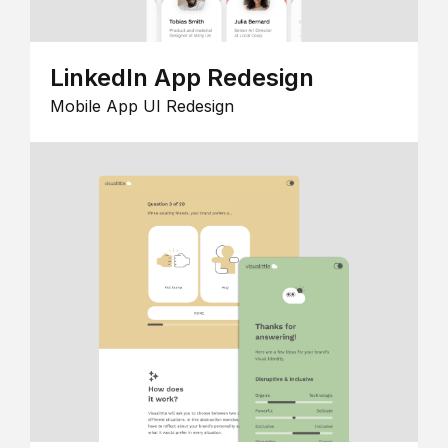
LinkedIn App Redesign
Mobile App UI Redesign