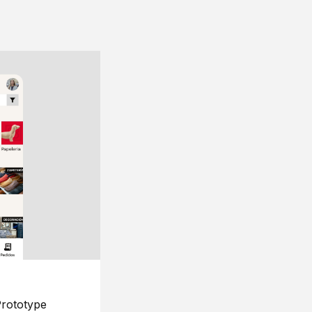
rototype