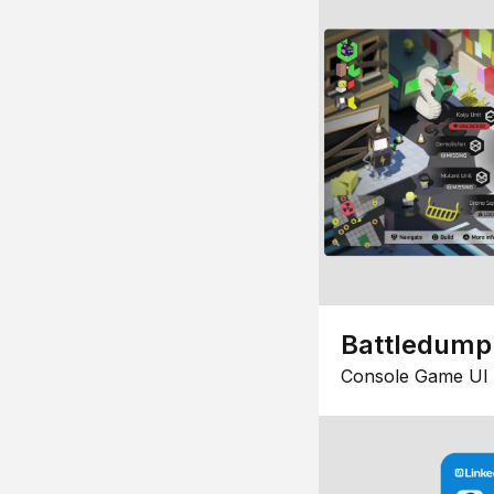
Battledump
Console Game UI 