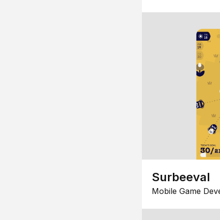
Surbeeval
Mobile Game Dev