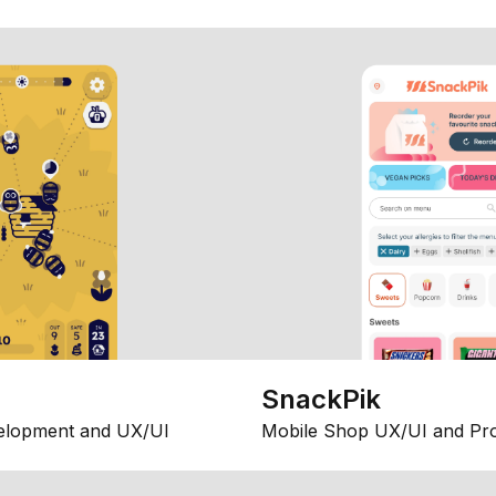
SnackPik
elopment and UX/UI
Mobile Shop UX/UI and Pr