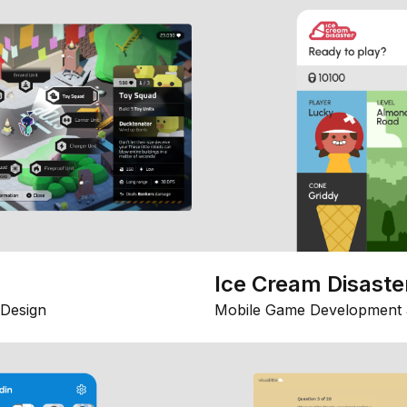
Ice Cream Disaste
Design
Mobile Game Development