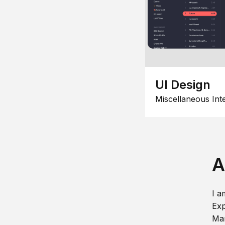
UI Design
Miscellaneous Int
A
I a
Exp
Man