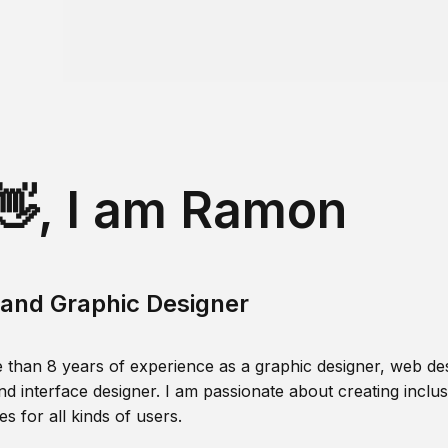
👋, I am Ramon
and Graphic Designer
 than 8 years of experience as a graphic designer, web des
nd interface designer. I am passionate about creating inclusi
s for all kinds of users.