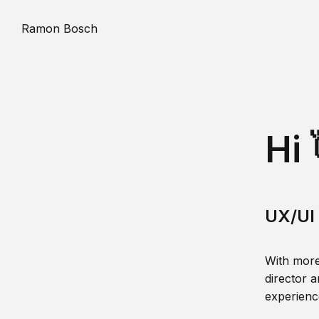
Ramon Bosch
Hi 
UX/UI 
With more
director a
experience