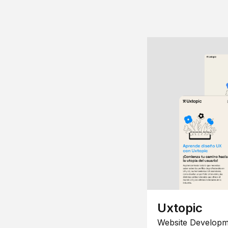
Uxtopic
Website Developm