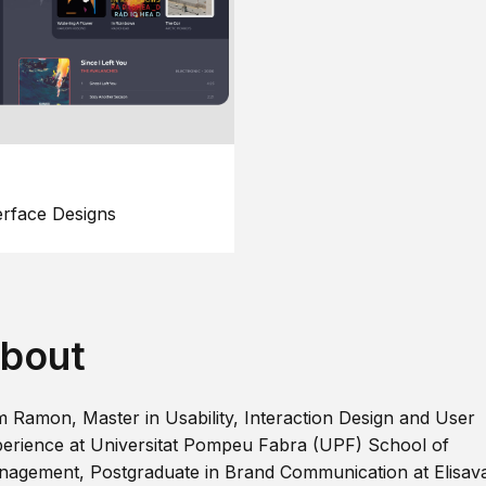
erface Designs
bout
m Ramon, Master in Usability, Interaction Design and User
erience at Universitat Pompeu Fabra (UPF) School of
agement, Postgraduate in Brand Communication at Elisav