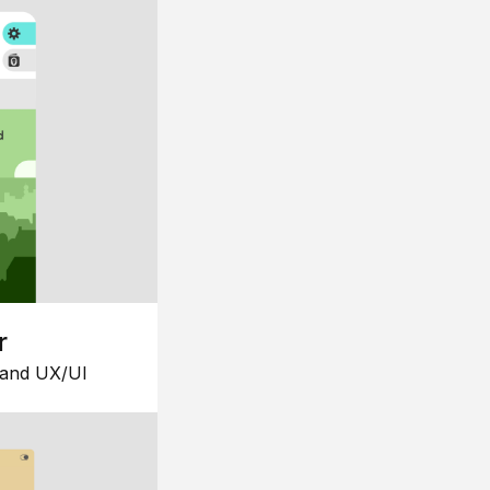
r
 and UX/UI