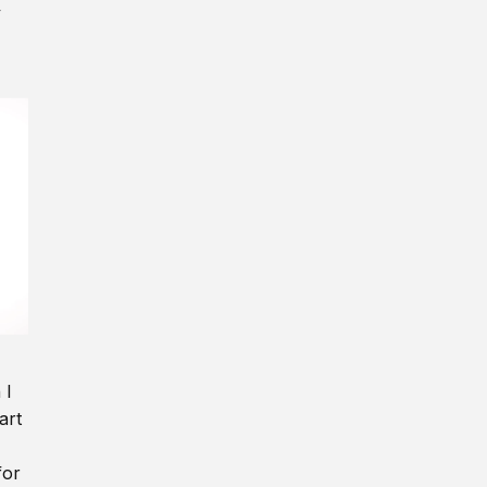
y
 I
art
for