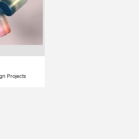
gn Projects