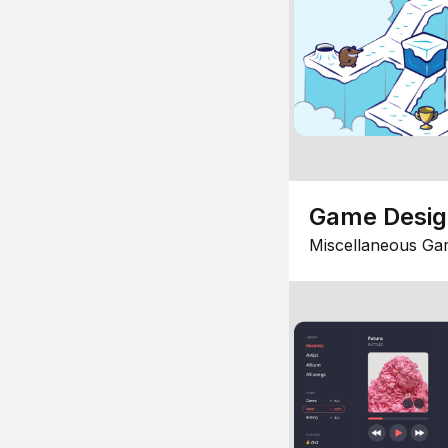
Game Desi
Miscellaneous Ga