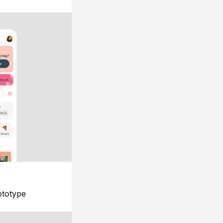
ototype