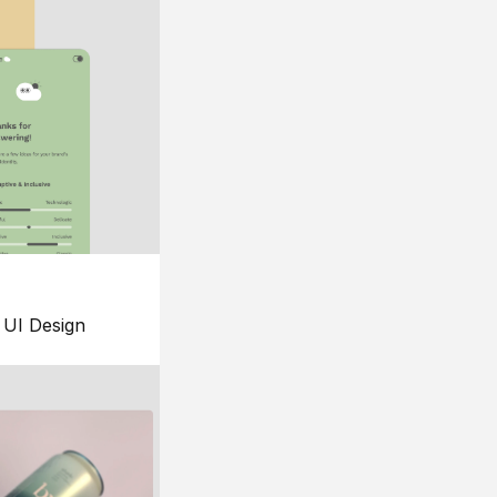
UI Design