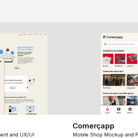
Comerçapp
ent and UX/UI
Mobile Shop Mockup and P