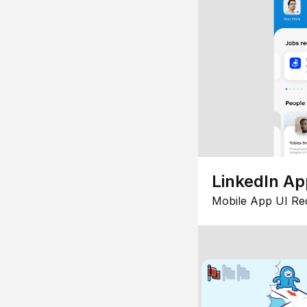
LinkedIn Ap
Mobile App UI Re