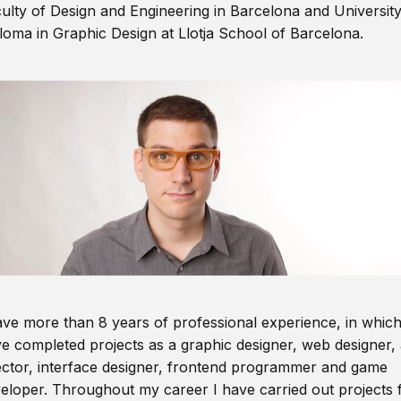
ulty of Design and Engineering in Barcelona and Universit
loma in Graphic Design at Llotja School of Barcelona.
ave more than 8 years of professional experience, in which
e completed projects as a graphic designer, web designer, 
ector, interface designer, frontend programmer and game
eloper. Throughout my career I have carried out projects 