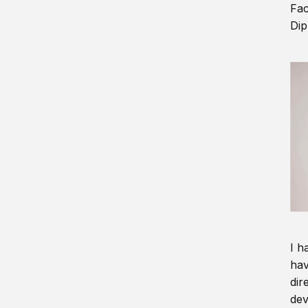
Fac
Dip
I h
hav
dir
dev