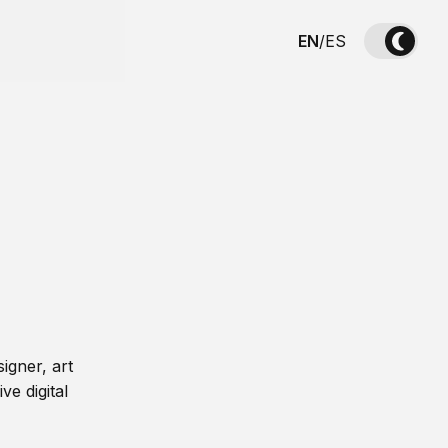
EN
/
ES
igner, art
ve digital