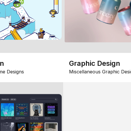
gn
Graphic Design
me Designs
Miscellaneous Graphic Desi