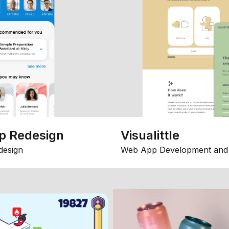
p Redesign
Visualittle
design
Web App Development and 