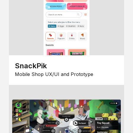
SnackPik
Mobile Shop UX/UI and Prototype