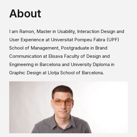
About
I am Ramon, Master in Usability, Interaction Design and
User Experience at Universitat Pompeu Fabra (UPF)
School of Management, Postgraduate in Brand
Communication at Elisava Faculty of Design and
Engineering in Barcelona and University Diploma in
Graphic Design at Llotja School of Barcelona.