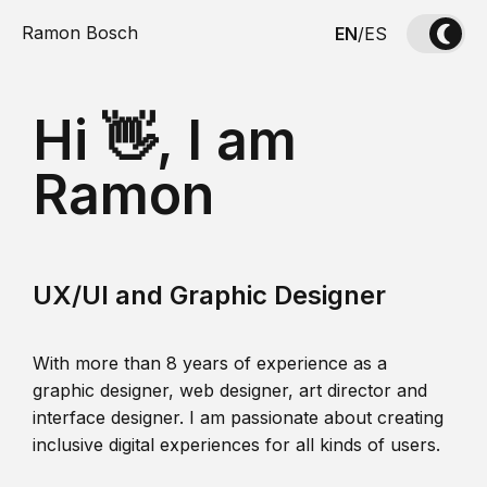
Ramon Bosch
EN
/
ES
Hi 👋, I am
Ramon
UX/UI and Graphic Designer
With more than 8 years of experience as a
graphic designer, web designer, art director and
interface designer. I am passionate about creating
inclusive digital experiences for all kinds of users.