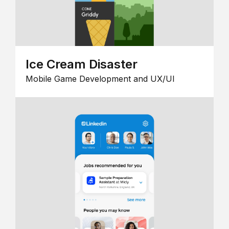
Ice Cream Disaster
Mobile Game Development and UX/UI