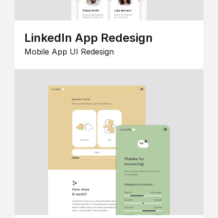
LinkedIn App Redesign
Mobile App UI Redesign