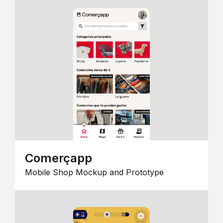
Comerçapp
Mobile Shop Mockup and Prototype