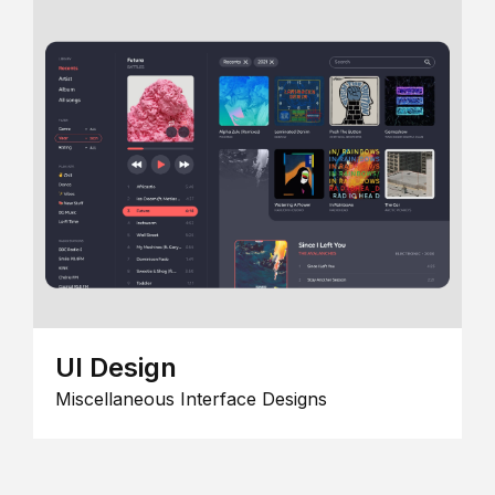
UI Design
Miscellaneous Interface Designs