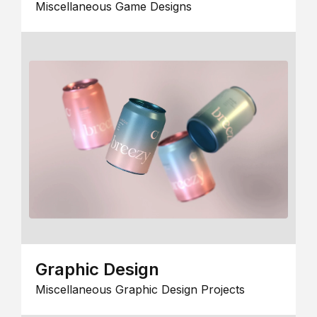
Miscellaneous Game Designs
Graphic Design
Miscellaneous Graphic Design Projects