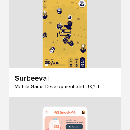
Surbeeval
Mobile Game Development and UX/UI