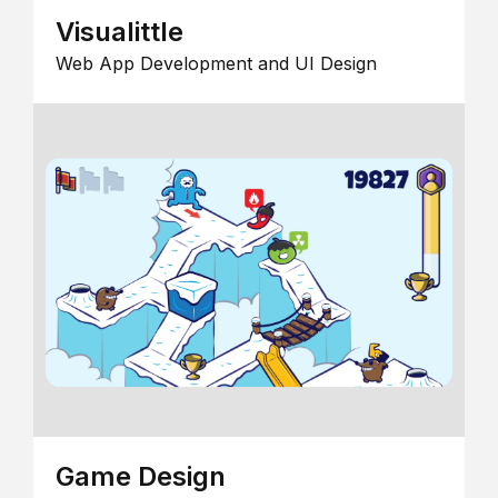
Visualittle
Web App Development and UI Design
Game Design