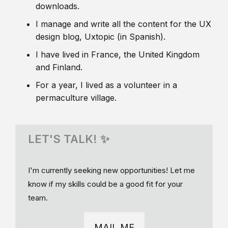
downloads.
I manage and write all the content for the UX
design blog, Uxtopic (in Spanish).
I have lived in France, the United Kingdom
and Finland.
For a year, I lived as a volunteer in a
permaculture village.
LET'S TALK! ✨
I'm currently seeking new opportunities! Let me
know if my skills could be a good fit for your
team.
MAIL ME