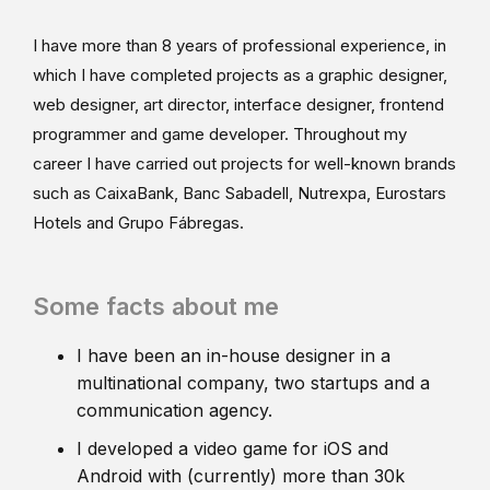
I have more than 8 years of professional experience, in
which I have completed projects as a graphic designer,
web designer, art director, interface designer, frontend
programmer and game developer. Throughout my
career I have carried out projects for well-known brands
such as CaixaBank, Banc Sabadell, Nutrexpa, Eurostars
Hotels and Grupo Fábregas.
Some facts about me
I have been an in-house designer in a
multinational company, two startups and a
communication agency.
I developed a video game for iOS and
Android with (currently) more than 30k