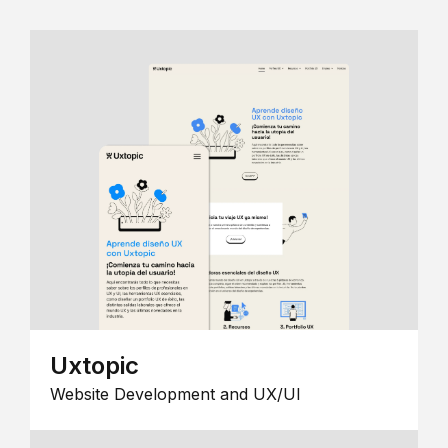
Uxtopic
Website Development and UX/UI