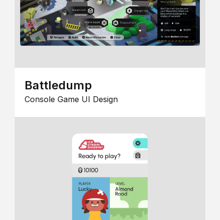
Battledump
Console Game UI Design