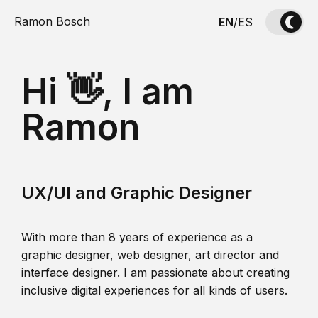
Ramon Bosch
EN
/
ES
Hi 👋, I am
Ramon
UX/UI and Graphic Designer
With more than 8 years of experience as a
graphic designer, web designer, art director and
interface designer. I am passionate about creating
inclusive digital experiences for all kinds of users.