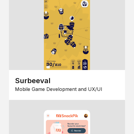
Surbeeval
Mobile Game Development and UX/UI