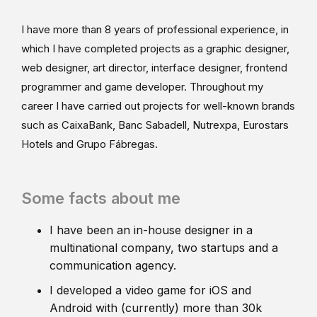
I have more than 8 years of professional experience, in
which I have completed projects as a graphic designer,
web designer, art director, interface designer, frontend
programmer and game developer. Throughout my
career I have carried out projects for well-known brands
such as CaixaBank, Banc Sabadell, Nutrexpa, Eurostars
Hotels and Grupo Fábregas.
Some facts about me
I have been an in-house designer in a
multinational company, two startups and a
communication agency.
I developed a video game for iOS and
Android with (currently) more than 30k