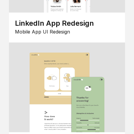
LinkedIn App Redesign
Mobile App UI Redesign