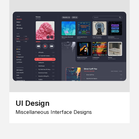
UI Design
Miscellaneous Interface Designs