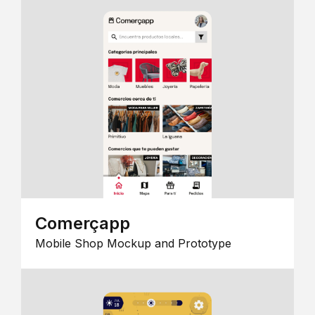
Comerçapp
Mobile Shop Mockup and Prototype