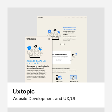
Uxtopic
Website Development and UX/UI