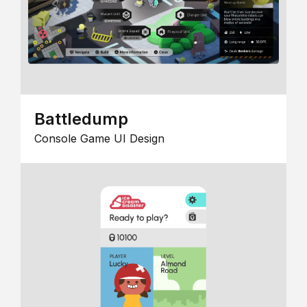
Battledump
Console Game UI Design