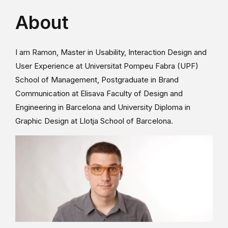
About
I am Ramon, Master in Usability, Interaction Design and
User Experience at Universitat Pompeu Fabra (UPF)
School of Management, Postgraduate in Brand
Communication at Elisava Faculty of Design and
Engineering in Barcelona and University Diploma in
Graphic Design at Llotja School of Barcelona.