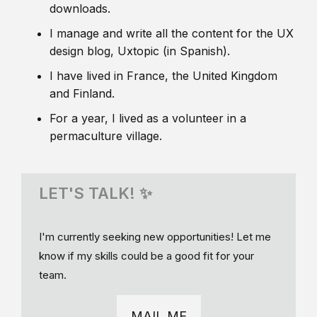
downloads.
I manage and write all the content for the UX
design blog, Uxtopic (in Spanish).
I have lived in France, the United Kingdom
and Finland.
For a year, I lived as a volunteer in a
permaculture village.
LET'S TALK! ✨
I'm currently seeking new opportunities! Let me
know if my skills could be a good fit for your
team.
MAIL ME