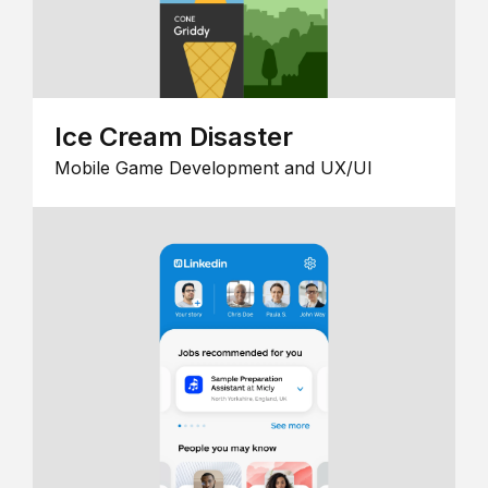
Ice Cream Disaster
Mobile Game Development and UX/UI