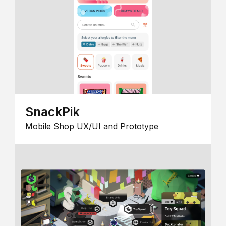
SnackPik
Mobile Shop UX/UI and Prototype