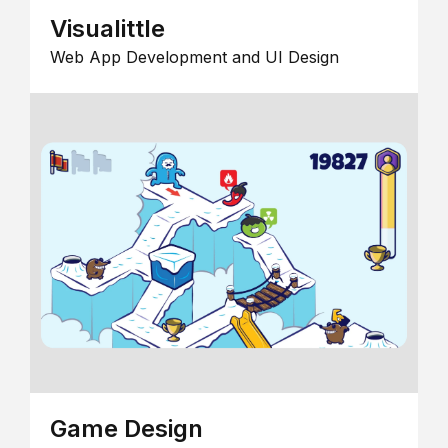
Visualittle
Web App Development and UI Design
Game Design