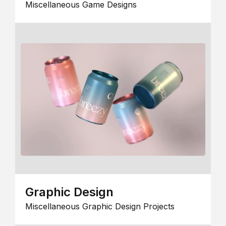
Miscellaneous Game Designs
Graphic Design
Miscellaneous Graphic Design Projects