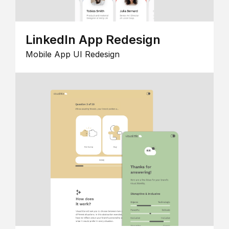
LinkedIn App Redesign
Mobile App UI Redesign