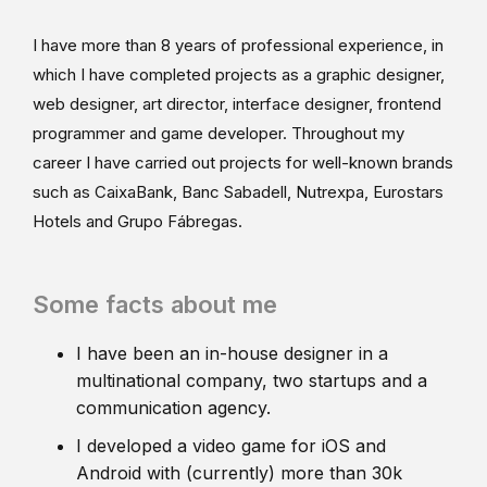
I have more than 8 years of professional experience, in
which I have completed projects as a graphic designer,
web designer, art director, interface designer, frontend
programmer and game developer. Throughout my
career I have carried out projects for well-known brands
such as CaixaBank, Banc Sabadell, Nutrexpa, Eurostars
Hotels and Grupo Fábregas.
Some facts about me
I have been an in-house designer in a
multinational company, two startups and a
communication agency.
I developed a video game for iOS and
Android with (currently) more than 30k