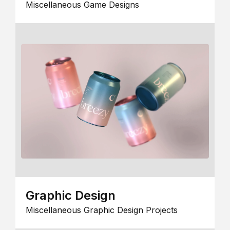
Miscellaneous Game Designs
Graphic Design
Miscellaneous Graphic Design Projects