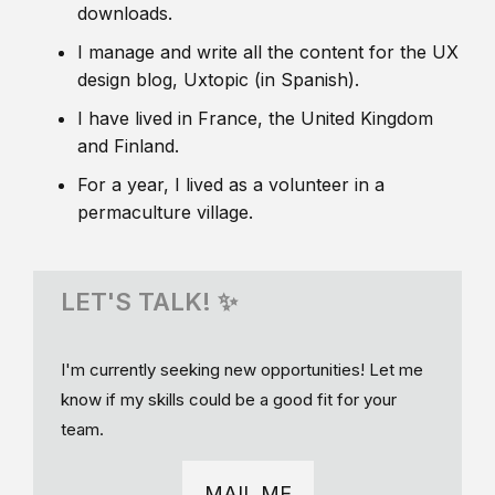
downloads.
I manage and write all the content for the UX
design blog, Uxtopic (in Spanish).
I have lived in France, the United Kingdom
and Finland.
For a year, I lived as a volunteer in a
permaculture village.
LET'S TALK! ✨
I'm currently seeking new opportunities! Let me
know if my skills could be a good fit for your
team.
MAIL ME