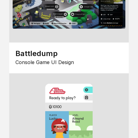
Battledump
Console Game UI Design