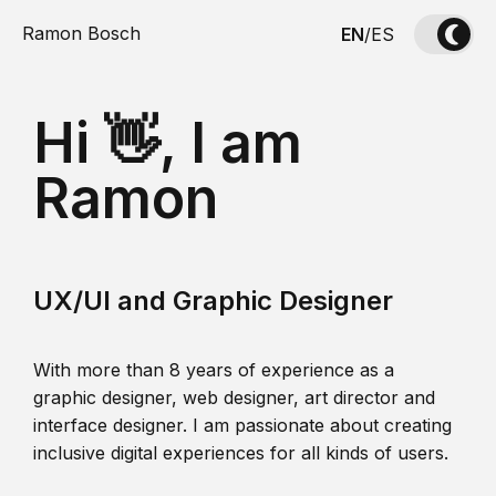
Ramon Bosch
EN
/
ES
Hi 👋, I am
Ramon
UX/UI and Graphic Designer
With more than 8 years of experience as a
graphic designer, web designer, art director and
interface designer. I am passionate about creating
inclusive digital experiences for all kinds of users.