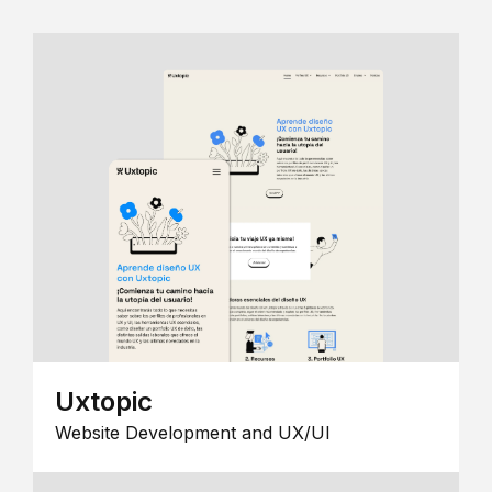
Uxtopic
Website Development and UX/UI