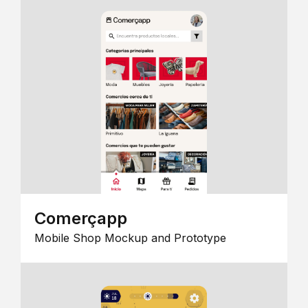
Comerçapp
Mobile Shop Mockup and Prototype