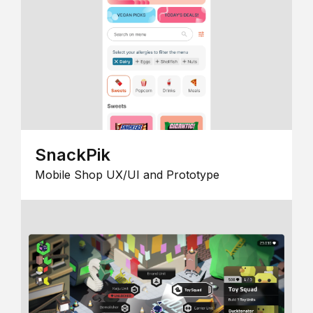
SnackPik
Mobile Shop UX/UI and Prototype