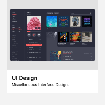
UI Design
Miscellaneous Interface Designs