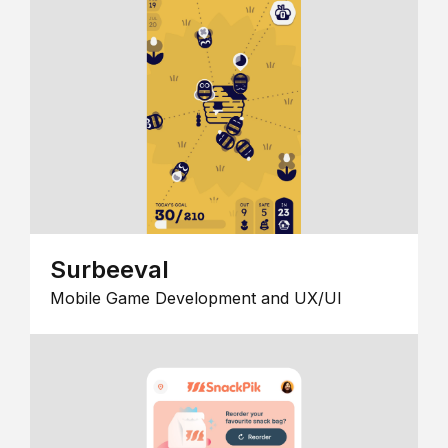
Surbeeval
Mobile Game Development and UX/UI