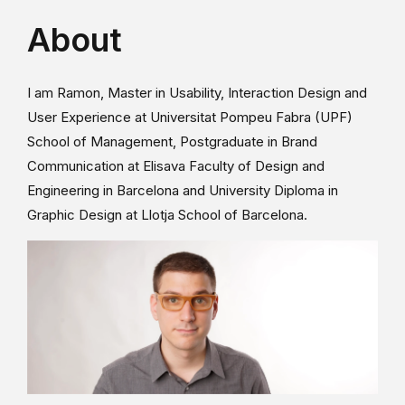
About
I am Ramon, Master in Usability, Interaction Design and
User Experience at Universitat Pompeu Fabra (UPF)
School of Management, Postgraduate in Brand
Communication at Elisava Faculty of Design and
Engineering in Barcelona and University Diploma in
Graphic Design at Llotja School of Barcelona.