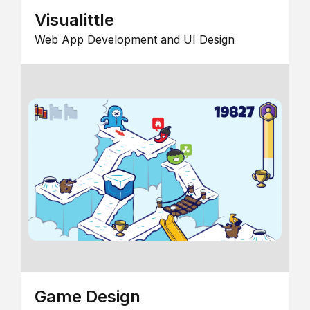
Visualittle
Web App Development and UI Design
Game Design