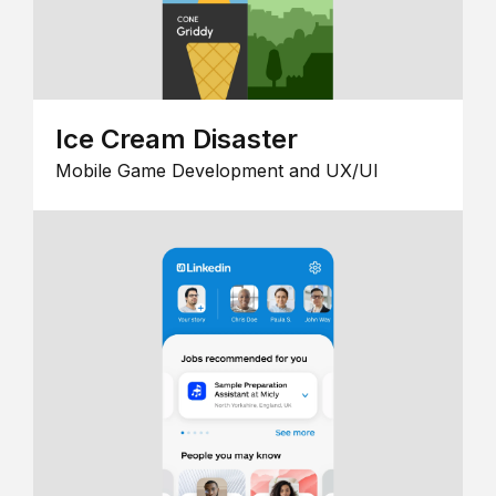
Ice Cream Disaster
Mobile Game Development and UX/UI