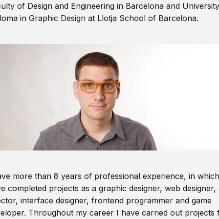
ulty of Design and Engineering in Barcelona and Universit
loma in Graphic Design at Llotja School of Barcelona.
ave more than 8 years of professional experience, in which
e completed projects as a graphic designer, web designer, 
ector, interface designer, frontend programmer and game
eloper. Throughout my career I have carried out projects 