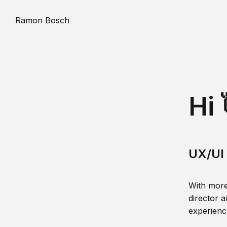
Ramon Bosch
Hi 
UX/UI 
With more
director a
experience