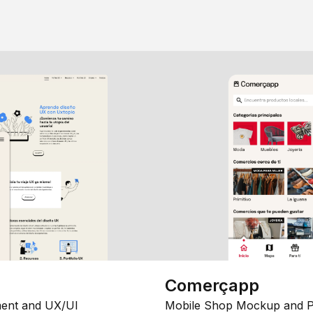
Comerçapp
ent and UX/UI
Mobile Shop Mockup and P