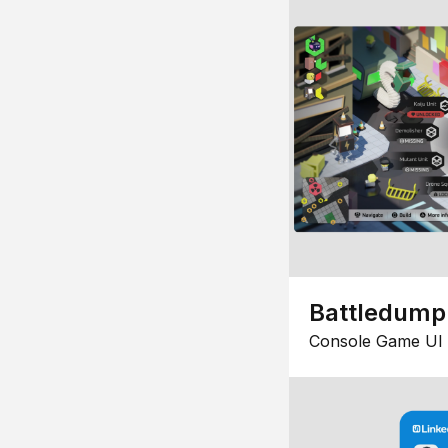
Battledump
Console Game UI 