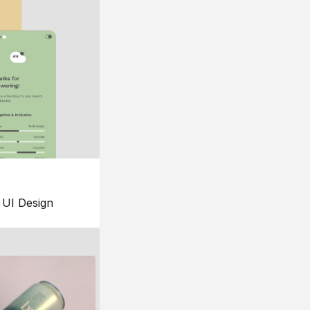
UI Design