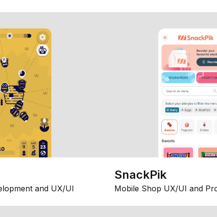
SnackPik
elopment and UX/UI
Mobile Shop UX/UI and Pr