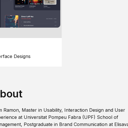
erface Designs
bout
m Ramon, Master in Usability, Interaction Design and User
erience at Universitat Pompeu Fabra (UPF) School of
agement, Postgraduate in Brand Communication at Elisav