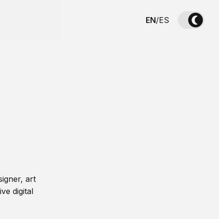
EN
/
ES
igner, art
ve digital