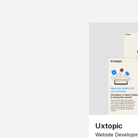
Uxtopic
Website Developm