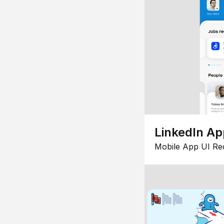
LinkedIn Ap
Mobile App UI Re