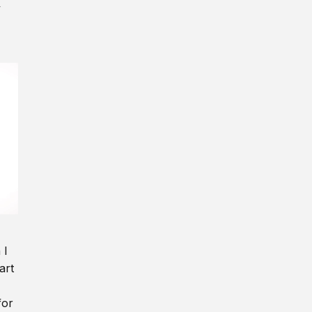
y
 I
art
for