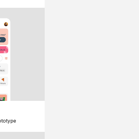
ototype