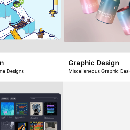
gn
Graphic Design
me Designs
Miscellaneous Graphic Desi