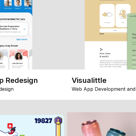
p Redesign
Visualittle
design
Web App Development and 