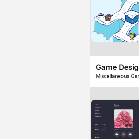
Game Desi
Miscellaneous Ga