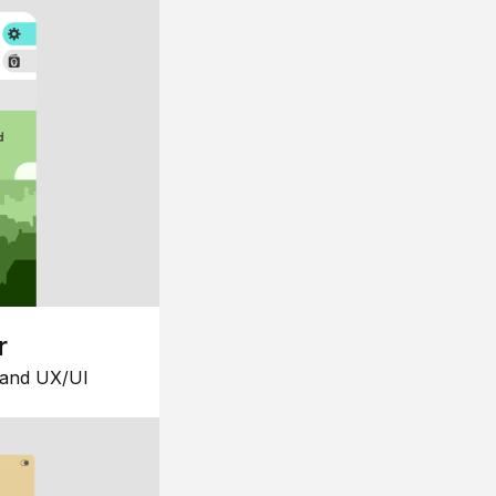
r
 and UX/UI