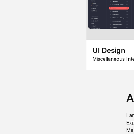
UI Design
Miscellaneous Int
A
I a
Exp
Man