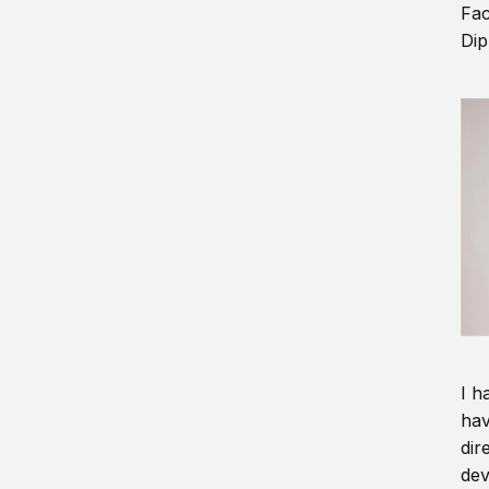
Fac
Dip
I h
hav
dir
dev