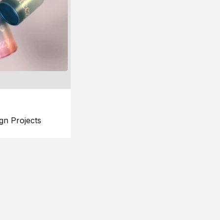
gn Projects