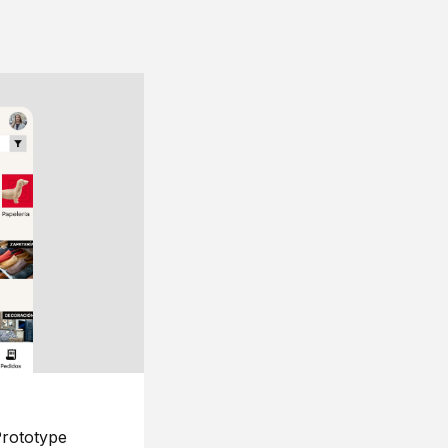
rototype