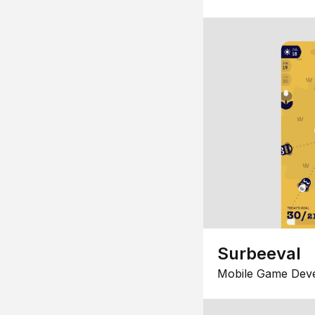
Surbeeval
Mobile Game Dev