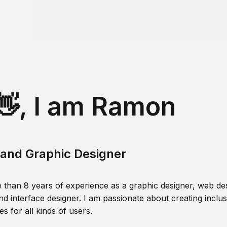
👋, I am Ramon
and Graphic Designer
 than 8 years of experience as a graphic designer, web des
nd interface designer. I am passionate about creating inclusi
s for all kinds of users.