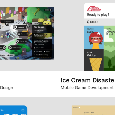
Ice Cream Disaste
Design
Mobile Game Development