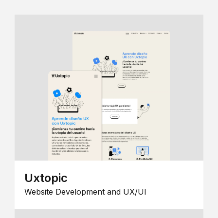
Uxtopic
Website Development and UX/UI