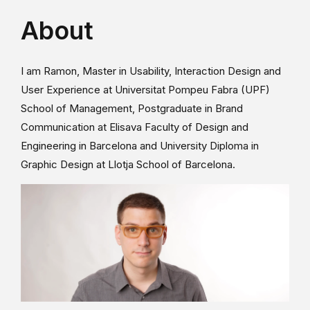
About
I am Ramon, Master in Usability, Interaction Design and
User Experience at Universitat Pompeu Fabra (UPF)
School of Management, Postgraduate in Brand
Communication at Elisava Faculty of Design and
Engineering in Barcelona and University Diploma in
Graphic Design at Llotja School of Barcelona.