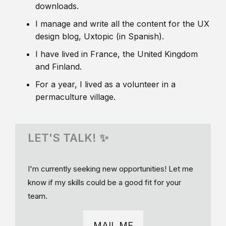
downloads.
I manage and write all the content for the UX
design blog, Uxtopic (in Spanish).
I have lived in France, the United Kingdom
and Finland.
For a year, I lived as a volunteer in a
permaculture village.
LET'S TALK! ✨
I'm currently seeking new opportunities! Let me
know if my skills could be a good fit for your
team.
MAIL ME