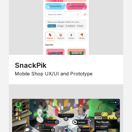
SnackPik
Mobile Shop UX/UI and Prototype