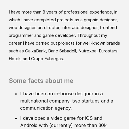
I have more than 8 years of professional experience, in
which I have completed projects as a graphic designer,
web designer, art director, interface designer, frontend
programmer and game developer. Throughout my
career I have carried out projects for well-known brands
such as CaixaBank, Banc Sabadell, Nutrexpa, Eurostars
Hotels and Grupo Fábregas.
Some facts about me
I have been an in-house designer in a
multinational company, two startups and a
communication agency.
I developed a video game for iOS and
Android with (currently) more than 30k