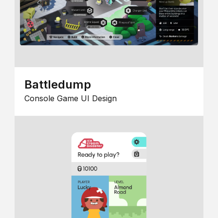
Battledump
Console Game UI Design