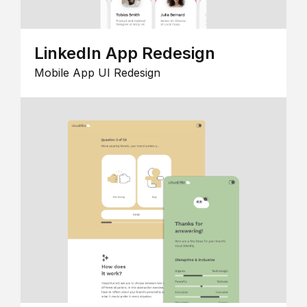
LinkedIn App Redesign
Mobile App UI Redesign