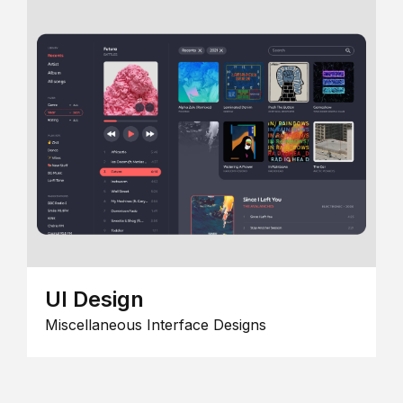
UI Design
Miscellaneous Interface Designs