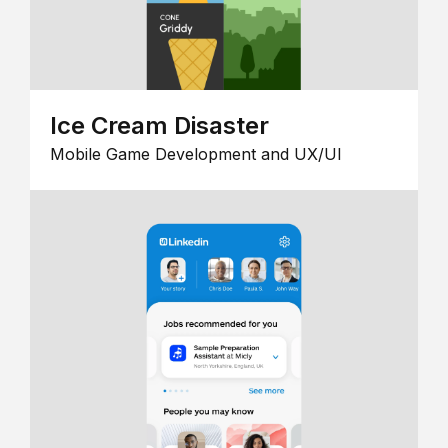
Ice Cream Disaster
Mobile Game Development and UX/UI