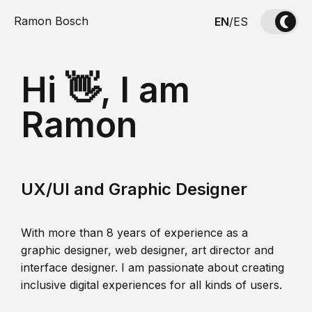
Ramon Bosch
EN
/
ES
Hi 👋, I am
Ramon
UX/UI and Graphic Designer
With more than 8 years of experience as a
graphic designer, web designer, art director and
interface designer. I am passionate about creating
inclusive digital experiences for all kinds of users.