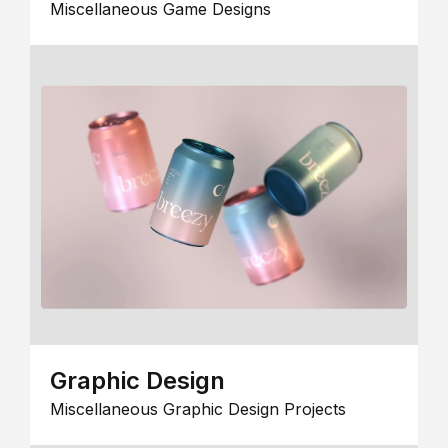
Miscellaneous Game Designs
Graphic Design
Miscellaneous Graphic Design Projects