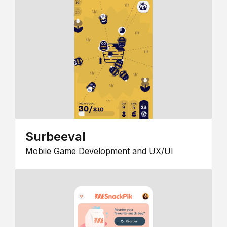
Surbeeval
Mobile Game Development and UX/UI