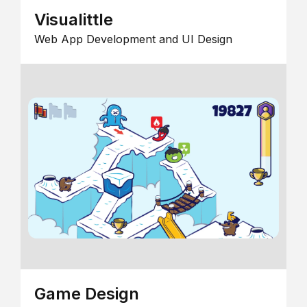
Visualittle
Web App Development and UI Design
Game Design