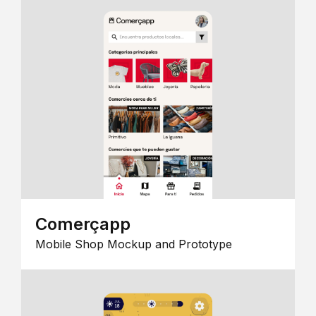
Comerçapp
Mobile Shop Mockup and Prototype