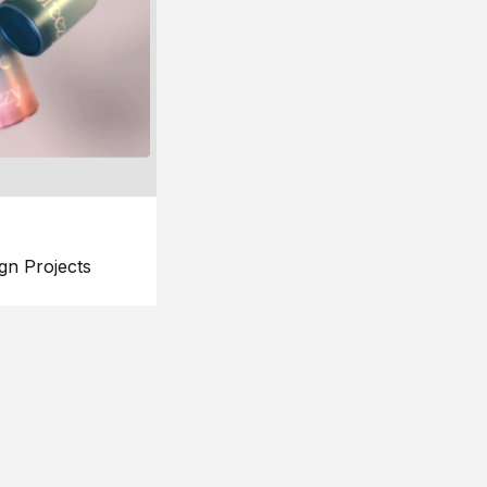
gn Projects