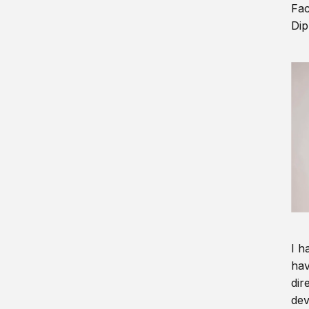
Fac
Dip
I h
hav
dir
dev