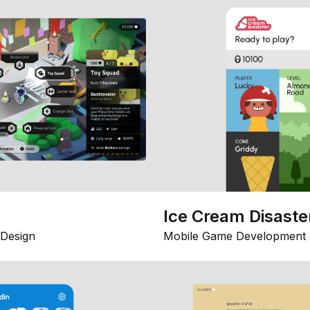
Ice Cream Disaste
Design
Mobile Game Development