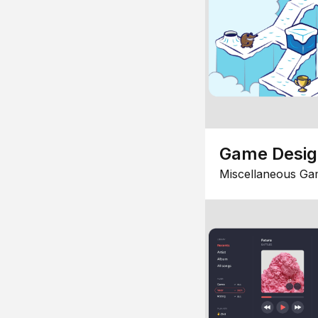
Game Desi
Miscellaneous Ga