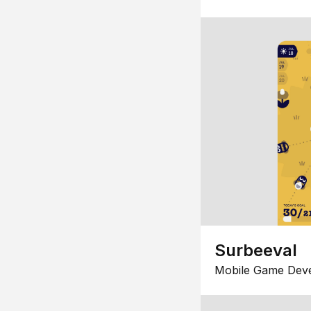
Surbeeval
Mobile Game Dev