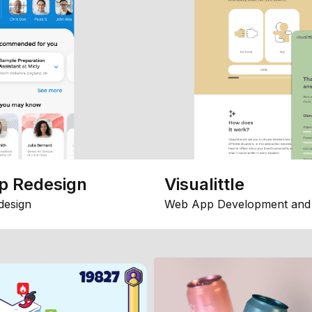
p Redesign
Visualittle
design
Web App Development and 