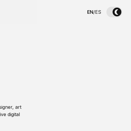
EN
/
ES
igner, art
ve digital