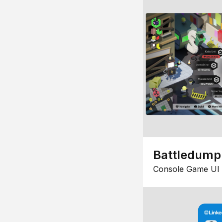
Battledump
Console Game UI 