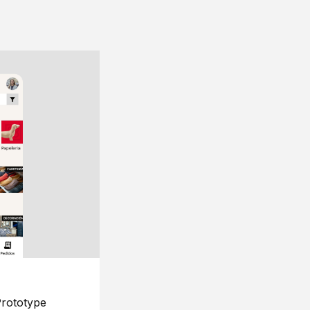
rototype