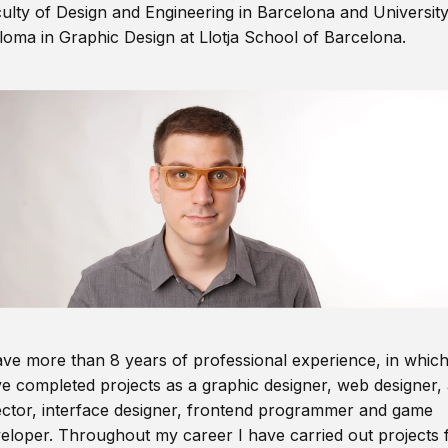
ulty of Design and Engineering in Barcelona and Universit
loma in Graphic Design at Llotja School of Barcelona.
ave more than 8 years of professional experience, in which
e completed projects as a graphic designer, web designer, 
ector, interface designer, frontend programmer and game
eloper. Throughout my career I have carried out projects 