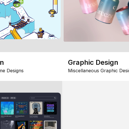
gn
Graphic Design
me Designs
Miscellaneous Graphic Desi