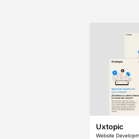
Uxtopic
Website Developm