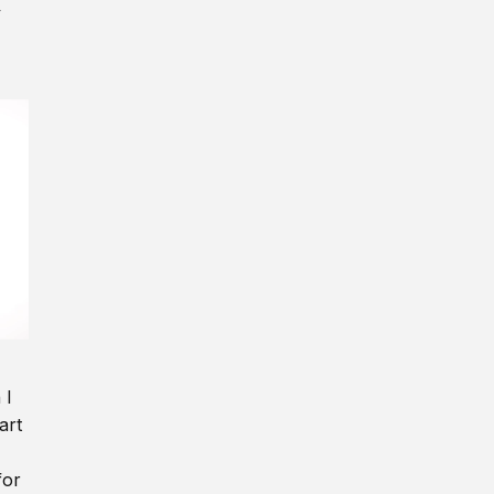
y
 I
art
for