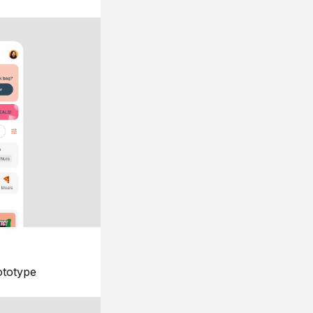
ototype