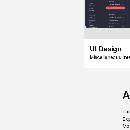
UI Design
Miscellaneous Int
A
I a
Exp
Man