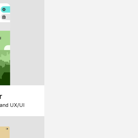
r
 and UX/UI