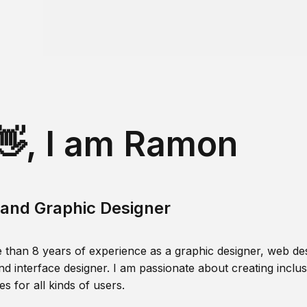
👋, I am Ramon
and Graphic Designer
 than 8 years of experience as a graphic designer, web des
nd interface designer. I am passionate about creating inclusi
s for all kinds of users.