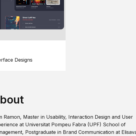
erface Designs
bout
m Ramon, Master in Usability, Interaction Design and User
erience at Universitat Pompeu Fabra (UPF) School of
agement, Postgraduate in Brand Communication at Elisav