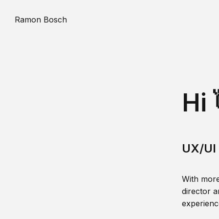
Ramon Bosch
Hi 
UX/UI 
With more
director a
experience