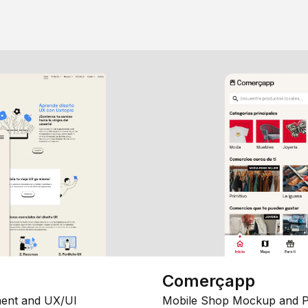
Comerçapp
ent and UX/UI
Mobile Shop Mockup and P