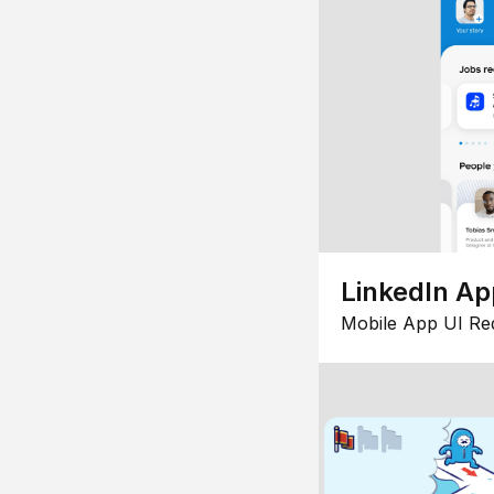
LinkedIn Ap
Mobile App UI Re