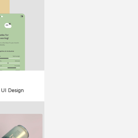
UI Design