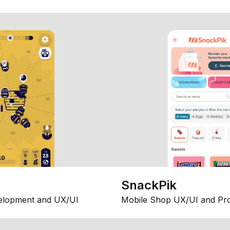
SnackPik
elopment and UX/UI
Mobile Shop UX/UI and Pr