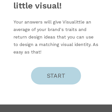
little visual!
Your answers will give Visualittle an
average of your brand's traits and
return design ideas that you can use
to design a matching visual identity. As
easy as that!
START