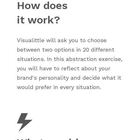
How does
it work?
Visualittle will ask you to choose
between two options in 20 different
situations. In this abstraction exercise,
you will have to reflect about your
brand's personality and decide what it
would prefer in every situation.