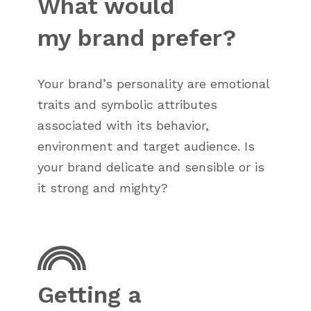
What would
my brand prefer?
Your brand’s personality are emotional
traits and symbolic attributes
associated with its behavior,
environment and target audience. Is
your brand delicate and sensible or is
it strong and mighty?
Getting a