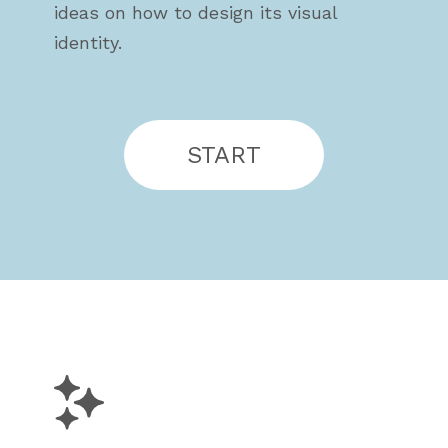
ideas on how to design its visual
identity.
START