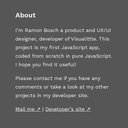
About
I’m Ramon Bosch a product and UX/UI
designer, developer of Visualittle. This
project is my first JavaScript app,
coded from scratch in pure JavaScript.
I hope you find it useful!
Please contact me if you have any
comments or take a look at my other
projects in my developer site.
Mail me ↗
|
Developer’s site ↗