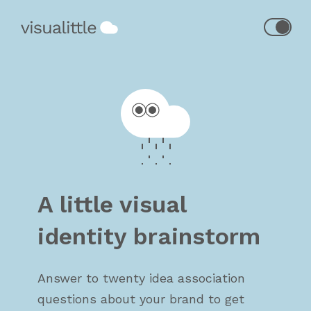
A little visual
identity brainstorm
Answer to twenty idea association
questions about your brand to get