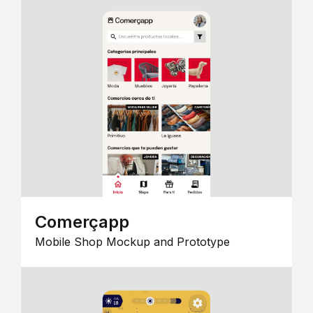
Comerçapp
Mobile Shop Mockup and Prototype