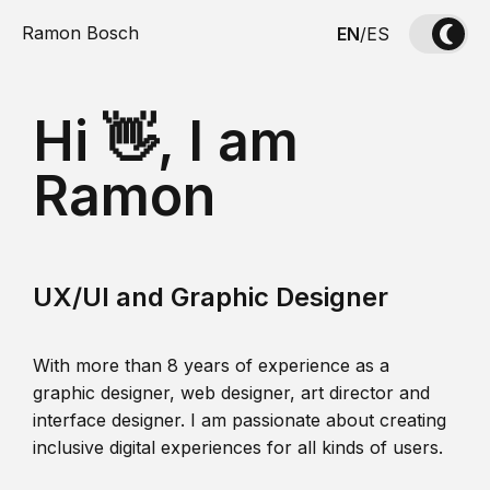
Ramon Bosch
EN
/
ES
Hi 👋, I am
Ramon
UX/UI and Graphic Designer
With more than 8 years of experience as a
graphic designer, web designer, art director and
interface designer. I am passionate about creating
inclusive digital experiences for all kinds of users.