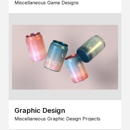
Miscellaneous Game Designs
Graphic Design
Miscellaneous Graphic Design Projects