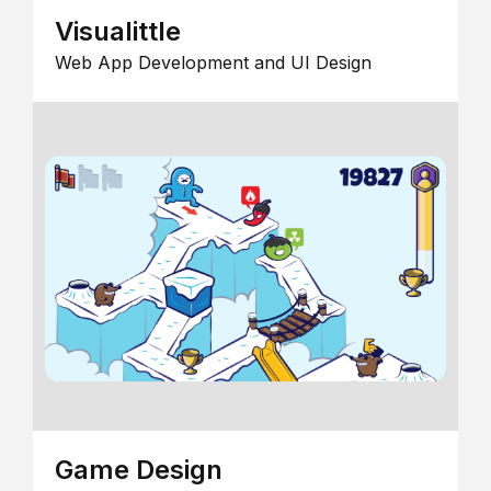
Visualittle
Web App Development and UI Design
Game Design