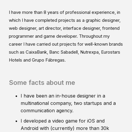
I have more than 8 years of professional experience, in
which I have completed projects as a graphic designer,
web designer, art director, interface designer, frontend
programmer and game developer. Throughout my
career I have carried out projects for well-known brands
such as CaixaBank, Banc Sabadell, Nutrexpa, Eurostars
Hotels and Grupo Fábregas.
Some facts about me
I have been an in-house designer in a
multinational company, two startups and a
communication agency.
I developed a video game for iOS and
Android with (currently) more than 30k