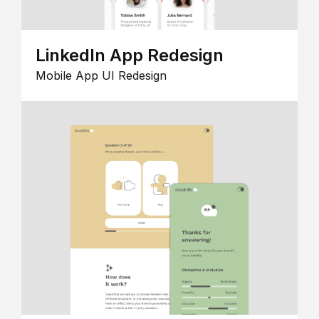
LinkedIn App Redesign
Mobile App UI Redesign