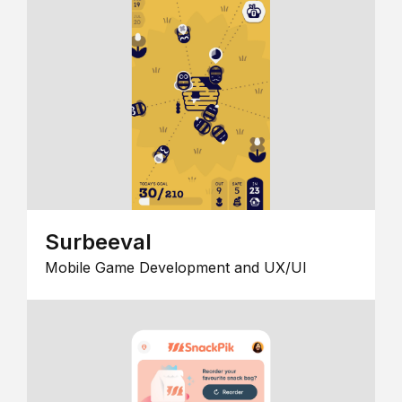
Surbeeval
Mobile Game Development and UX/UI