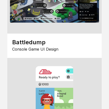
Battledump
Console Game UI Design