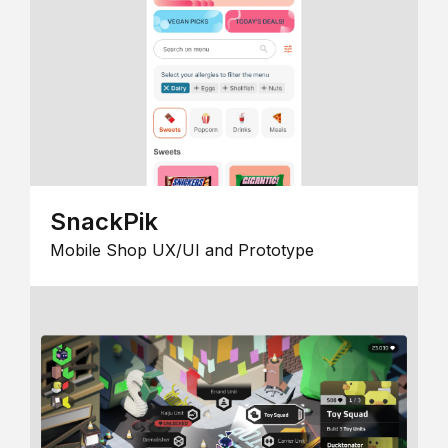
SnackPik
Mobile Shop UX/UI and Prototype