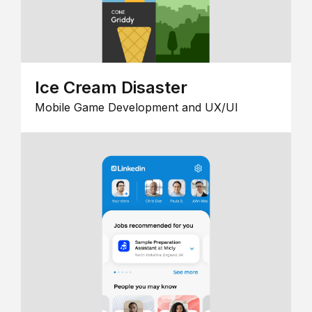
Ice Cream Disaster
Mobile Game Development and UX/UI