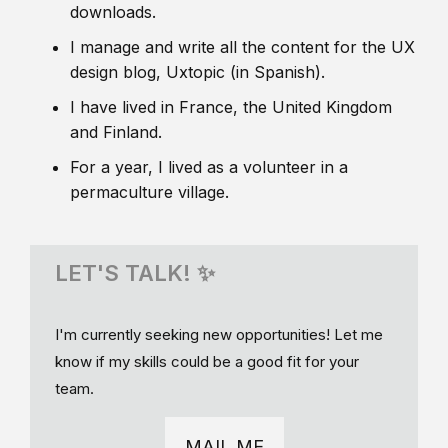
downloads.
I manage and write all the content for the UX
design blog, Uxtopic (in Spanish).
I have lived in France, the United Kingdom
and Finland.
For a year, I lived as a volunteer in a
permaculture village.
LET'S TALK! ✨
I'm currently seeking new opportunities! Let me
know if my skills could be a good fit for your
team.
MAIL ME