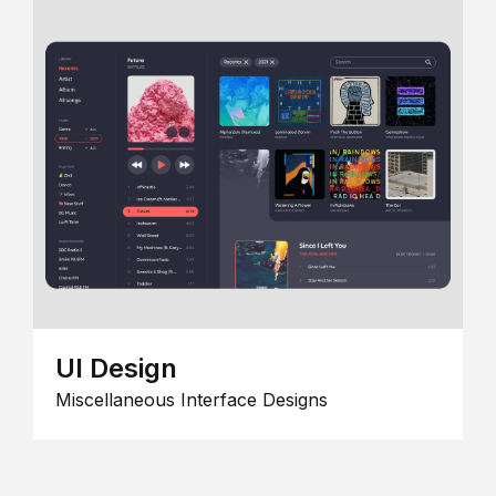
UI Design
Miscellaneous Interface Designs