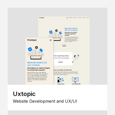
Uxtopic
Website Development and UX/UI