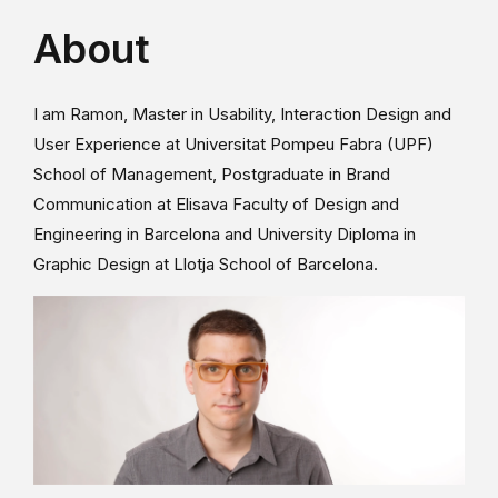
About
I am Ramon, Master in Usability, Interaction Design and
User Experience at Universitat Pompeu Fabra (UPF)
School of Management, Postgraduate in Brand
Communication at Elisava Faculty of Design and
Engineering in Barcelona and University Diploma in
Graphic Design at Llotja School of Barcelona.