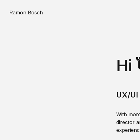
Ramon Bosch
Hi 
UX/UI 
With more
director a
experience