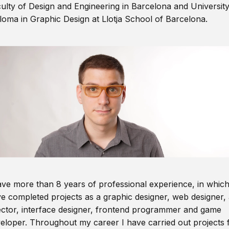
ulty of Design and Engineering in Barcelona and Universit
loma in Graphic Design at Llotja School of Barcelona.
ave more than 8 years of professional experience, in which
e completed projects as a graphic designer, web designer, 
ector, interface designer, frontend programmer and game
eloper. Throughout my career I have carried out projects 