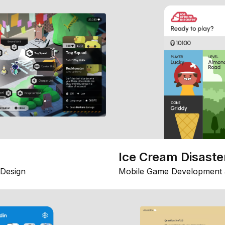
Ice Cream Disaste
Design
Mobile Game Development