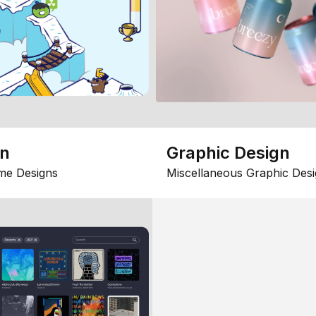
gn
Graphic Design
me Designs
Miscellaneous Graphic Desi