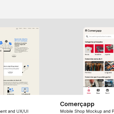
Comerçapp
ent and UX/UI
Mobile Shop Mockup and P