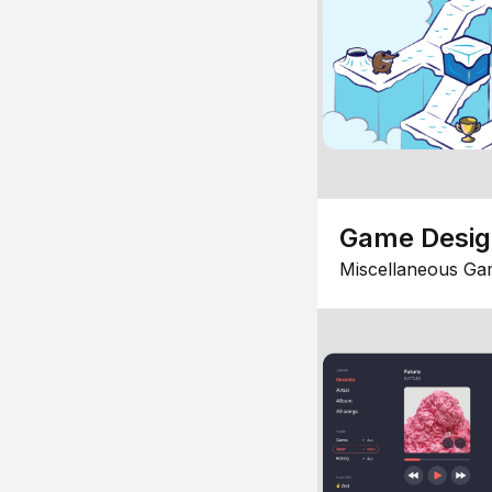
Game Desi
Miscellaneous Ga