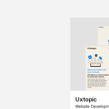
Uxtopic
Website Developm