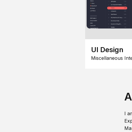
UI Design
Miscellaneous Int
A
I a
Exp
Man