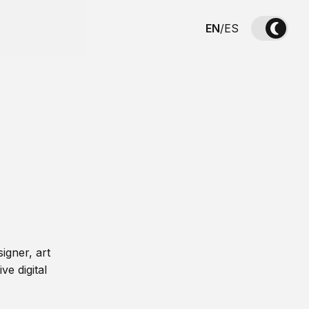
EN
/
ES
igner, art
ve digital