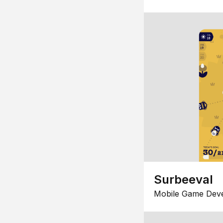
Surbeeval
Mobile Game Dev