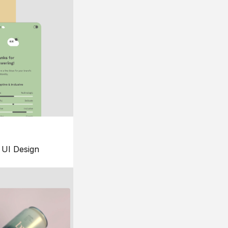
UI Design