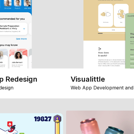
p Redesign
Visualittle
design
Web App Development and 