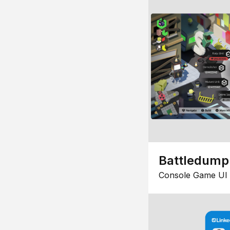
Battledump
Console Game UI 