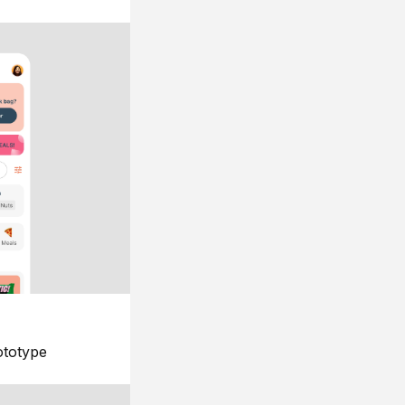
ototype