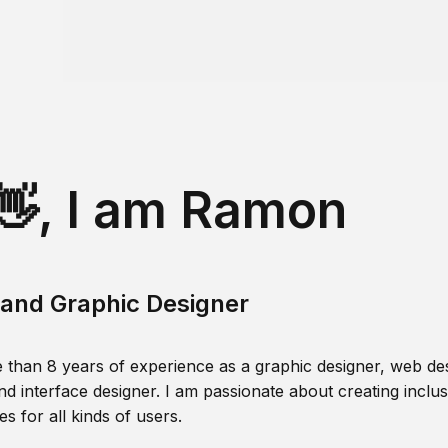
👋, I am Ramon
and Graphic Designer
 than 8 years of experience as a graphic designer, web des
nd interface designer. I am passionate about creating inclusi
s for all kinds of users.