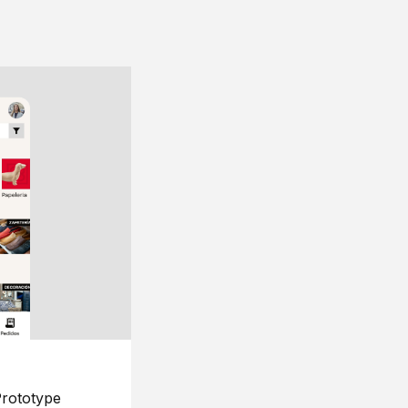
rototype