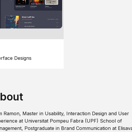
erface Designs
bout
m Ramon, Master in Usability, Interaction Design and User
erience at Universitat Pompeu Fabra (UPF) School of
agement, Postgraduate in Brand Communication at Elisav