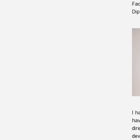
Fac
Dip
I h
hav
dir
dev