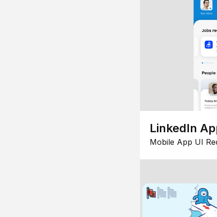
LinkedIn Ap
Mobile App UI Re