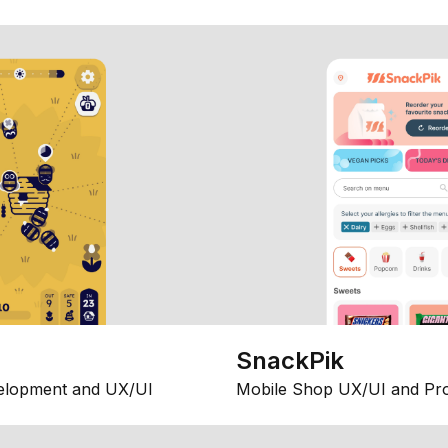
SnackPik
elopment and UX/UI
Mobile Shop UX/UI and Pr