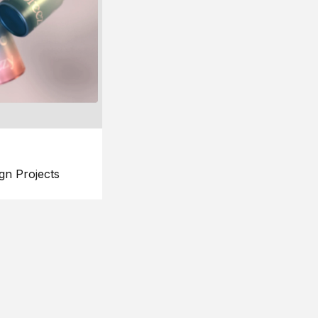
gn Projects