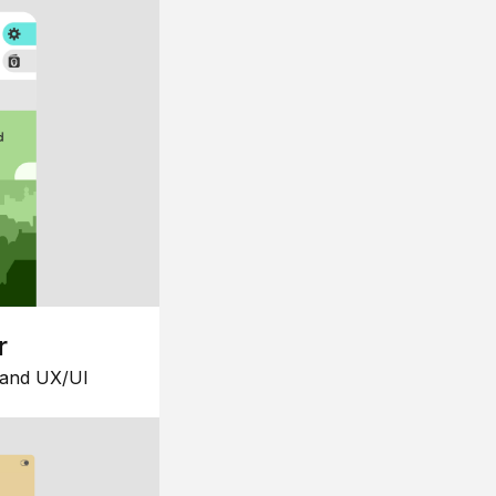
r
 and UX/UI