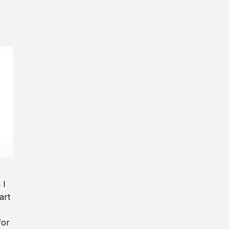
y
 I
art
for