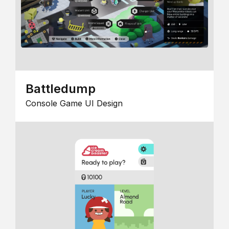
Battledump
Console Game UI Design