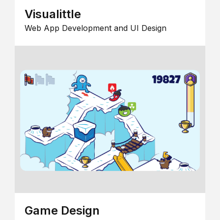
Visualittle
Web App Development and UI Design
Game Design