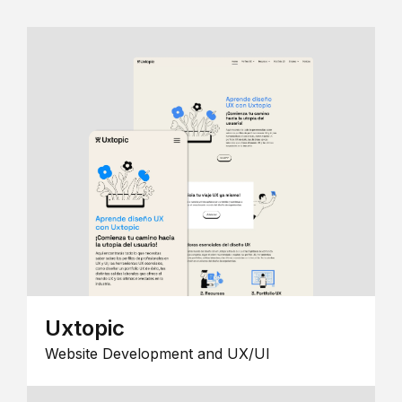
Uxtopic
Website Development and UX/UI