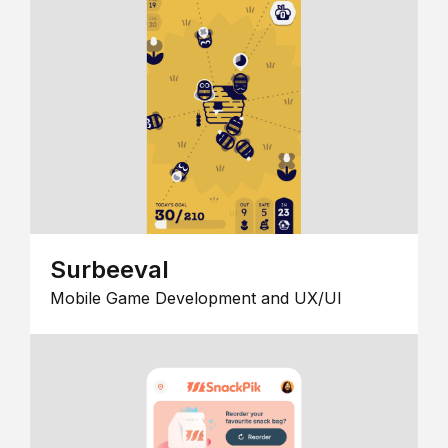
Surbeeval
Mobile Game Development and UX/UI