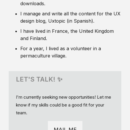
downloads.
I manage and write all the content for the UX
design blog, Uxtopic (in Spanish).
I have lived in France, the United Kingdom
and Finland.
For a year, I lived as a volunteer in a
permaculture village.
LET'S TALK! ✨
I'm currently seeking new opportunities! Let me
know if my skills could be a good fit for your
team.
MAIL ME