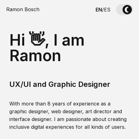
Ramon Bosch
EN
/
ES
Hi 👋, I am
Ramon
UX/UI and Graphic Designer
With more than 8 years of experience as a
graphic designer, web designer, art director and
interface designer. I am passionate about creating
inclusive digital experiences for all kinds of users.