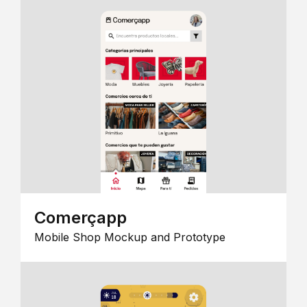
Comerçapp
Mobile Shop Mockup and Prototype