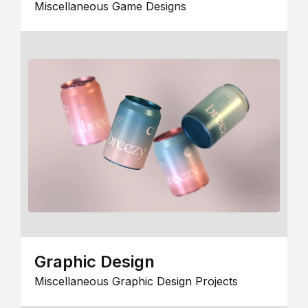
Miscellaneous Game Designs
Graphic Design
Miscellaneous Graphic Design Projects