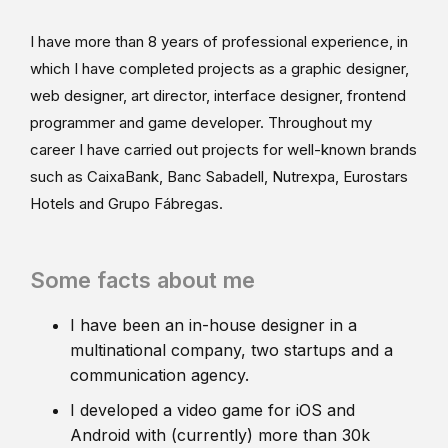
I have more than 8 years of professional experience, in
which I have completed projects as a graphic designer,
web designer, art director, interface designer, frontend
programmer and game developer. Throughout my
career I have carried out projects for well-known brands
such as CaixaBank, Banc Sabadell, Nutrexpa, Eurostars
Hotels and Grupo Fábregas.
Some facts about me
I have been an in-house designer in a
multinational company, two startups and a
communication agency.
I developed a video game for iOS and
Android with (currently) more than 30k