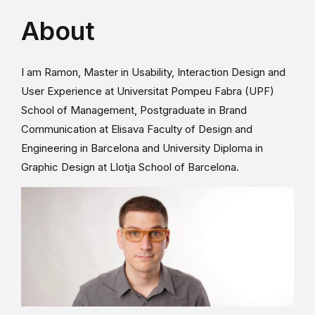
About
I am Ramon, Master in Usability, Interaction Design and
User Experience at Universitat Pompeu Fabra (UPF)
School of Management, Postgraduate in Brand
Communication at Elisava Faculty of Design and
Engineering in Barcelona and University Diploma in
Graphic Design at Llotja School of Barcelona.