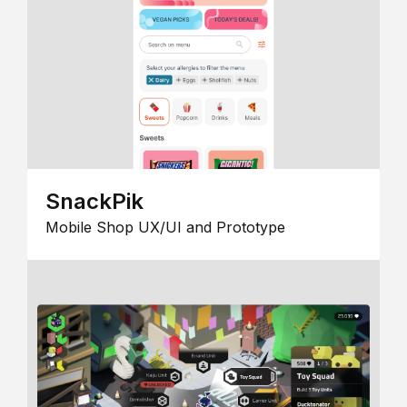
SnackPik
Mobile Shop UX/UI and Prototype