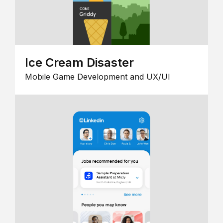
Ice Cream Disaster
Mobile Game Development and UX/UI