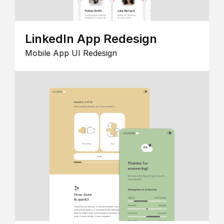
LinkedIn App Redesign
Mobile App UI Redesign