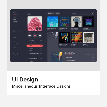
UI Design
Miscellaneous Interface Designs