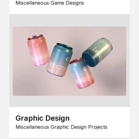
Miscellaneous Game Designs
Graphic Design
Miscellaneous Graphic Design Projects