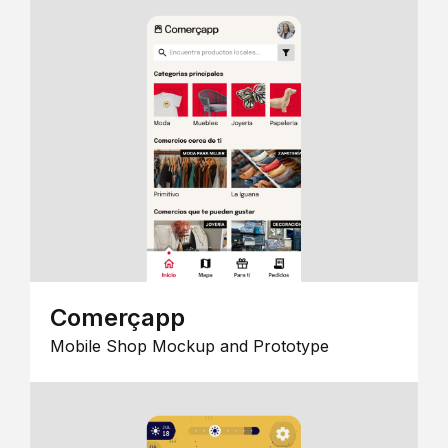
Comerçapp
Mobile Shop Mockup and Prototype