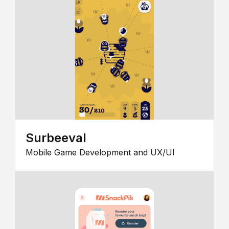
Surbeeval
Mobile Game Development and UX/UI