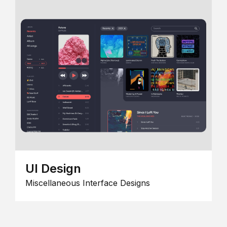
UI Design
Miscellaneous Interface Designs