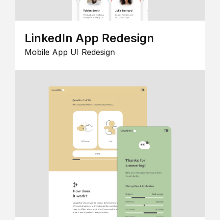
LinkedIn App Redesign
Mobile App UI Redesign