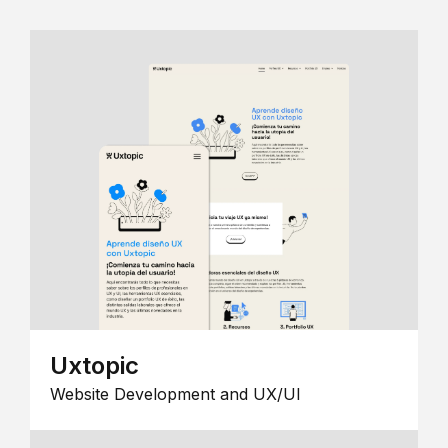
Uxtopic
Website Development and UX/UI