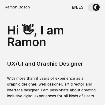
Ramon Bosch
EN
/
ES
Hi 👋, I am
Ramon
UX/UI and Graphic Designer
With more than 8 years of experience as a
graphic designer, web designer, art director and
interface designer. I am passionate about creating
inclusive digital experiences for all kinds of users.