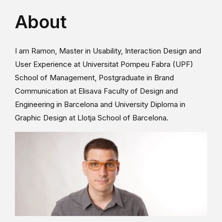
About
I am Ramon, Master in Usability, Interaction Design and
User Experience at Universitat Pompeu Fabra (UPF)
School of Management, Postgraduate in Brand
Communication at Elisava Faculty of Design and
Engineering in Barcelona and University Diploma in
Graphic Design at Llotja School of Barcelona.