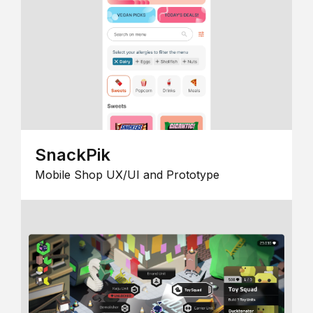
SnackPik
Mobile Shop UX/UI and Prototype