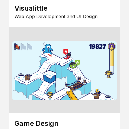
Visualittle
Web App Development and UI Design
Game Design