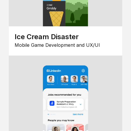
Ice Cream Disaster
Mobile Game Development and UX/UI