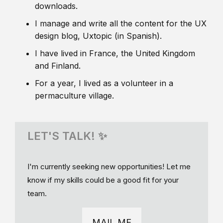
downloads.
I manage and write all the content for the UX
design blog, Uxtopic (in Spanish).
I have lived in France, the United Kingdom
and Finland.
For a year, I lived as a volunteer in a
permaculture village.
LET'S TALK! ✨
I'm currently seeking new opportunities! Let me
know if my skills could be a good fit for your
team.
MAIL ME