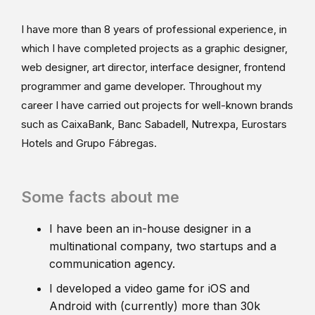
I have more than 8 years of professional experience, in
which I have completed projects as a graphic designer,
web designer, art director, interface designer, frontend
programmer and game developer. Throughout my
career I have carried out projects for well-known brands
such as CaixaBank, Banc Sabadell, Nutrexpa, Eurostars
Hotels and Grupo Fábregas.
Some facts about me
I have been an in-house designer in a
multinational company, two startups and a
communication agency.
I developed a video game for iOS and
Android with (currently) more than 30k