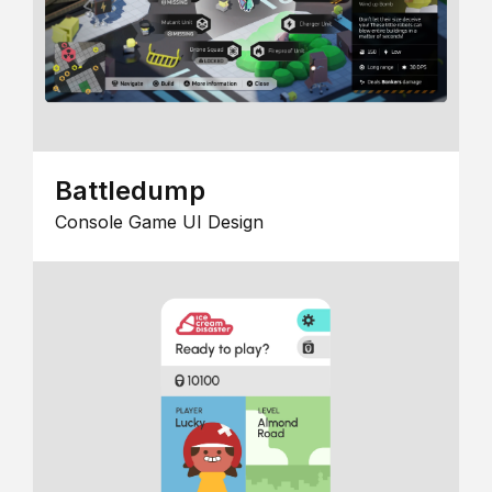
Battledump
Console Game UI Design