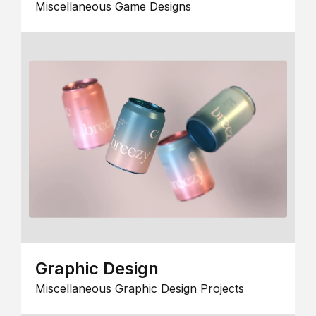
Miscellaneous Game Designs
Graphic Design
Miscellaneous Graphic Design Projects