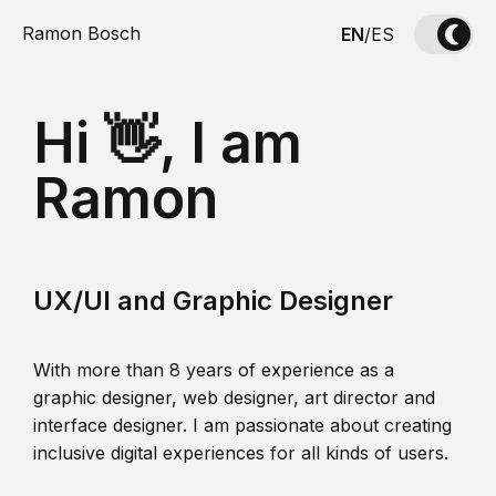
Ramon Bosch
EN
/
ES
Hi 👋, I am
Ramon
UX/UI and Graphic Designer
With more than 8 years of experience as a
graphic designer, web designer, art director and
interface designer. I am passionate about creating
inclusive digital experiences for all kinds of users.