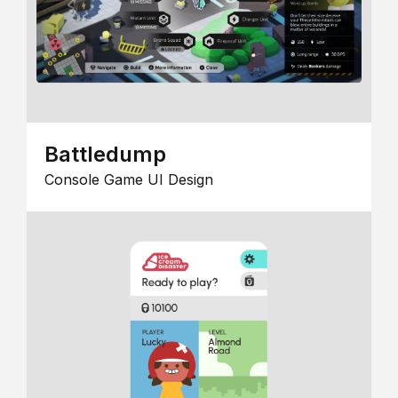
Battledump
Console Game UI Design