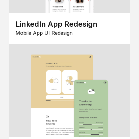
LinkedIn App Redesign
Mobile App UI Redesign