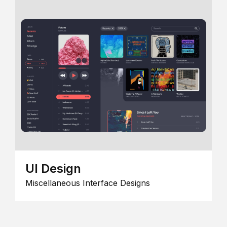
UI Design
Miscellaneous Interface Designs