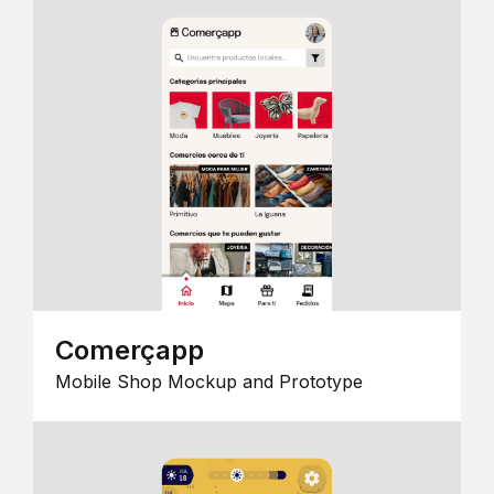
Comerçapp
Mobile Shop Mockup and Prototype