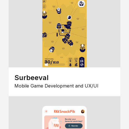
Surbeeval
Mobile Game Development and UX/UI