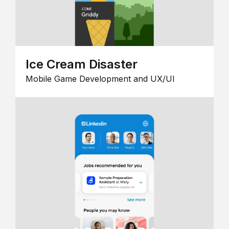
Ice Cream Disaster
Mobile Game Development and UX/UI