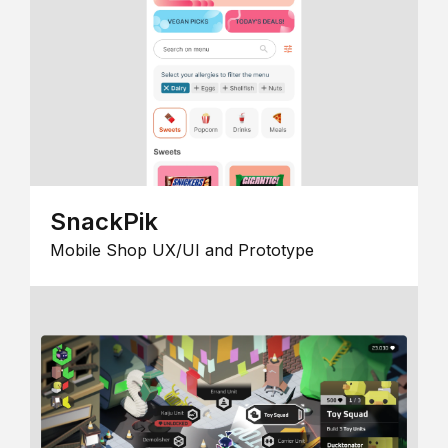
SnackPik
Mobile Shop UX/UI and Prototype