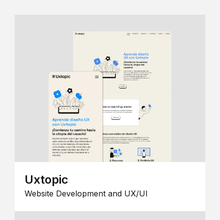
Uxtopic
Website Development and UX/UI