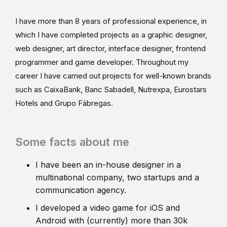
I have more than 8 years of professional experience, in
which I have completed projects as a graphic designer,
web designer, art director, interface designer, frontend
programmer and game developer. Throughout my
career I have carried out projects for well-known brands
such as CaixaBank, Banc Sabadell, Nutrexpa, Eurostars
Hotels and Grupo Fábregas.
Some facts about me
I have been an in-house designer in a
multinational company, two startups and a
communication agency.
I developed a video game for iOS and
Android with (currently) more than 30k