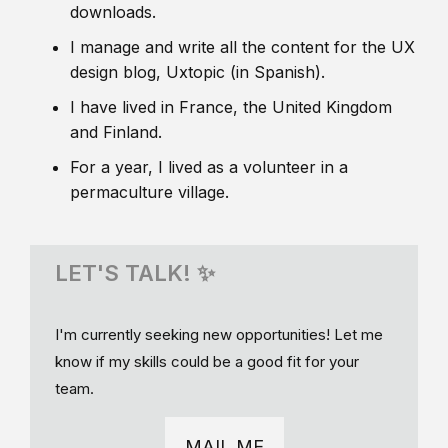
downloads.
I manage and write all the content for the UX
design blog, Uxtopic (in Spanish).
I have lived in France, the United Kingdom
and Finland.
For a year, I lived as a volunteer in a
permaculture village.
LET'S TALK! ✨
I'm currently seeking new opportunities! Let me
know if my skills could be a good fit for your
team.
MAIL ME