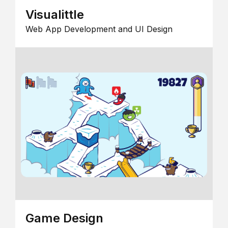
Visualittle
Web App Development and UI Design
Game Design