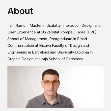
About
I am Ramon, Master in Usability, Interaction Design and
User Experience at Universitat Pompeu Fabra (UPF)
School of Management, Postgraduate in Brand
Communication at Elisava Faculty of Design and
Engineering in Barcelona and University Diploma in
Graphic Design at Llotja School of Barcelona.