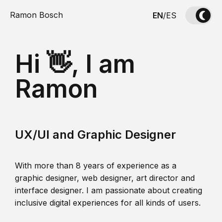
Ramon Bosch
EN
/
ES
Hi 👋, I am
Ramon
UX/UI and Graphic Designer
With more than 8 years of experience as a
graphic designer, web designer, art director and
interface designer. I am passionate about creating
inclusive digital experiences for all kinds of users.