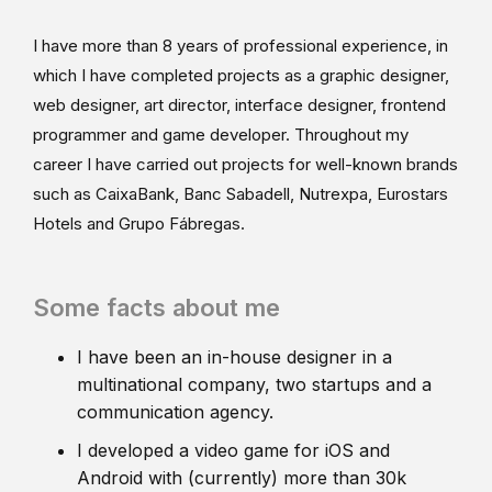
I have more than 8 years of professional experience, in
which I have completed projects as a graphic designer,
web designer, art director, interface designer, frontend
programmer and game developer. Throughout my
career I have carried out projects for well-known brands
such as CaixaBank, Banc Sabadell, Nutrexpa, Eurostars
Hotels and Grupo Fábregas.
Some facts about me
I have been an in-house designer in a
multinational company, two startups and a
communication agency.
I developed a video game for iOS and
Android with (currently) more than 30k