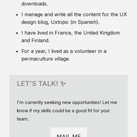
downloads.
I manage and write all the content for the UX
design blog, Uxtopic (in Spanish).
I have lived in France, the United Kingdom
and Finland.
For a year, I lived as a volunteer in a
permaculture village.
LET'S TALK! ✨
I'm currently seeking new opportunities! Let me
know if my skills could be a good fit for your
team.
MAIL ME