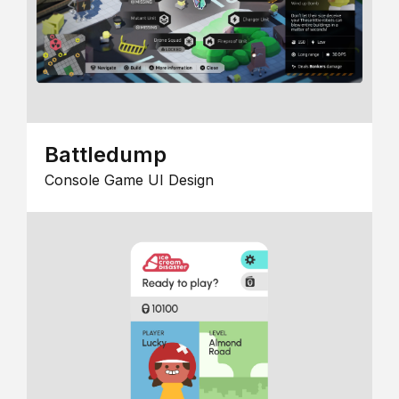
Battledump
Console Game UI Design