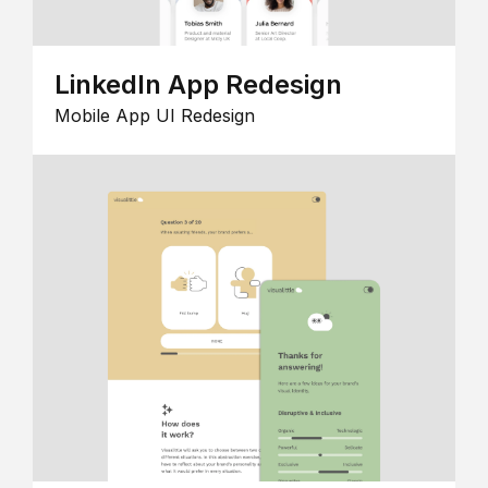
LinkedIn App Redesign
Mobile App UI Redesign