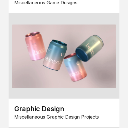
Miscellaneous Game Designs
Graphic Design
Miscellaneous Graphic Design Projects