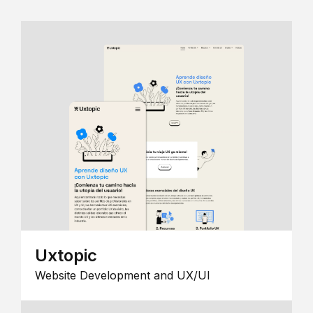
Uxtopic
Website Development and UX/UI