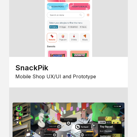
SnackPik
Mobile Shop UX/UI and Prototype