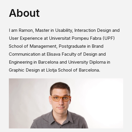
About
I am Ramon, Master in Usability, Interaction Design and
User Experience at Universitat Pompeu Fabra (UPF)
School of Management, Postgraduate in Brand
Communication at Elisava Faculty of Design and
Engineering in Barcelona and University Diploma in
Graphic Design at Llotja School of Barcelona.