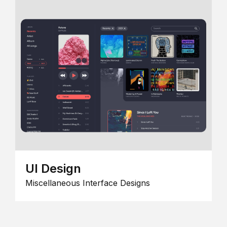
UI Design
Miscellaneous Interface Designs