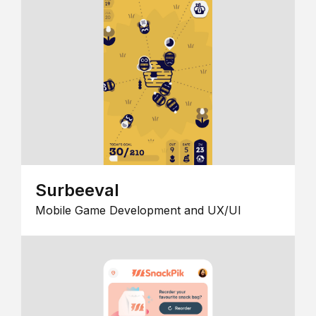
Surbeeval
Mobile Game Development and UX/UI