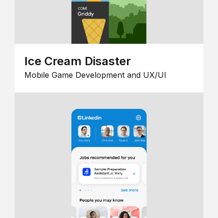
Ice Cream Disaster
Mobile Game Development and UX/UI