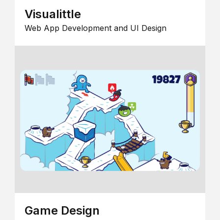
Visualittle
Web App Development and UI Design
Game Design