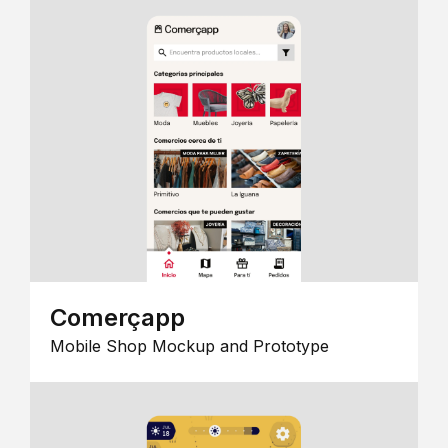
Comerçapp
Mobile Shop Mockup and Prototype