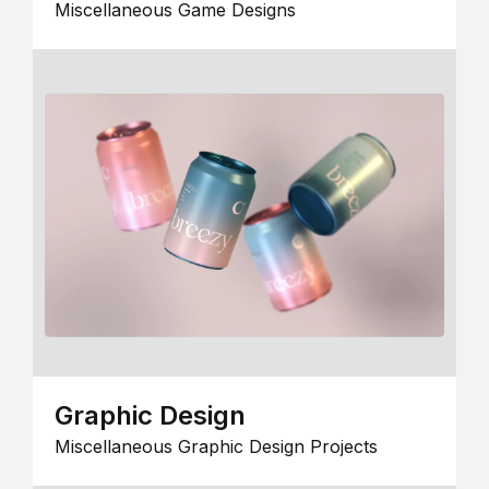
Miscellaneous Game Designs
Graphic Design
Miscellaneous Graphic Design Projects