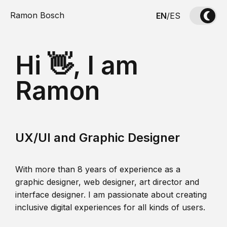
Ramon Bosch
EN
/
ES
Hi 👋, I am
Ramon
UX/UI and Graphic Designer
With more than 8 years of experience as a
graphic designer, web designer, art director and
interface designer. I am passionate about creating
inclusive digital experiences for all kinds of users.