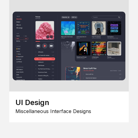
UI Design
Miscellaneous Interface Designs