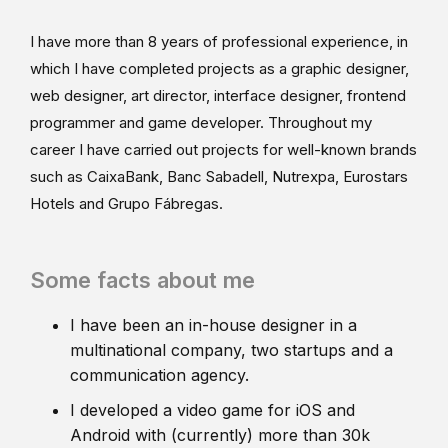
I have more than 8 years of professional experience, in
which I have completed projects as a graphic designer,
web designer, art director, interface designer, frontend
programmer and game developer. Throughout my
career I have carried out projects for well-known brands
such as CaixaBank, Banc Sabadell, Nutrexpa, Eurostars
Hotels and Grupo Fábregas.
Some facts about me
I have been an in-house designer in a
multinational company, two startups and a
communication agency.
I developed a video game for iOS and
Android with (currently) more than 30k