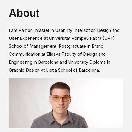
About
I am Ramon, Master in Usability, Interaction Design and
User Experience at Universitat Pompeu Fabra (UPF)
School of Management, Postgraduate in Brand
Communication at Elisava Faculty of Design and
Engineering in Barcelona and University Diploma in
Graphic Design at Llotja School of Barcelona.