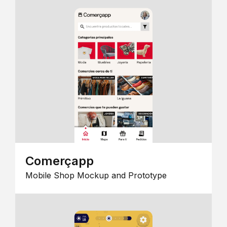
Comerçapp
Mobile Shop Mockup and Prototype