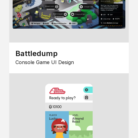
Battledump
Console Game UI Design