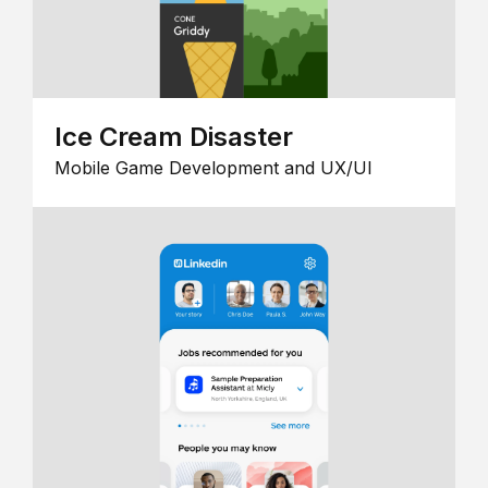
Ice Cream Disaster
Mobile Game Development and UX/UI