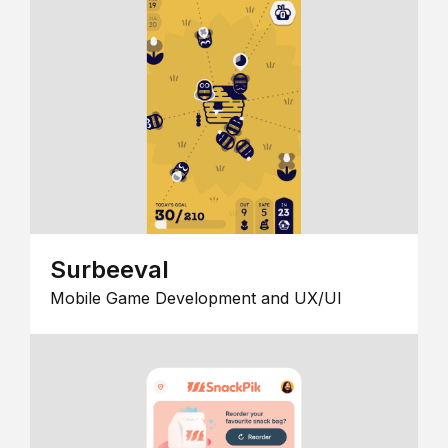
Surbeeval
Mobile Game Development and UX/UI