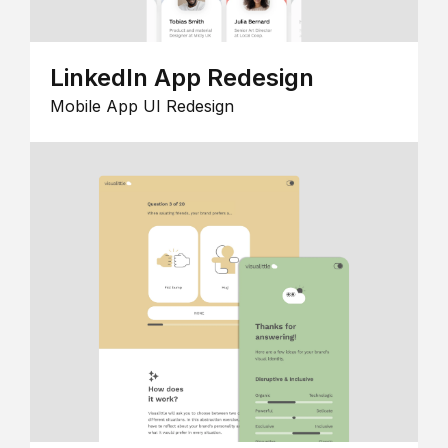
LinkedIn App Redesign
Mobile App UI Redesign