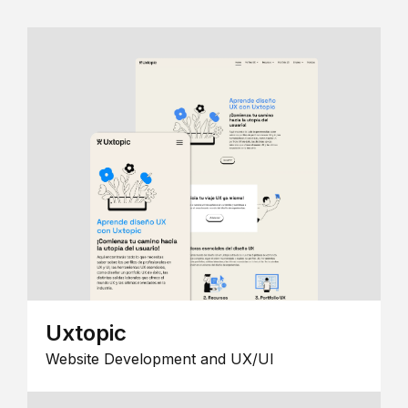
Uxtopic
Website Development and UX/UI