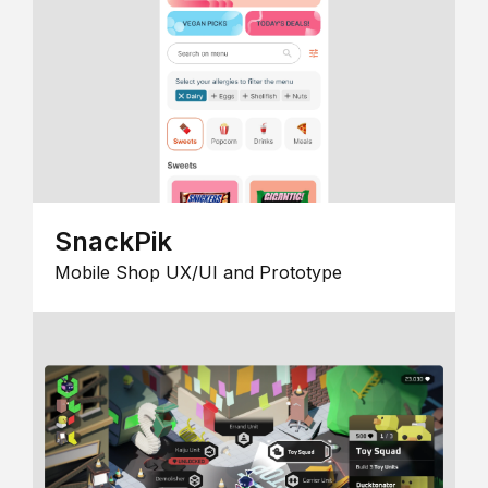
SnackPik
Mobile Shop UX/UI and Prototype