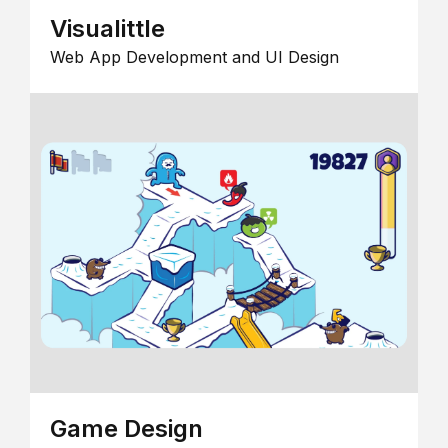
Visualittle
Web App Development and UI Design
Game Design