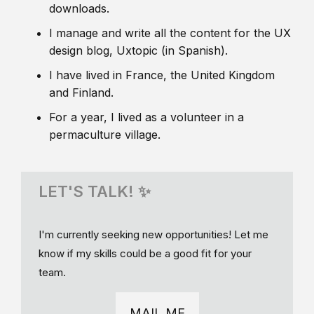
downloads.
I manage and write all the content for the UX
design blog, Uxtopic (in Spanish).
I have lived in France, the United Kingdom
and Finland.
For a year, I lived as a volunteer in a
permaculture village.
LET'S TALK! ✨
I'm currently seeking new opportunities! Let me
know if my skills could be a good fit for your
team.
MAIL ME