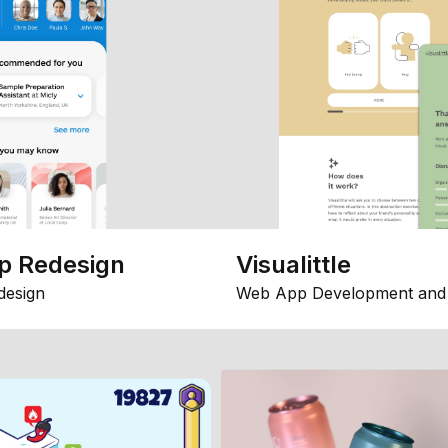
p Redesign
Visualittle
design
Web App Development and 