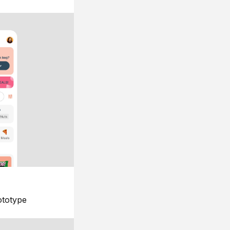
ototype