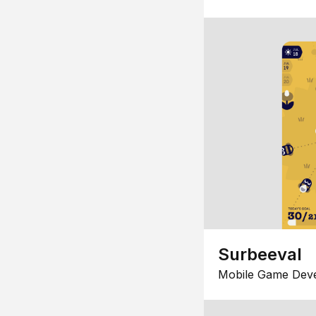
Surbeeval
Mobile Game Dev