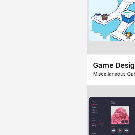
Game Desi
Miscellaneous Ga