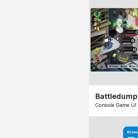
Battledump
Console Game UI 