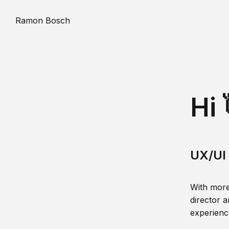
Ramon Bosch
Hi 
UX/UI 
With more
director a
experience