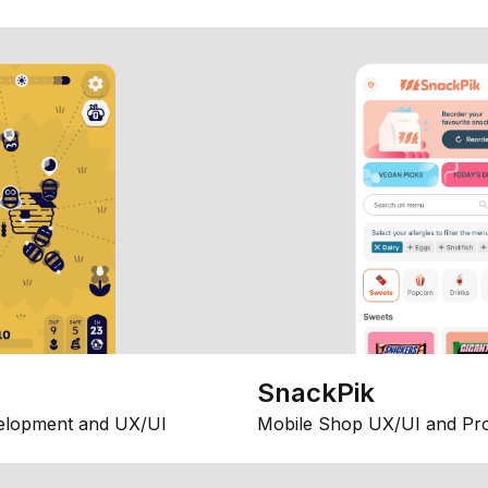
SnackPik
elopment and UX/UI
Mobile Shop UX/UI and Pr