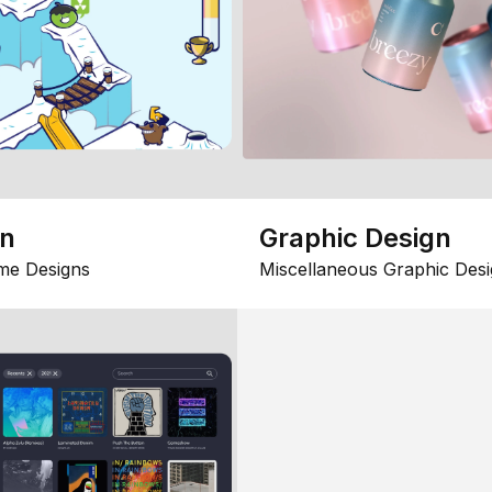
gn
Graphic Design
me Designs
Miscellaneous Graphic Desi