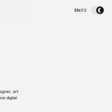
EN
/
ES
igner, art
ve digital