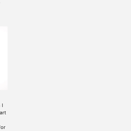
y
 I
art
for