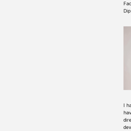
Fac
Dip
I h
hav
dir
dev