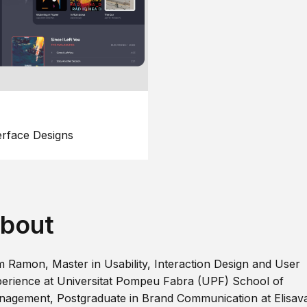
erface Designs
bout
m Ramon, Master in Usability, Interaction Design and User
erience at Universitat Pompeu Fabra (UPF) School of
agement, Postgraduate in Brand Communication at Elisav