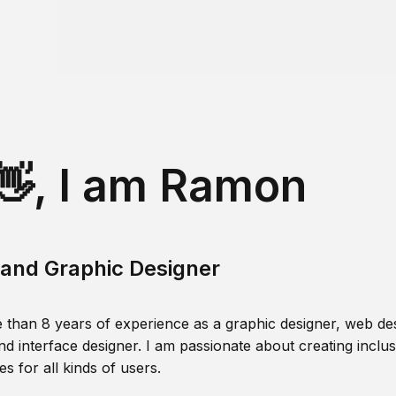
👋, I am Ramon
and Graphic Designer
 than 8 years of experience as a graphic designer, web des
nd interface designer. I am passionate about creating inclusi
s for all kinds of users.