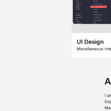
UI Design
Miscellaneous Int
A
I a
Exp
Man