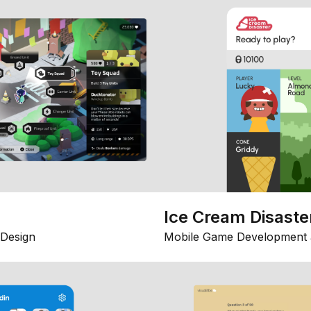
Ice Cream Disaste
Design
Mobile Game Development