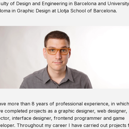
ulty of Design and Engineering in Barcelona and Universit
loma in Graphic Design at Llotja School of Barcelona.
ave more than 8 years of professional experience, in which
e completed projects as a graphic designer, web designer, 
ector, interface designer, frontend programmer and game
eloper. Throughout my career I have carried out projects 