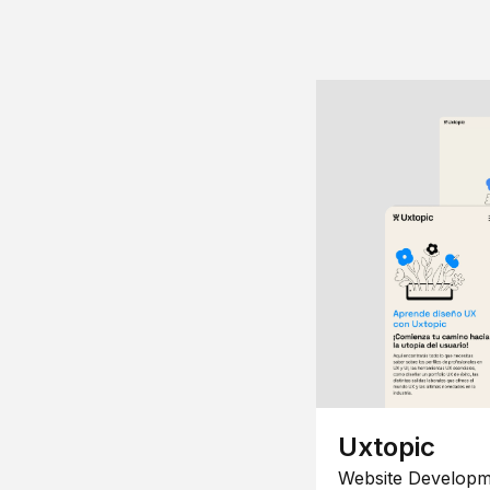
Uxtopic
Website Developm