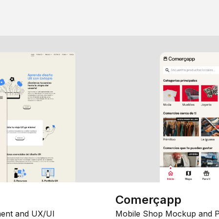
Comerçapp
ent and UX/UI
Mobile Shop Mockup and P