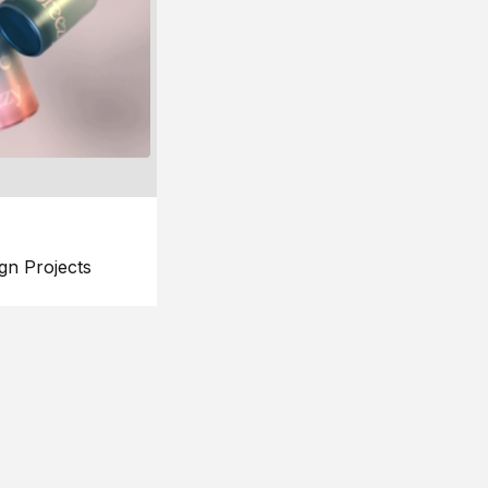
gn Projects