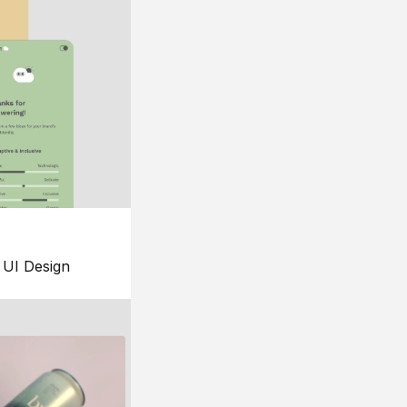
UI Design