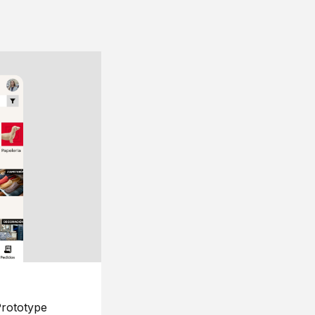
rototype