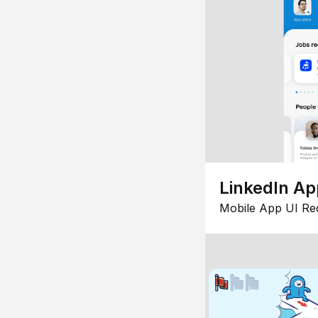
LinkedIn Ap
Mobile App UI Re