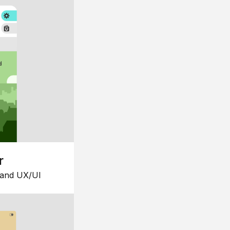
r
 and UX/UI