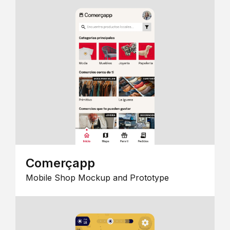
Comerçapp
Mobile Shop Mockup and Prototype