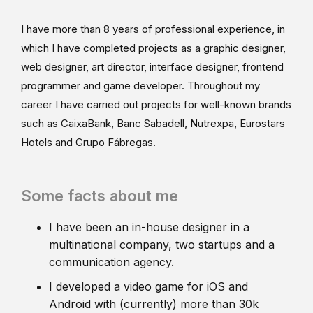
I have more than 8 years of professional experience, in
which I have completed projects as a graphic designer,
web designer, art director, interface designer, frontend
programmer and game developer. Throughout my
career I have carried out projects for well-known brands
such as CaixaBank, Banc Sabadell, Nutrexpa, Eurostars
Hotels and Grupo Fábregas.
Some facts about me
I have been an in-house designer in a
multinational company, two startups and a
communication agency.
I developed a video game for iOS and
Android with (currently) more than 30k