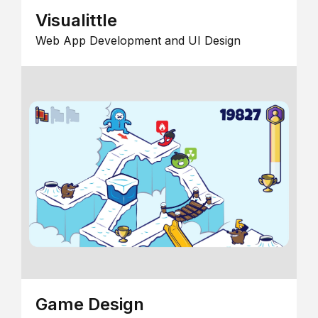
Visualittle
Web App Development and UI Design
Game Design