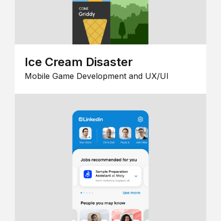
Ice Cream Disaster
Mobile Game Development and UX/UI