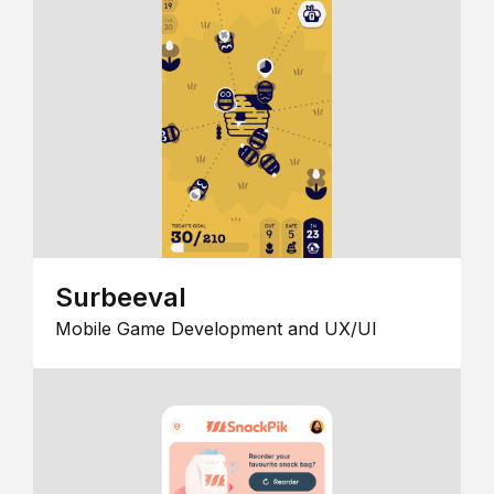
Surbeeval
Mobile Game Development and UX/UI