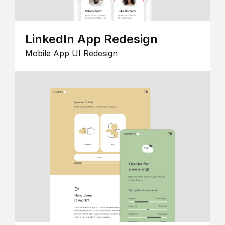
LinkedIn App Redesign
Mobile App UI Redesign