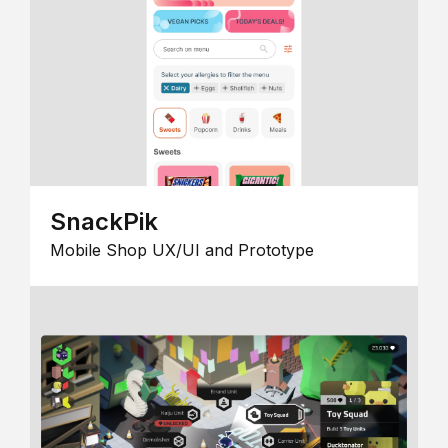
SnackPik
Mobile Shop UX/UI and Prototype