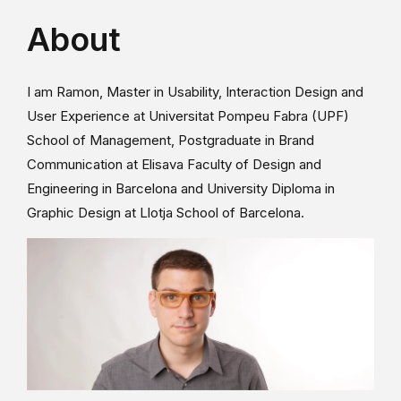
About
I am Ramon, Master in Usability, Interaction Design and
User Experience at Universitat Pompeu Fabra (UPF)
School of Management, Postgraduate in Brand
Communication at Elisava Faculty of Design and
Engineering in Barcelona and University Diploma in
Graphic Design at Llotja School of Barcelona.