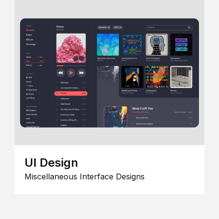
UI Design
Miscellaneous Interface Designs