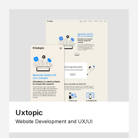
Uxtopic
Website Development and UX/UI