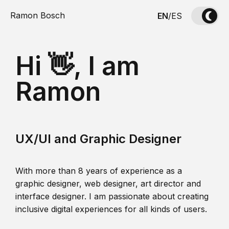
Ramon Bosch
EN
/
ES
Hi 👋, I am
Ramon
UX/UI and Graphic Designer
With more than 8 years of experience as a
graphic designer, web designer, art director and
interface designer. I am passionate about creating
inclusive digital experiences for all kinds of users.