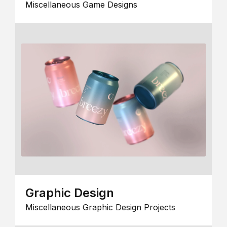
Miscellaneous Game Designs
Graphic Design
Miscellaneous Graphic Design Projects