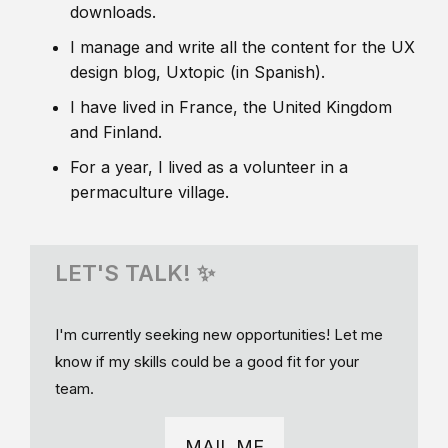
downloads.
I manage and write all the content for the UX
design blog, Uxtopic (in Spanish).
I have lived in France, the United Kingdom
and Finland.
For a year, I lived as a volunteer in a
permaculture village.
LET'S TALK! ✨
I'm currently seeking new opportunities! Let me
know if my skills could be a good fit for your
team.
MAIL ME