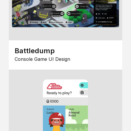
Battledump
Console Game UI Design