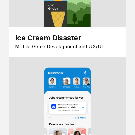
Ice Cream Disaster
Mobile Game Development and UX/UI