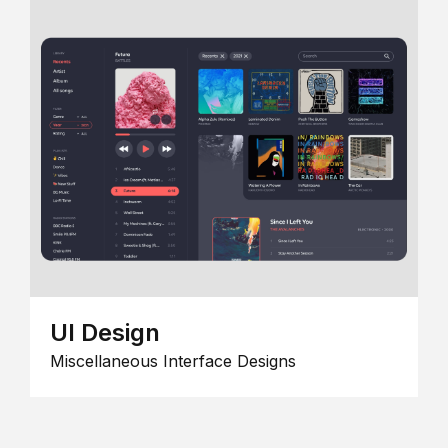
UI Design
Miscellaneous Interface Designs