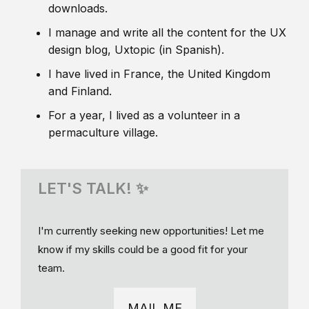
downloads.
I manage and write all the content for the UX
design blog, Uxtopic (in Spanish).
I have lived in France, the United Kingdom
and Finland.
For a year, I lived as a volunteer in a
permaculture village.
LET'S TALK! ✨
I'm currently seeking new opportunities! Let me
know if my skills could be a good fit for your
team.
MAIL ME