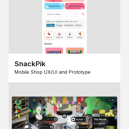
SnackPik
Mobile Shop UX/UI and Prototype