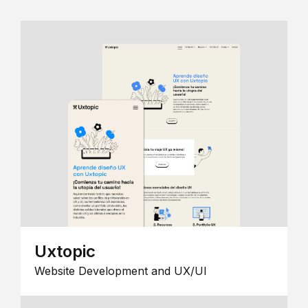
Uxtopic
Website Development and UX/UI