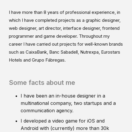
I have more than 8 years of professional experience, in
which I have completed projects as a graphic designer,
web designer, art director, interface designer, frontend
programmer and game developer. Throughout my
career I have carried out projects for well-known brands
such as CaixaBank, Banc Sabadell, Nutrexpa, Eurostars
Hotels and Grupo Fábregas.
Some facts about me
I have been an in-house designer in a
multinational company, two startups and a
communication agency.
I developed a video game for iOS and
Android with (currently) more than 30k