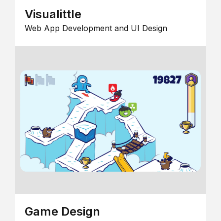
Visualittle
Web App Development and UI Design
Game Design