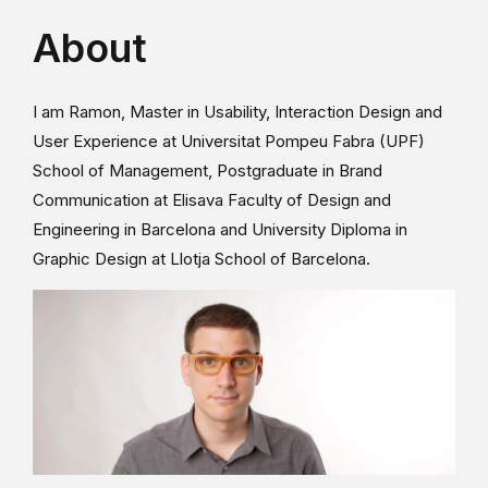
About
I am Ramon, Master in Usability, Interaction Design and
User Experience at Universitat Pompeu Fabra (UPF)
School of Management, Postgraduate in Brand
Communication at Elisava Faculty of Design and
Engineering in Barcelona and University Diploma in
Graphic Design at Llotja School of Barcelona.