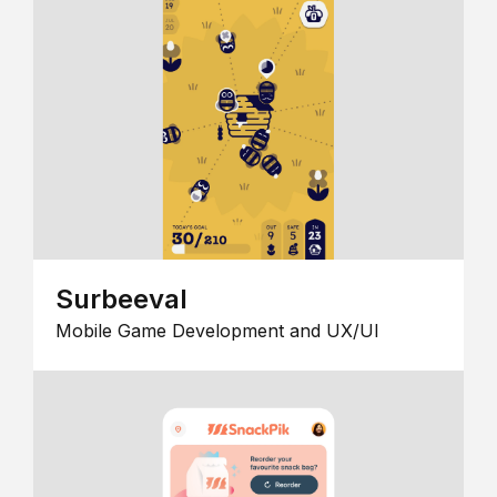
Surbeeval
Mobile Game Development and UX/UI