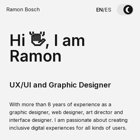
Ramon Bosch
EN
/
ES
Hi 👋, I am
Ramon
UX/UI and Graphic Designer
With more than 8 years of experience as a
graphic designer, web designer, art director and
interface designer. I am passionate about creating
inclusive digital experiences for all kinds of users.