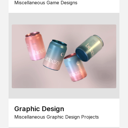
Miscellaneous Game Designs
Graphic Design
Miscellaneous Graphic Design Projects