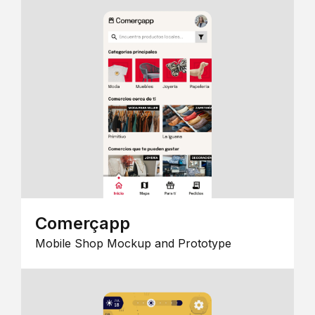
Comerçapp
Mobile Shop Mockup and Prototype