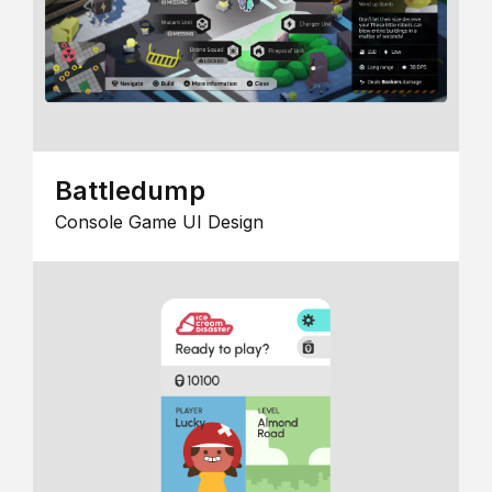
Battledump
Console Game UI Design