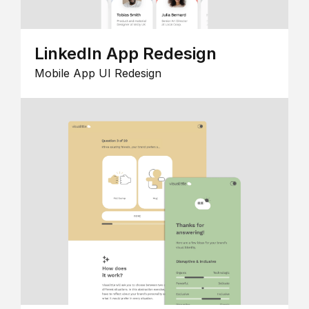
LinkedIn App Redesign
Mobile App UI Redesign