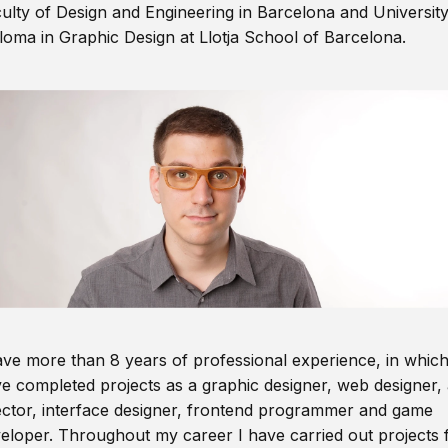
ulty of Design and Engineering in Barcelona and Universit
loma in Graphic Design at Llotja School of Barcelona.
ave more than 8 years of professional experience, in which
e completed projects as a graphic designer, web designer, 
ector, interface designer, frontend programmer and game
eloper. Throughout my career I have carried out projects 