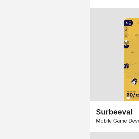
Surbeeval
Mobile Game Dev