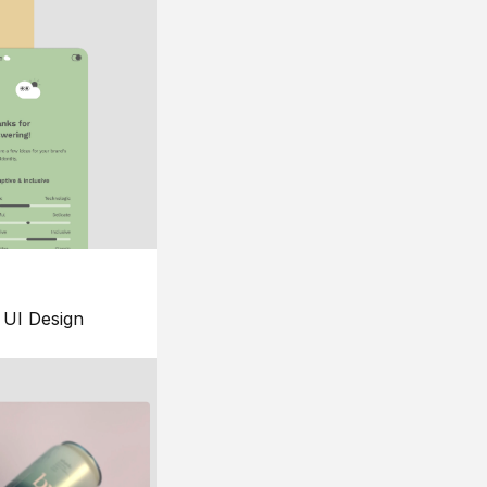
UI Design