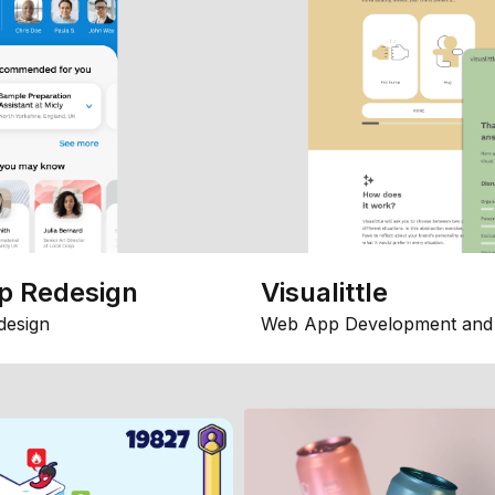
p Redesign
Visualittle
design
Web App Development and 