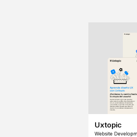
Uxtopic
Website Developm