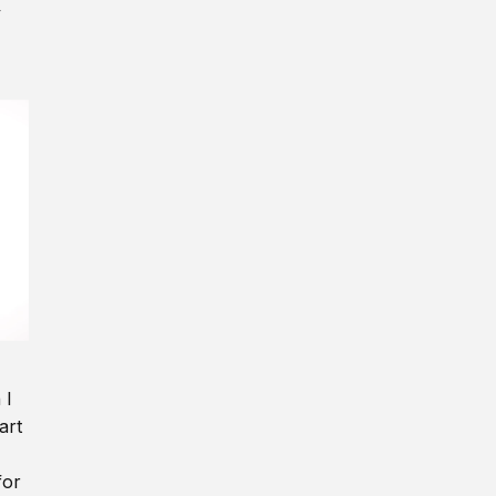
y
 I
art
for