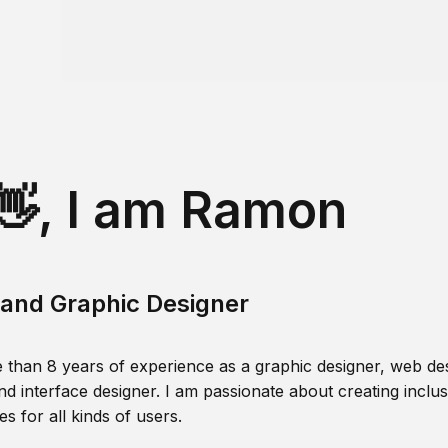
👋, I am Ramon
and Graphic Designer
 than 8 years of experience as a graphic designer, web des
nd interface designer. I am passionate about creating inclusi
s for all kinds of users.