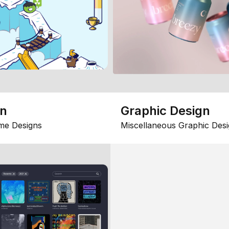
gn
Graphic Design
me Designs
Miscellaneous Graphic Desi