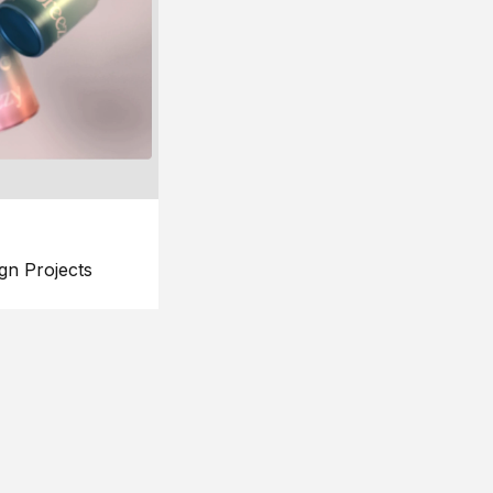
gn Projects