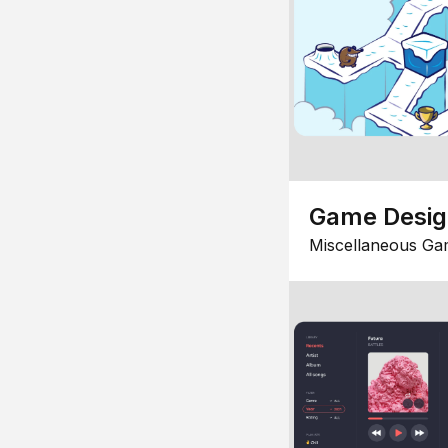
Game Desi
Miscellaneous Ga