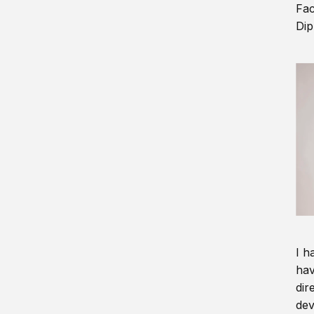
Fac
Dip
I h
hav
dir
dev