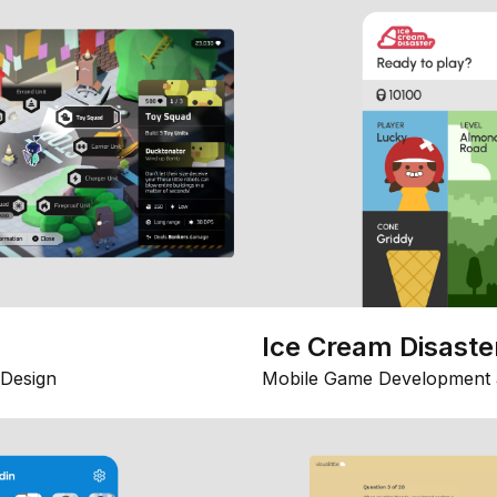
Ice Cream Disaste
Design
Mobile Game Development