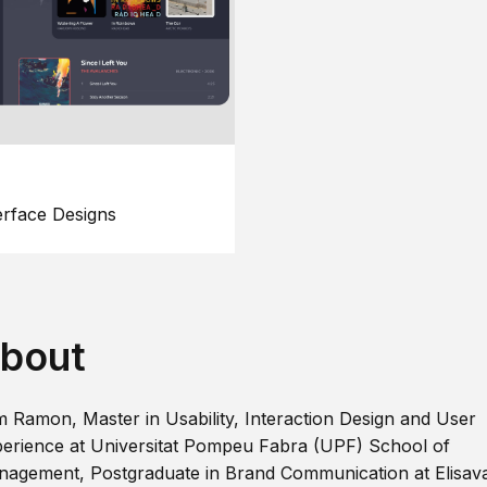
erface Designs
bout
m Ramon, Master in Usability, Interaction Design and User
erience at Universitat Pompeu Fabra (UPF) School of
agement, Postgraduate in Brand Communication at Elisav