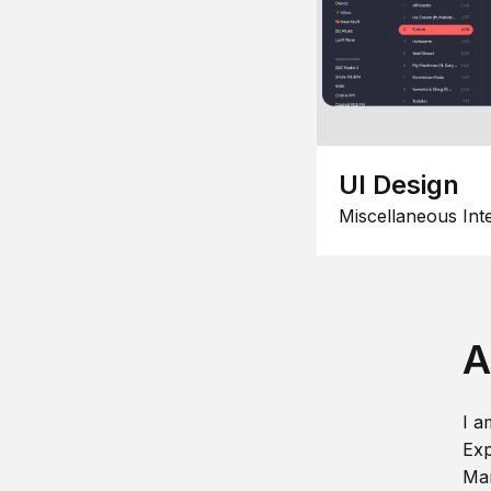
UI Design
Miscellaneous Int
A
I a
Exp
Man