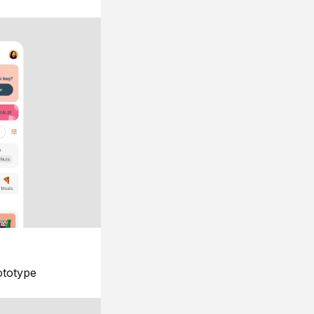
ototype