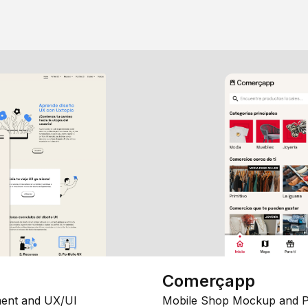
Comerçapp
ent and UX/UI
Mobile Shop Mockup and P