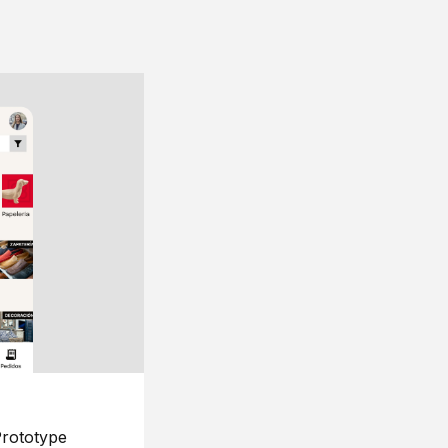
rototype