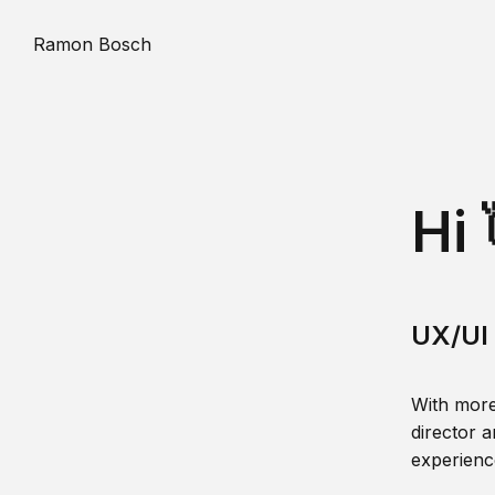
Ramon Bosch
Hi 
UX/UI 
With more
director a
experience