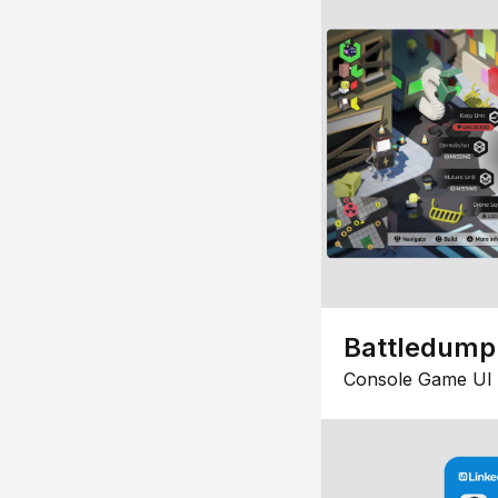
Battledump
Console Game UI 