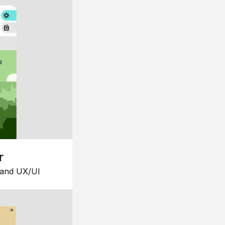
r
 and UX/UI