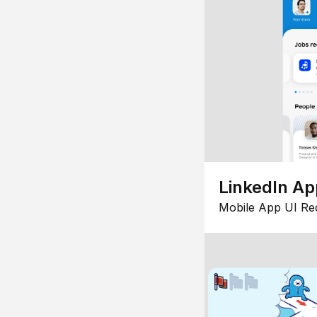
LinkedIn Ap
Mobile App UI Re