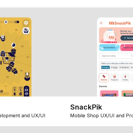
SnackPik
elopment and UX/UI
Mobile Shop UX/UI and Pr