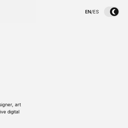
EN
/
ES
igner, art
ve digital