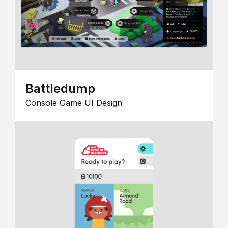
Battledump
Console Game UI Design