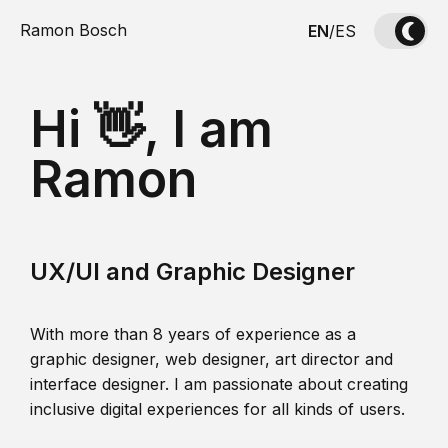
Ramon Bosch
EN
/
ES
Hi 👋, I am
Ramon
UX/UI and Graphic Designer
With more than 8 years of experience as a
graphic designer, web designer, art director and
interface designer. I am passionate about creating
inclusive digital experiences for all kinds of users.