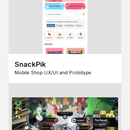
SnackPik
Mobile Shop UX/UI and Prototype