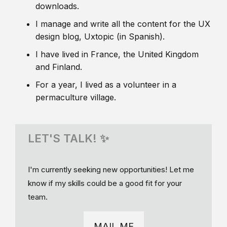
downloads.
I manage and write all the content for the UX
design blog, Uxtopic (in Spanish).
I have lived in France, the United Kingdom
and Finland.
For a year, I lived as a volunteer in a
permaculture village.
LET'S TALK! ✨
I'm currently seeking new opportunities! Let me
know if my skills could be a good fit for your
team.
MAIL ME