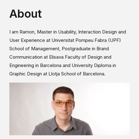
About
I am Ramon, Master in Usability, Interaction Design and
User Experience at Universitat Pompeu Fabra (UPF)
School of Management, Postgraduate in Brand
Communication at Elisava Faculty of Design and
Engineering in Barcelona and University Diploma in
Graphic Design at Llotja School of Barcelona.