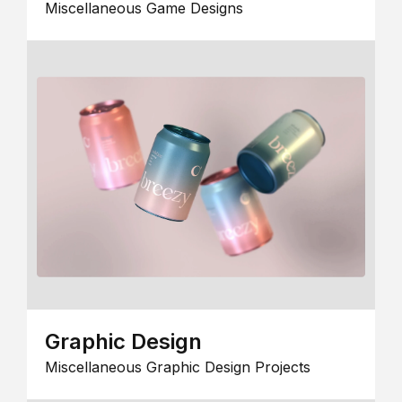
Miscellaneous Game Designs
Graphic Design
Miscellaneous Graphic Design Projects