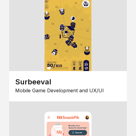
Surbeeval
Mobile Game Development and UX/UI