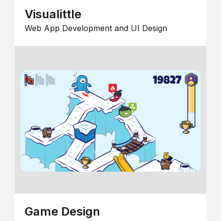
Visualittle
Web App Development and UI Design
Game Design