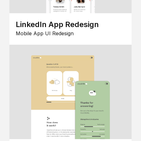
LinkedIn App Redesign
Mobile App UI Redesign