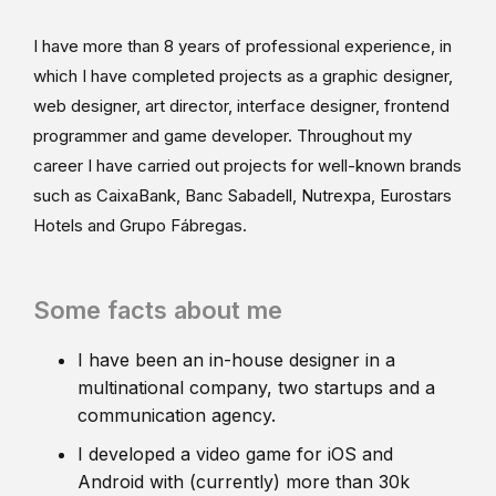
I have more than 8 years of professional experience, in
which I have completed projects as a graphic designer,
web designer, art director, interface designer, frontend
programmer and game developer. Throughout my
career I have carried out projects for well-known brands
such as CaixaBank, Banc Sabadell, Nutrexpa, Eurostars
Hotels and Grupo Fábregas.
Some facts about me
I have been an in-house designer in a
multinational company, two startups and a
communication agency.
I developed a video game for iOS and
Android with (currently) more than 30k