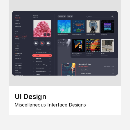
UI Design
Miscellaneous Interface Designs