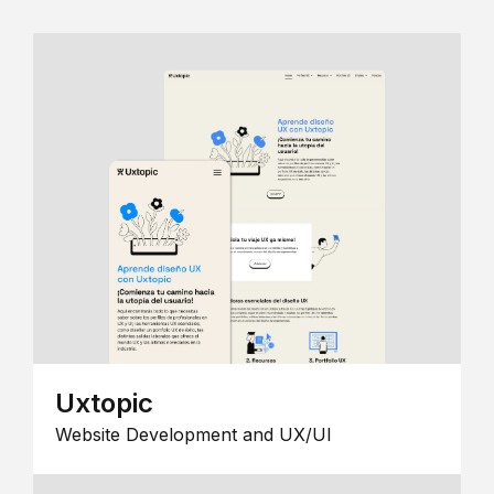
Uxtopic
Website Development and UX/UI