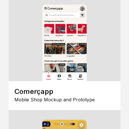
Comerçapp
Mobile Shop Mockup and Prototype