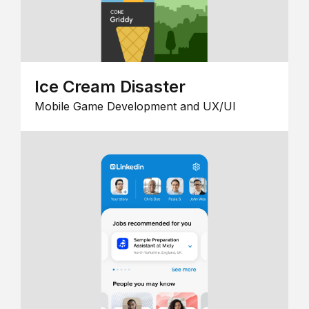
Ice Cream Disaster
Mobile Game Development and UX/UI