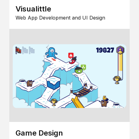
Visualittle
Web App Development and UI Design
Game Design