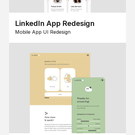
LinkedIn App Redesign
Mobile App UI Redesign