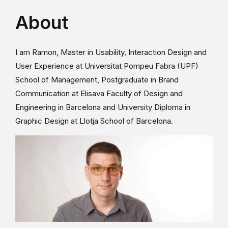
About
I am Ramon, Master in Usability, Interaction Design and
User Experience at Universitat Pompeu Fabra (UPF)
School of Management, Postgraduate in Brand
Communication at Elisava Faculty of Design and
Engineering in Barcelona and University Diploma in
Graphic Design at Llotja School of Barcelona.