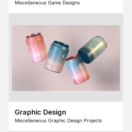
Miscellaneous Game Designs
Graphic Design
Miscellaneous Graphic Design Projects