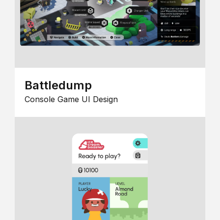
Battledump
Console Game UI Design