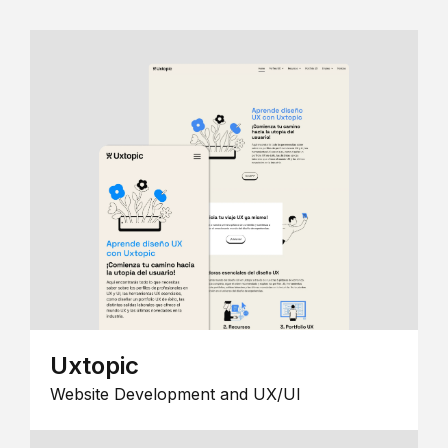
Uxtopic
Website Development and UX/UI