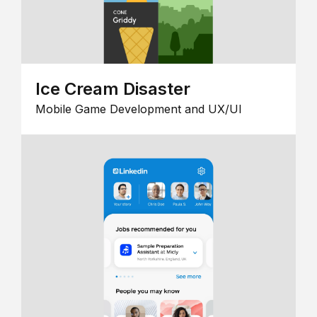
Ice Cream Disaster
Mobile Game Development and UX/UI