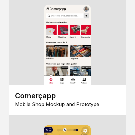
Comerçapp
Mobile Shop Mockup and Prototype