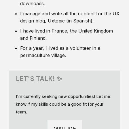
downloads.
I manage and write all the content for the UX
design blog, Uxtopic (in Spanish).
I have lived in France, the United Kingdom
and Finland.
For a year, I lived as a volunteer in a
permaculture village.
LET'S TALK! ✨
I'm currently seeking new opportunities! Let me
know if my skills could be a good fit for your
team.
MAIL ME