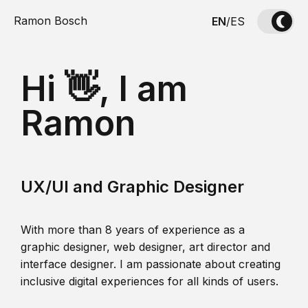
Ramon Bosch
EN
/
ES
Hi 👋, I am
Ramon
UX/UI and Graphic Designer
With more than 8 years of experience as a
graphic designer, web designer, art director and
interface designer. I am passionate about creating
inclusive digital experiences for all kinds of users.