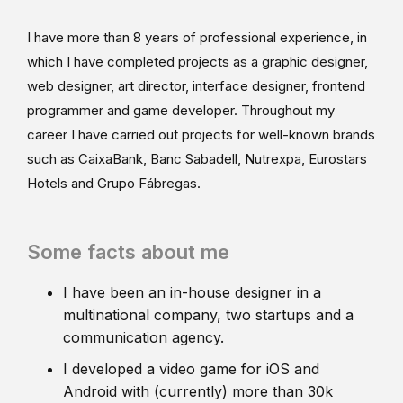
I have more than 8 years of professional experience, in
which I have completed projects as a graphic designer,
web designer, art director, interface designer, frontend
programmer and game developer. Throughout my
career I have carried out projects for well-known brands
such as CaixaBank, Banc Sabadell, Nutrexpa, Eurostars
Hotels and Grupo Fábregas.
Some facts about me
I have been an in-house designer in a
multinational company, two startups and a
communication agency.
I developed a video game for iOS and
Android with (currently) more than 30k