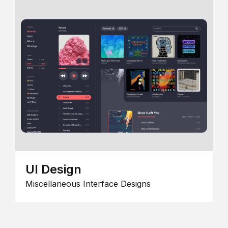
UI Design
Miscellaneous Interface Designs