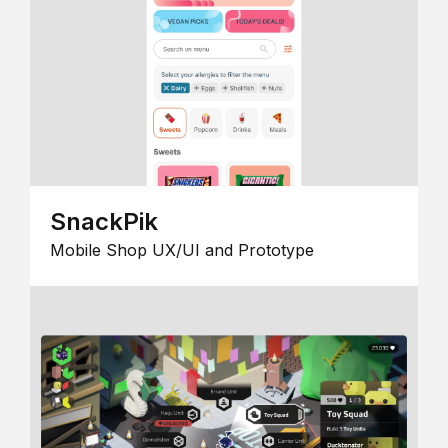
SnackPik
Mobile Shop UX/UI and Prototype