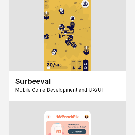
Surbeeval
Mobile Game Development and UX/UI