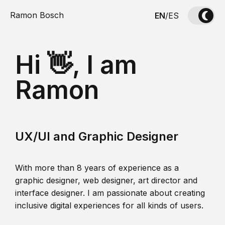
Ramon Bosch
EN
/
ES
Hi 👋, I am
Ramon
UX/UI and Graphic Designer
With more than 8 years of experience as a
graphic designer, web designer, art director and
interface designer. I am passionate about creating
inclusive digital experiences for all kinds of users.