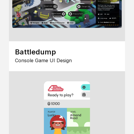
Battledump
Console Game UI Design