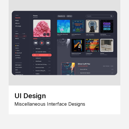
UI Design
Miscellaneous Interface Designs