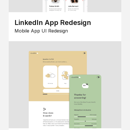
LinkedIn App Redesign
Mobile App UI Redesign