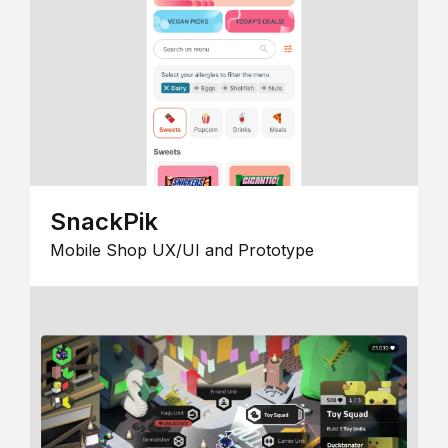
SnackPik
Mobile Shop UX/UI and Prototype