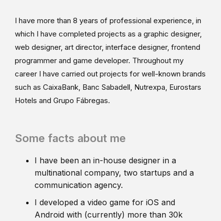
I have more than 8 years of professional experience, in
which I have completed projects as a graphic designer,
web designer, art director, interface designer, frontend
programmer and game developer. Throughout my
career I have carried out projects for well-known brands
such as CaixaBank, Banc Sabadell, Nutrexpa, Eurostars
Hotels and Grupo Fábregas.
Some facts about me
I have been an in-house designer in a
multinational company, two startups and a
communication agency.
I developed a video game for iOS and
Android with (currently) more than 30k