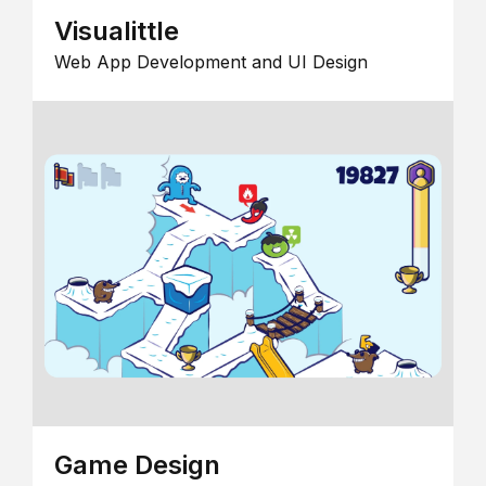
Visualittle
Web App Development and UI Design
Game Design