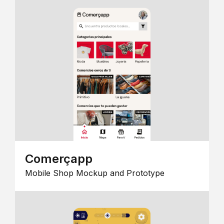
Comerçapp
Mobile Shop Mockup and Prototype