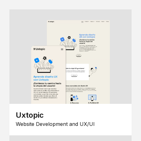
Uxtopic
Website Development and UX/UI