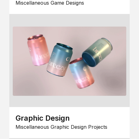
Miscellaneous Game Designs
Graphic Design
Miscellaneous Graphic Design Projects