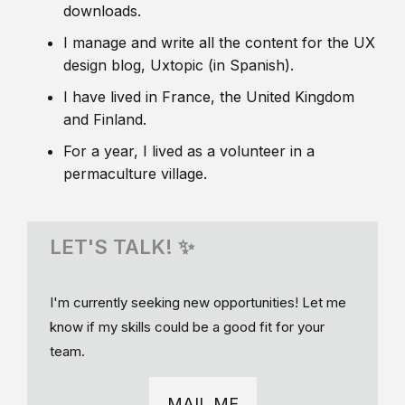
downloads.
I manage and write all the content for the UX
design blog, Uxtopic (in Spanish).
I have lived in France, the United Kingdom
and Finland.
For a year, I lived as a volunteer in a
permaculture village.
LET'S TALK! ✨
I'm currently seeking new opportunities! Let me
know if my skills could be a good fit for your
team.
MAIL ME