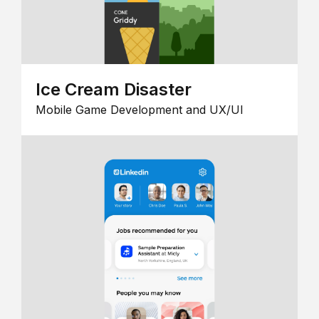
Ice Cream Disaster
Mobile Game Development and UX/UI