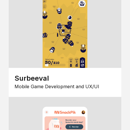
Surbeeval
Mobile Game Development and UX/UI