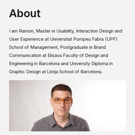
About
I am Ramon, Master in Usability, Interaction Design and
User Experience at Universitat Pompeu Fabra (UPF)
School of Management, Postgraduate in Brand
Communication at Elisava Faculty of Design and
Engineering in Barcelona and University Diploma in
Graphic Design at Llotja School of Barcelona.