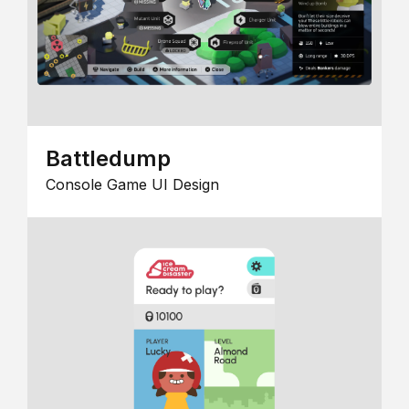
Battledump
Console Game UI Design