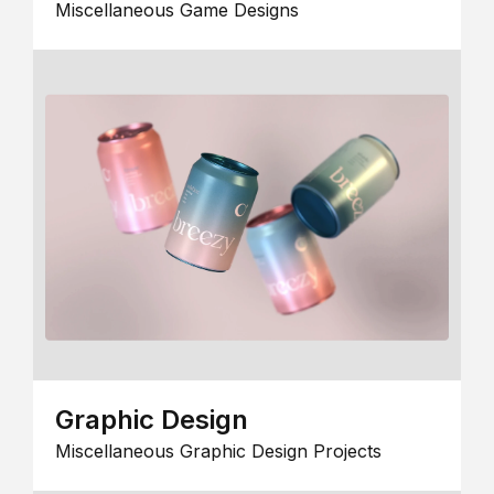
Miscellaneous Game Designs
Graphic Design
Miscellaneous Graphic Design Projects