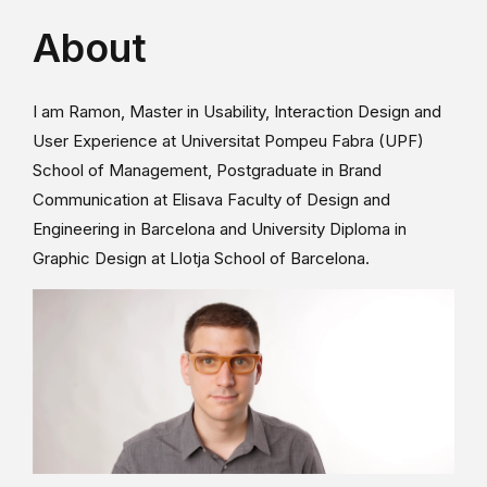
About
I am Ramon, Master in Usability, Interaction Design and
User Experience at Universitat Pompeu Fabra (UPF)
School of Management, Postgraduate in Brand
Communication at Elisava Faculty of Design and
Engineering in Barcelona and University Diploma in
Graphic Design at Llotja School of Barcelona.