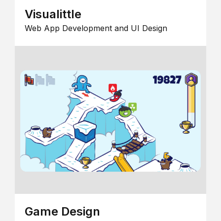
Visualittle
Web App Development and UI Design
Game Design