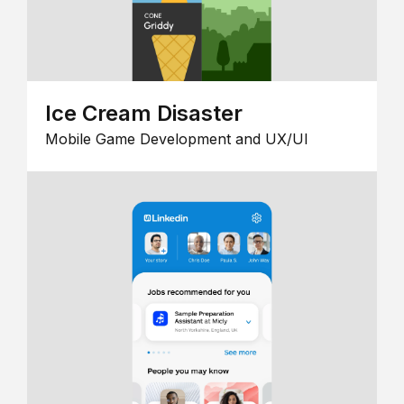
Ice Cream Disaster
Mobile Game Development and UX/UI