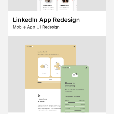
LinkedIn App Redesign
Mobile App UI Redesign