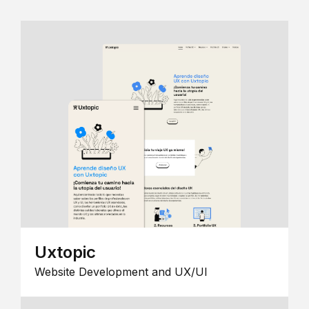
Uxtopic
Website Development and UX/UI