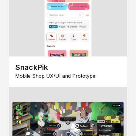
SnackPik
Mobile Shop UX/UI and Prototype