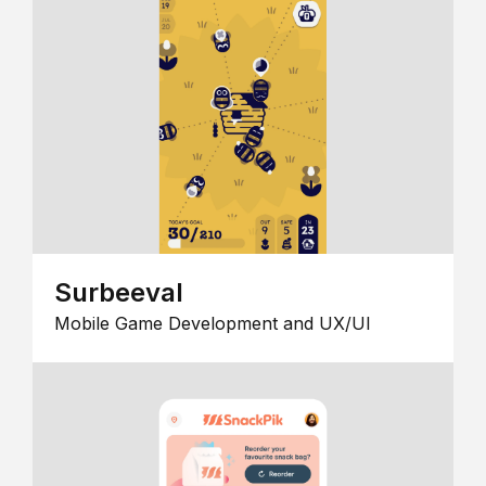
Surbeeval
Mobile Game Development and UX/UI