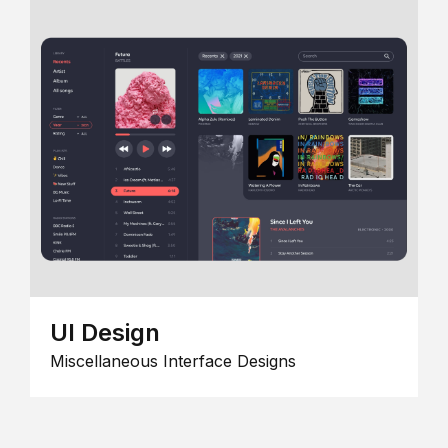
UI Design
Miscellaneous Interface Designs