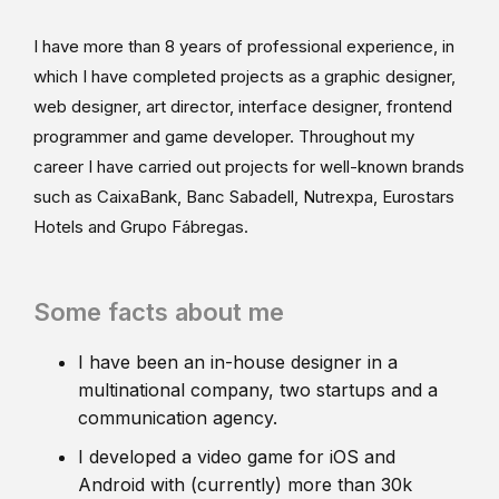
I have more than 8 years of professional experience, in
which I have completed projects as a graphic designer,
web designer, art director, interface designer, frontend
programmer and game developer. Throughout my
career I have carried out projects for well-known brands
such as CaixaBank, Banc Sabadell, Nutrexpa, Eurostars
Hotels and Grupo Fábregas.
Some facts about me
I have been an in-house designer in a
multinational company, two startups and a
communication agency.
I developed a video game for iOS and
Android with (currently) more than 30k