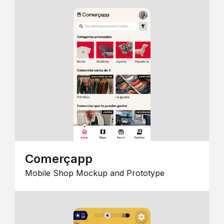
Comerçapp
Mobile Shop Mockup and Prototype