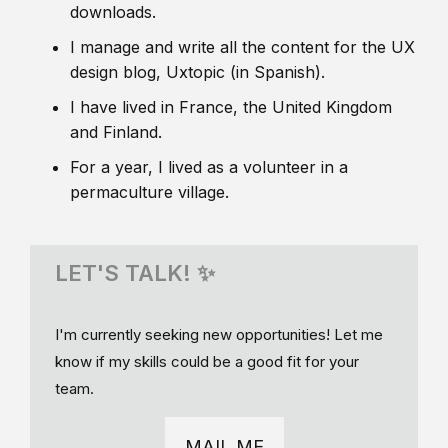
downloads.
I manage and write all the content for the UX
design blog, Uxtopic (in Spanish).
I have lived in France, the United Kingdom
and Finland.
For a year, I lived as a volunteer in a
permaculture village.
LET'S TALK! ✨
I'm currently seeking new opportunities! Let me
know if my skills could be a good fit for your
team.
MAIL ME