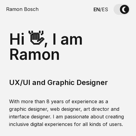
Ramon Bosch
EN
/
ES
Hi 👋, I am
Ramon
UX/UI and Graphic Designer
With more than 8 years of experience as a
graphic designer, web designer, art director and
interface designer. I am passionate about creating
inclusive digital experiences for all kinds of users.