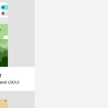
r
 and UX/UI