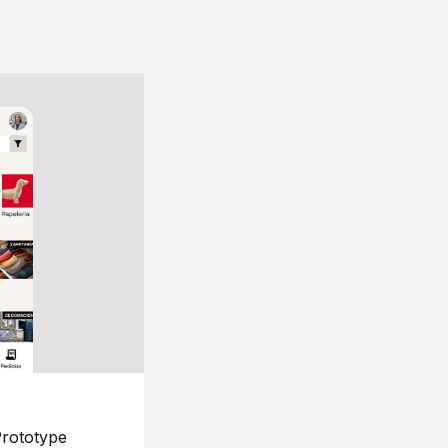
rototype