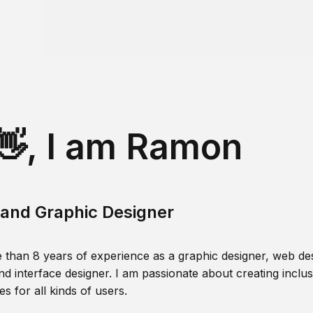
👋, I am Ramon
and Graphic Designer
 than 8 years of experience as a graphic designer, web des
nd interface designer. I am passionate about creating inclusi
s for all kinds of users.