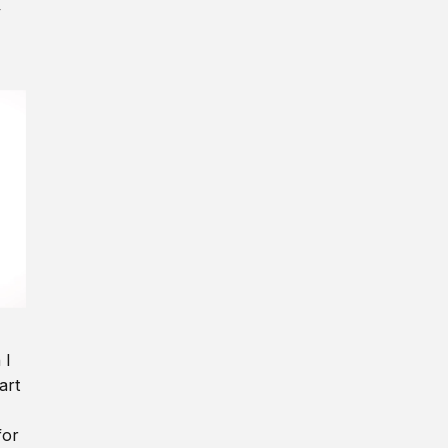
y
 I
art
for