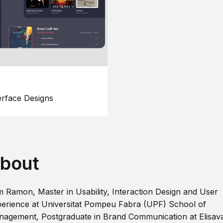
erface Designs
bout
m Ramon, Master in Usability, Interaction Design and User
erience at Universitat Pompeu Fabra (UPF) School of
agement, Postgraduate in Brand Communication at Elisav