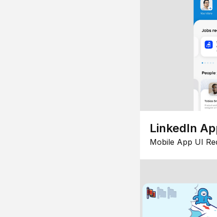
LinkedIn Ap
Mobile App UI Re