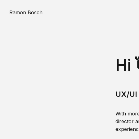
Ramon Bosch
Hi 
UX/UI 
With more
director a
experience