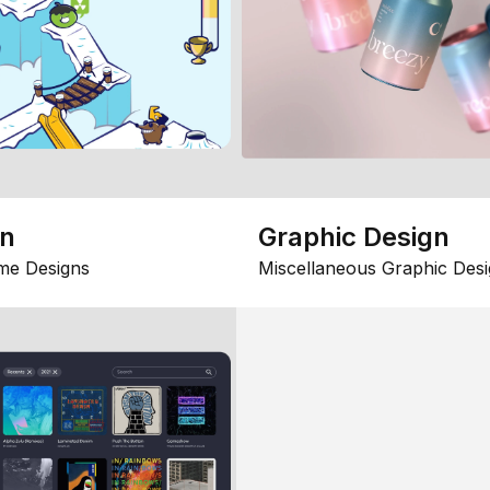
gn
Graphic Design
me Designs
Miscellaneous Graphic Desi