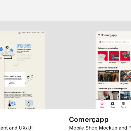
Comerçapp
ent and UX/UI
Mobile Shop Mockup and P