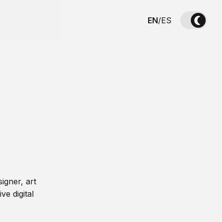
EN
/
ES
igner, art
ve digital