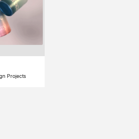
gn Projects