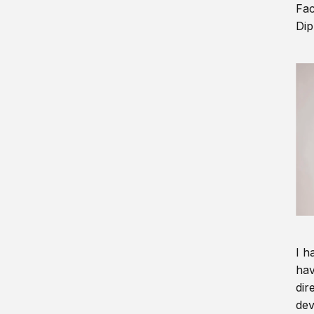
Fac
Dip
I h
hav
dir
dev