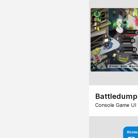
Battledump
Console Game UI 