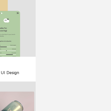
UI Design