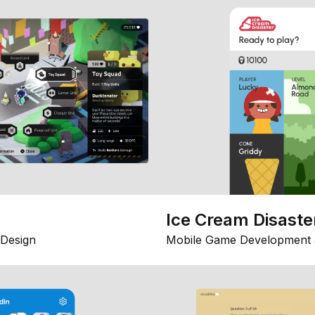
Ice Cream Disaste
Design
Mobile Game Development