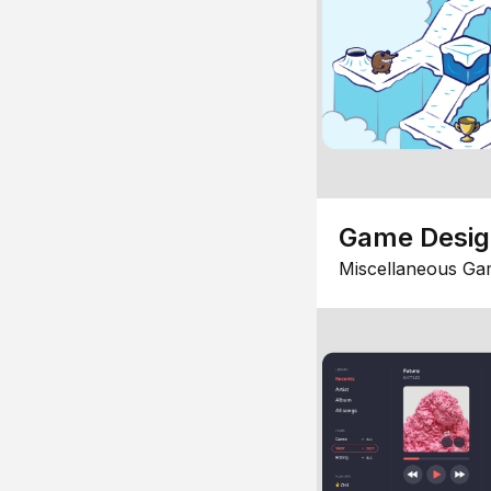
Game Desi
Miscellaneous Ga