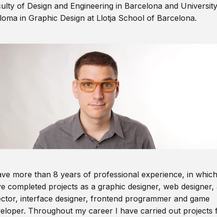
ulty of Design and Engineering in Barcelona and Universit
loma in Graphic Design at Llotja School of Barcelona.
ave more than 8 years of professional experience, in which
e completed projects as a graphic designer, web designer, 
ector, interface designer, frontend programmer and game
eloper. Throughout my career I have carried out projects 