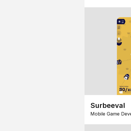
Surbeeval
Mobile Game Dev