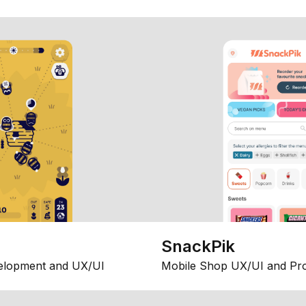
SnackPik
elopment and UX/UI
Mobile Shop UX/UI and Pr