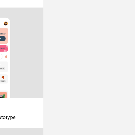
ototype