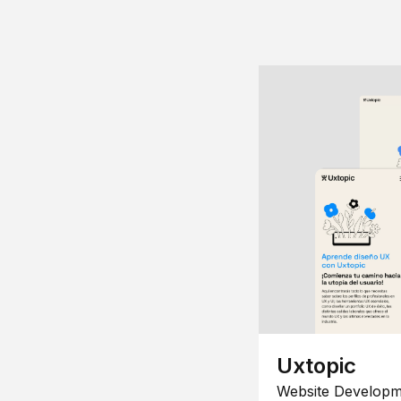
Uxtopic
Website Developm