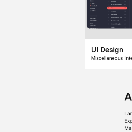
UI Design
Miscellaneous Int
A
I a
Exp
Man