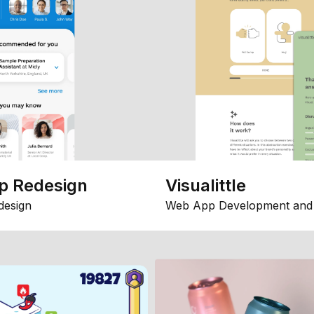
p Redesign
Visualittle
design
Web App Development and 