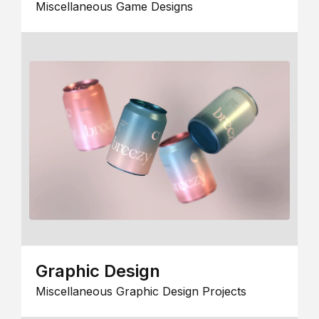
Miscellaneous Game Designs
Graphic Design
Miscellaneous Graphic Design Projects