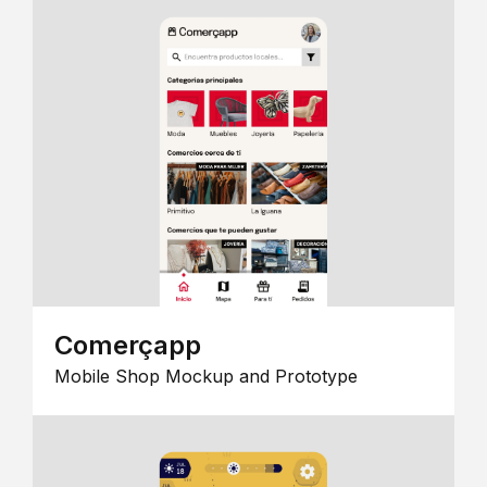
Comerçapp
Mobile Shop Mockup and Prototype