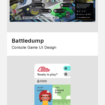
Battledump
Console Game UI Design