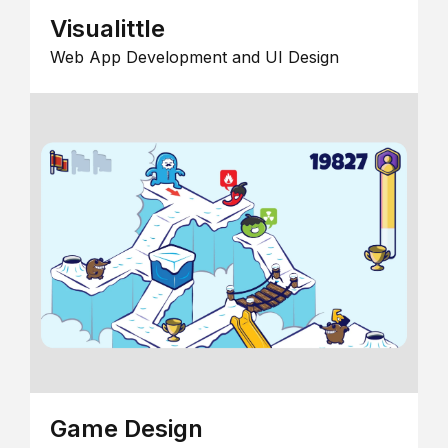
Visualittle
Web App Development and UI Design
Game Design