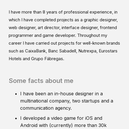
I have more than 8 years of professional experience, in
which I have completed projects as a graphic designer,
web designer, art director, interface designer, frontend
programmer and game developer. Throughout my
career I have carried out projects for well-known brands
such as CaixaBank, Banc Sabadell, Nutrexpa, Eurostars
Hotels and Grupo Fábregas.
Some facts about me
I have been an in-house designer in a
multinational company, two startups and a
communication agency.
I developed a video game for iOS and
Android with (currently) more than 30k