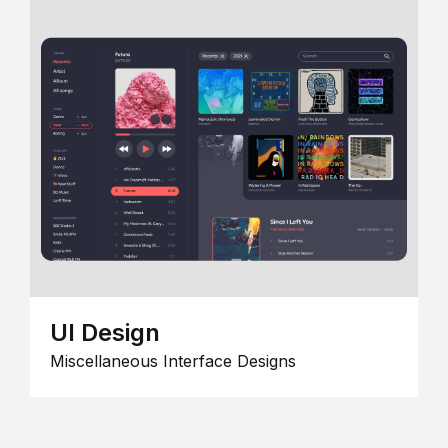
UI Design
Miscellaneous Interface Designs