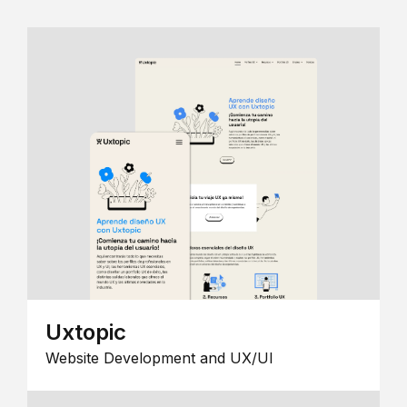
Uxtopic
Website Development and UX/UI