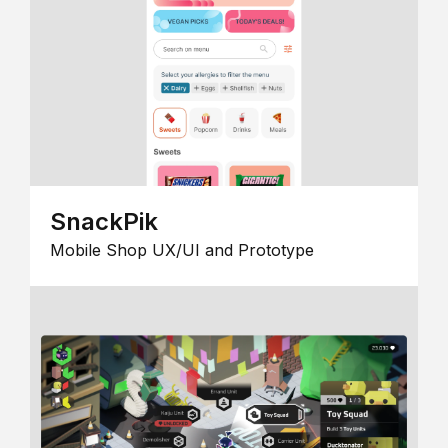
SnackPik
Mobile Shop UX/UI and Prototype