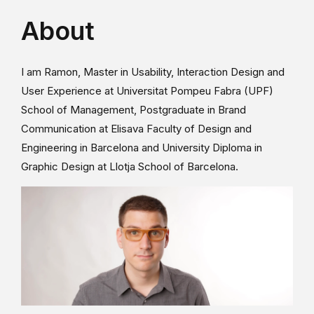
About
I am Ramon, Master in Usability, Interaction Design and
User Experience at Universitat Pompeu Fabra (UPF)
School of Management, Postgraduate in Brand
Communication at Elisava Faculty of Design and
Engineering in Barcelona and University Diploma in
Graphic Design at Llotja School of Barcelona.