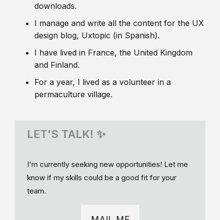
downloads.
I manage and write all the content for the UX
design blog, Uxtopic (in Spanish).
I have lived in France, the United Kingdom
and Finland.
For a year, I lived as a volunteer in a
permaculture village.
LET'S TALK! ✨
I'm currently seeking new opportunities! Let me
know if my skills could be a good fit for your
team.
MAIL ME