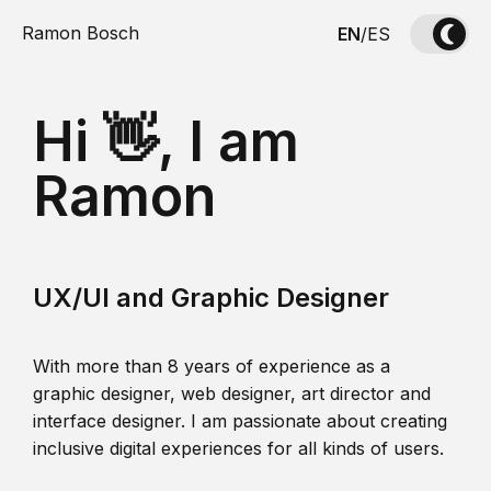
Ramon Bosch
EN
/
ES
Hi 👋, I am
Ramon
UX/UI and Graphic Designer
With more than 8 years of experience as a
graphic designer, web designer, art director and
interface designer. I am passionate about creating
inclusive digital experiences for all kinds of users.