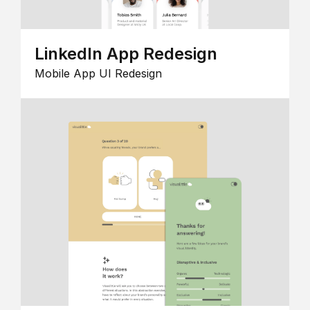
LinkedIn App Redesign
Mobile App UI Redesign