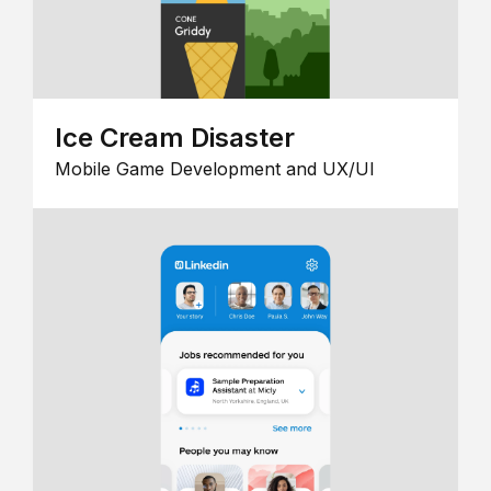
Ice Cream Disaster
Mobile Game Development and UX/UI