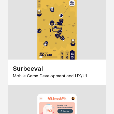
Surbeeval
Mobile Game Development and UX/UI