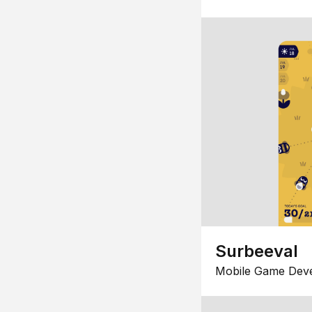
Surbeeval
Mobile Game Dev