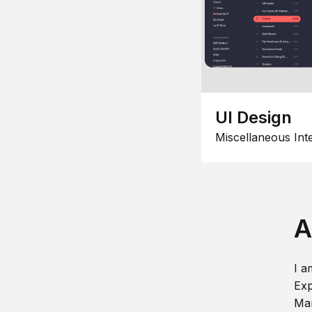
UI Design
Miscellaneous Int
A
I a
Exp
Man