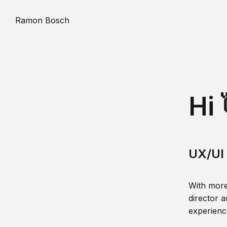
Ramon Bosch
Hi 
UX/UI 
With more
director a
experience