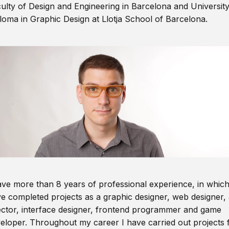
ulty of Design and Engineering in Barcelona and Universit
loma in Graphic Design at Llotja School of Barcelona.
ave more than 8 years of professional experience, in which
e completed projects as a graphic designer, web designer, 
ector, interface designer, frontend programmer and game
eloper. Throughout my career I have carried out projects 