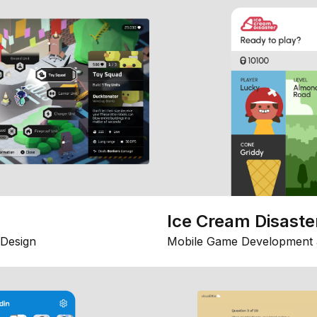
Ice Cream Disaste
Design
Mobile Game Development