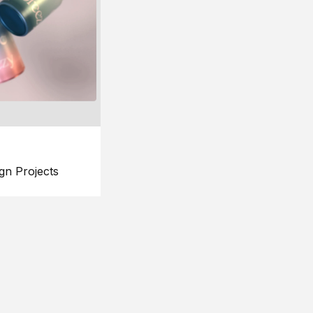
gn Projects