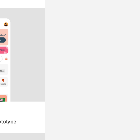
ototype