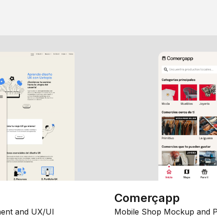
Comerçapp
ent and UX/UI
Mobile Shop Mockup and P