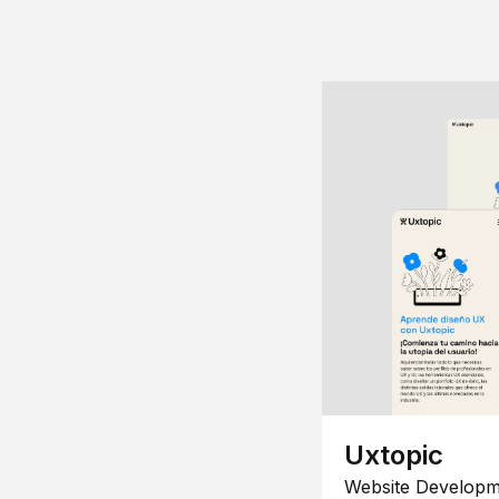
Uxtopic
Website Developm