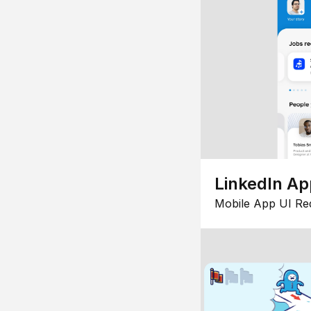
LinkedIn Ap
Mobile App UI Re