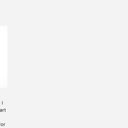
y
 I
art
for