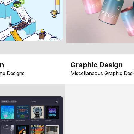
gn
Graphic Design
me Designs
Miscellaneous Graphic Desi