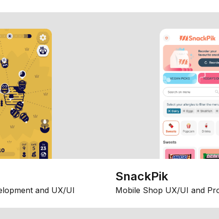
SnackPik
elopment and UX/UI
Mobile Shop UX/UI and Pr