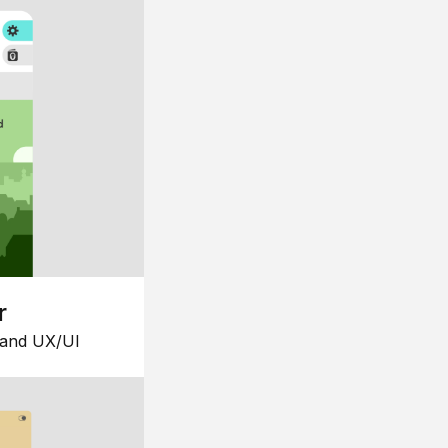
r
 and UX/UI