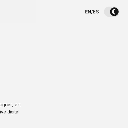
EN
/
ES
igner, art
ve digital