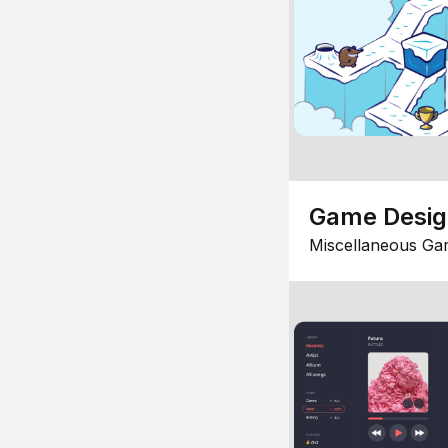
Game Desi
Miscellaneous Ga