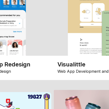
p Redesign
Visualittle
design
Web App Development and 