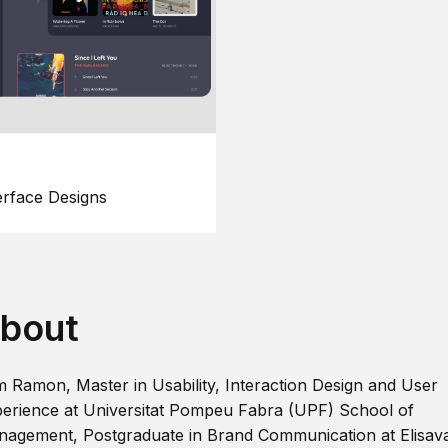
erface Designs
bout
m Ramon, Master in Usability, Interaction Design and User
erience at Universitat Pompeu Fabra (UPF) School of
agement, Postgraduate in Brand Communication at Elisav