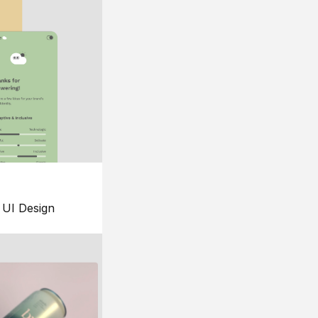
UI Design