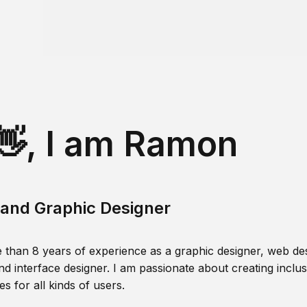
👋, I am Ramon
and Graphic Designer
 than 8 years of experience as a graphic designer, web des
nd interface designer. I am passionate about creating inclusi
s for all kinds of users.