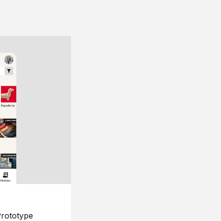
rototype