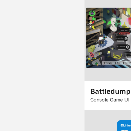
Battledump
Console Game UI 