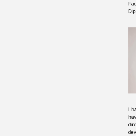
Fac
Dip
I h
hav
dir
dev