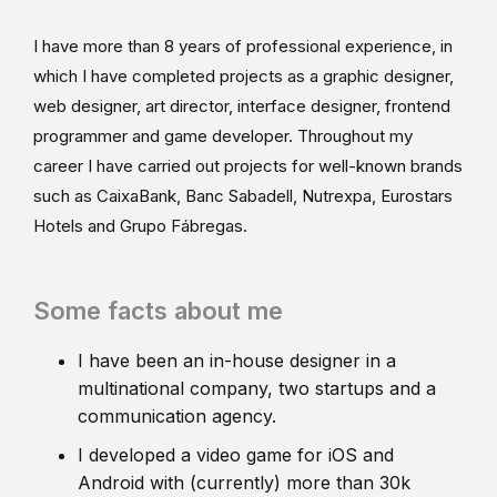
I have more than 8 years of professional experience, in
which I have completed projects as a graphic designer,
web designer, art director, interface designer, frontend
programmer and game developer. Throughout my
career I have carried out projects for well-known brands
such as CaixaBank, Banc Sabadell, Nutrexpa, Eurostars
Hotels and Grupo Fábregas.
Some facts about me
I have been an in-house designer in a
multinational company, two startups and a
communication agency.
I developed a video game for iOS and
Android with (currently) more than 30k