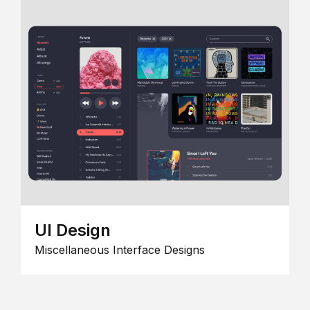
UI Design
Miscellaneous Interface Designs