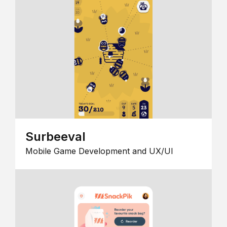
Surbeeval
Mobile Game Development and UX/UI