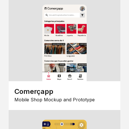
Comerçapp
Mobile Shop Mockup and Prototype