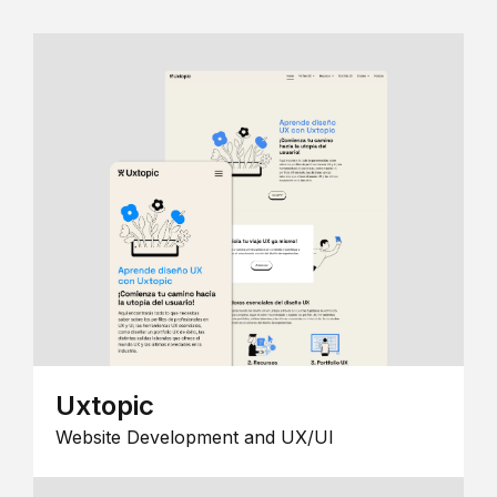
Uxtopic
Website Development and UX/UI