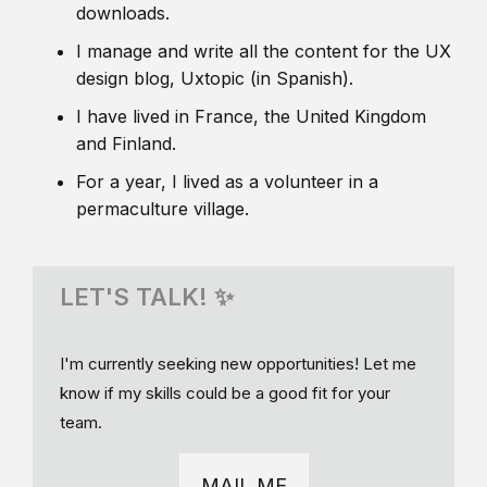
downloads.
I manage and write all the content for the UX
design blog, Uxtopic (in Spanish).
I have lived in France, the United Kingdom
and Finland.
For a year, I lived as a volunteer in a
permaculture village.
LET'S TALK! ✨
I'm currently seeking new opportunities! Let me
know if my skills could be a good fit for your
team.
MAIL ME