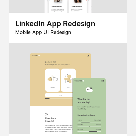
LinkedIn App Redesign
Mobile App UI Redesign