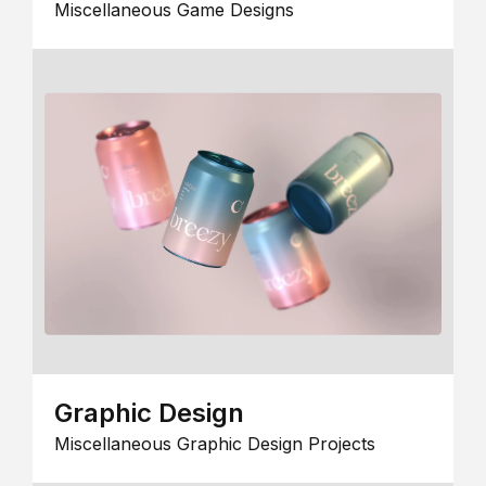
Miscellaneous Game Designs
Graphic Design
Miscellaneous Graphic Design Projects