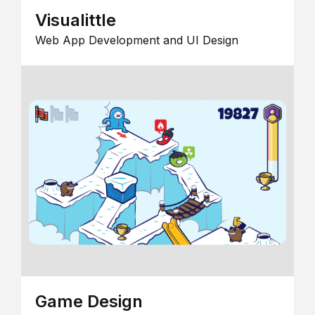
Visualittle
Web App Development and UI Design
Game Design