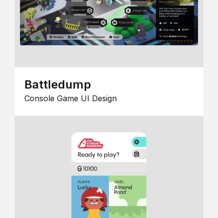
Battledump
Console Game UI Design