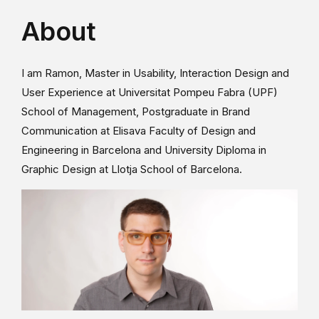
About
I am Ramon, Master in Usability, Interaction Design and
User Experience at Universitat Pompeu Fabra (UPF)
School of Management, Postgraduate in Brand
Communication at Elisava Faculty of Design and
Engineering in Barcelona and University Diploma in
Graphic Design at Llotja School of Barcelona.