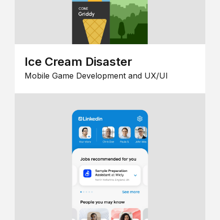
Ice Cream Disaster
Mobile Game Development and UX/UI