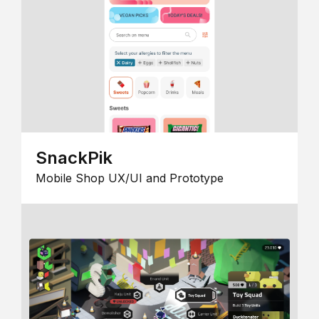
SnackPik
Mobile Shop UX/UI and Prototype