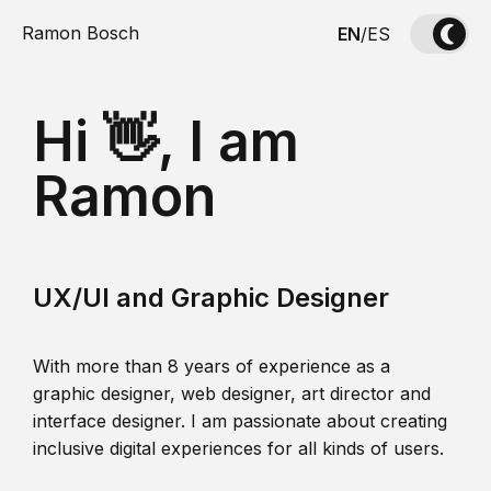
Ramon Bosch
EN
/
ES
Hi 👋, I am
Ramon
UX/UI and Graphic Designer
With more than 8 years of experience as a
graphic designer, web designer, art director and
interface designer. I am passionate about creating
inclusive digital experiences for all kinds of users.