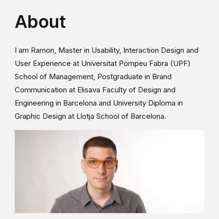
About
I am Ramon, Master in Usability, Interaction Design and
User Experience at Universitat Pompeu Fabra (UPF)
School of Management, Postgraduate in Brand
Communication at Elisava Faculty of Design and
Engineering in Barcelona and University Diploma in
Graphic Design at Llotja School of Barcelona.