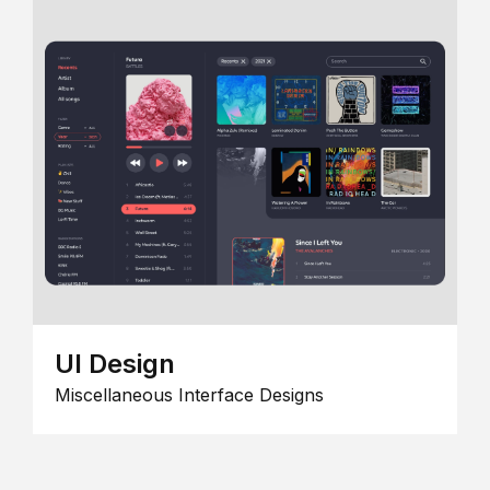
UI Design
Miscellaneous Interface Designs