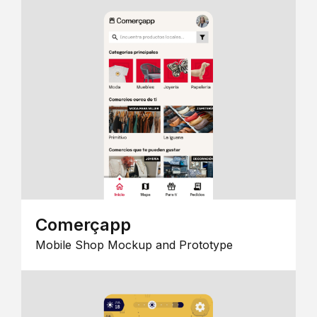
Comerçapp
Mobile Shop Mockup and Prototype