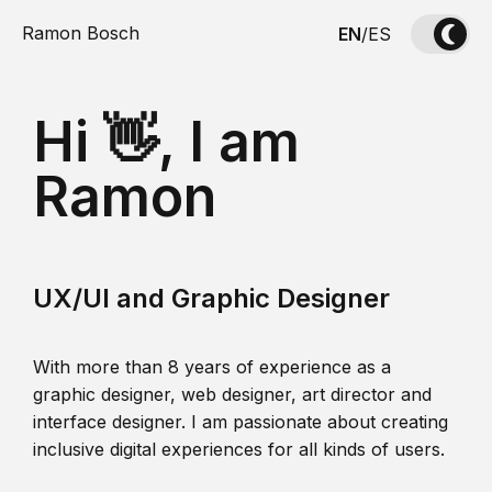
Ramon Bosch
EN
/
ES
Hi 👋, I am
Ramon
UX/UI and Graphic Designer
With more than 8 years of experience as a
graphic designer, web designer, art director and
interface designer. I am passionate about creating
inclusive digital experiences for all kinds of users.