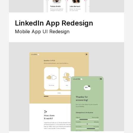
LinkedIn App Redesign
Mobile App UI Redesign