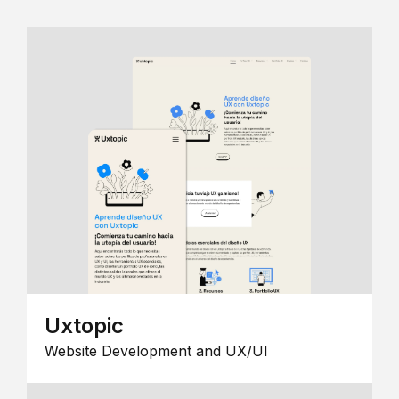
Uxtopic
Website Development and UX/UI