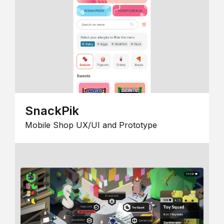
SnackPik
Mobile Shop UX/UI and Prototype