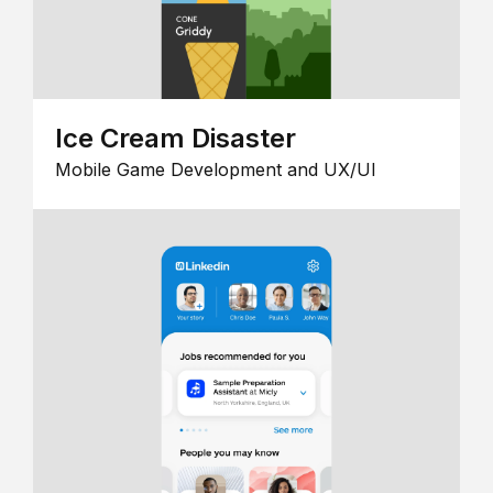
Ice Cream Disaster
Mobile Game Development and UX/UI