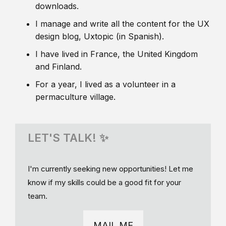
downloads.
I manage and write all the content for the UX
design blog, Uxtopic (in Spanish).
I have lived in France, the United Kingdom
and Finland.
For a year, I lived as a volunteer in a
permaculture village.
LET'S TALK! ✨
I'm currently seeking new opportunities! Let me
know if my skills could be a good fit for your
team.
MAIL ME