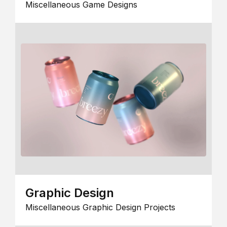
Miscellaneous Game Designs
Graphic Design
Miscellaneous Graphic Design Projects