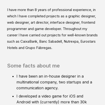
I have more than 8 years of professional experience, in
which I have completed projects as a graphic designer,
web designer, art director, interface designer, frontend
programmer and game developer. Throughout my
career I have carried out projects for well-known brands
such as CaixaBank, Banc Sabadell, Nutrexpa, Eurostars
Hotels and Grupo Fábregas.
Some facts about me
I have been an in-house designer in a
multinational company, two startups and a
communication agency.
I developed a video game for iOS and
Android with (currently) more than 30k