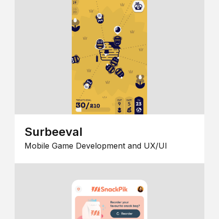
Surbeeval
Mobile Game Development and UX/UI