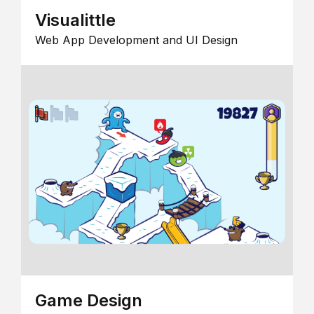
Visualittle
Web App Development and UI Design
Game Design