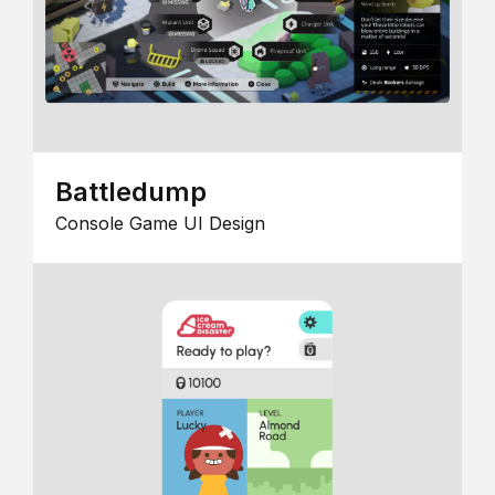
Battledump
Console Game UI Design