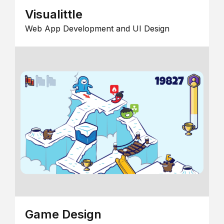
Visualittle
Web App Development and UI Design
Game Design