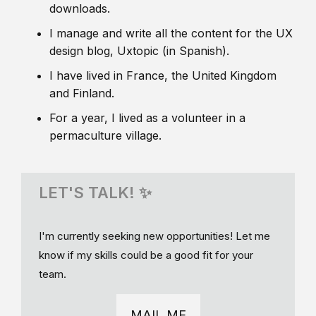
downloads.
I manage and write all the content for the UX
design blog, Uxtopic (in Spanish).
I have lived in France, the United Kingdom
and Finland.
For a year, I lived as a volunteer in a
permaculture village.
LET'S TALK! ✨
I'm currently seeking new opportunities! Let me
know if my skills could be a good fit for your
team.
MAIL ME