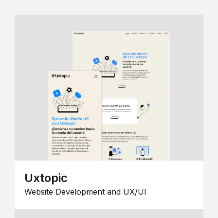
Uxtopic
Website Development and UX/UI