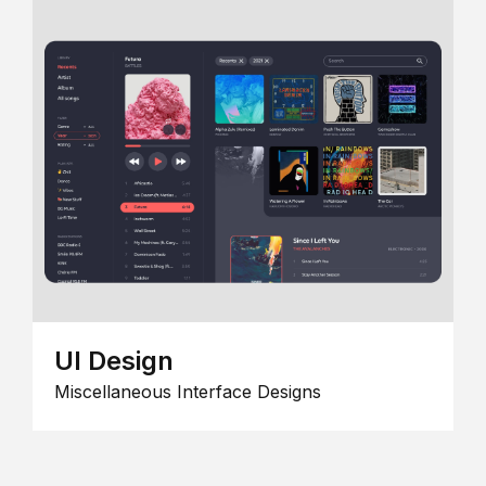
UI Design
Miscellaneous Interface Designs