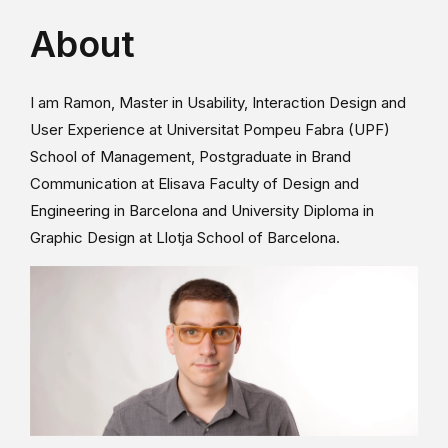
About
I am Ramon, Master in Usability, Interaction Design and
User Experience at Universitat Pompeu Fabra (UPF)
School of Management, Postgraduate in Brand
Communication at Elisava Faculty of Design and
Engineering in Barcelona and University Diploma in
Graphic Design at Llotja School of Barcelona.