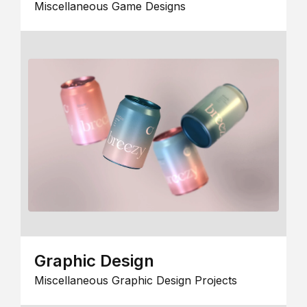
Miscellaneous Game Designs
Graphic Design
Miscellaneous Graphic Design Projects