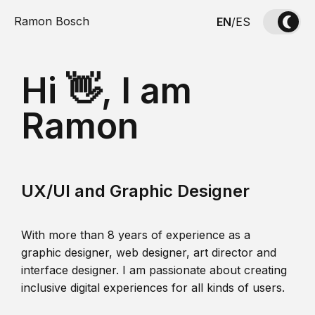
Ramon Bosch
EN
/
ES
Hi 👋, I am
Ramon
UX/UI and Graphic Designer
With more than 8 years of experience as a
graphic designer, web designer, art director and
interface designer. I am passionate about creating
inclusive digital experiences for all kinds of users.