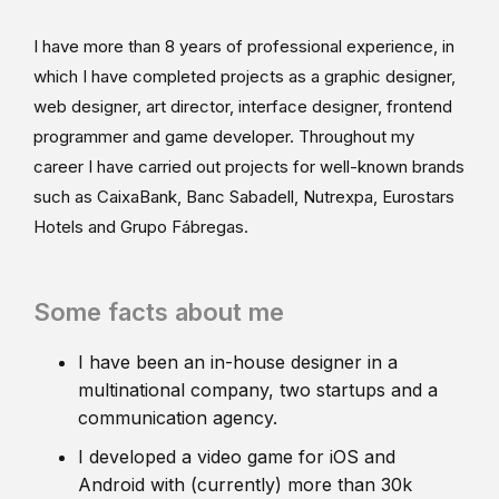
I have more than 8 years of professional experience, in
which I have completed projects as a graphic designer,
web designer, art director, interface designer, frontend
programmer and game developer. Throughout my
career I have carried out projects for well-known brands
such as CaixaBank, Banc Sabadell, Nutrexpa, Eurostars
Hotels and Grupo Fábregas.
Some facts about me
I have been an in-house designer in a
multinational company, two startups and a
communication agency.
I developed a video game for iOS and
Android with (currently) more than 30k