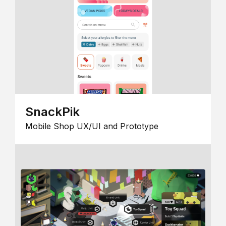
SnackPik
Mobile Shop UX/UI and Prototype