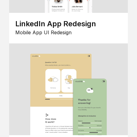
LinkedIn App Redesign
Mobile App UI Redesign