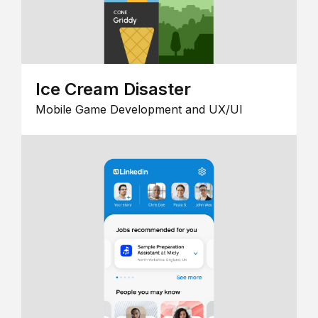
Ice Cream Disaster
Mobile Game Development and UX/UI