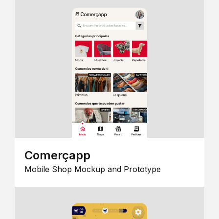
Comerçapp
Mobile Shop Mockup and Prototype