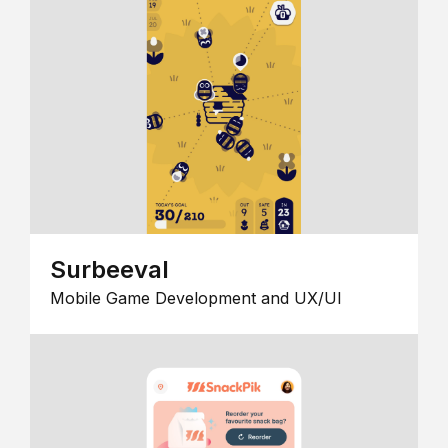
Surbeeval
Mobile Game Development and UX/UI