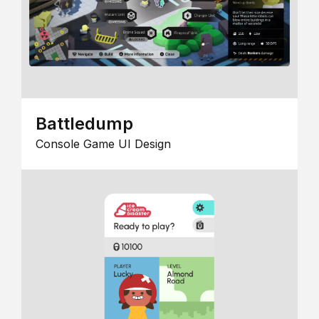
Battledump
Console Game UI Design