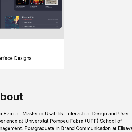
erface Designs
bout
m Ramon, Master in Usability, Interaction Design and User
erience at Universitat Pompeu Fabra (UPF) School of
agement, Postgraduate in Brand Communication at Elisav