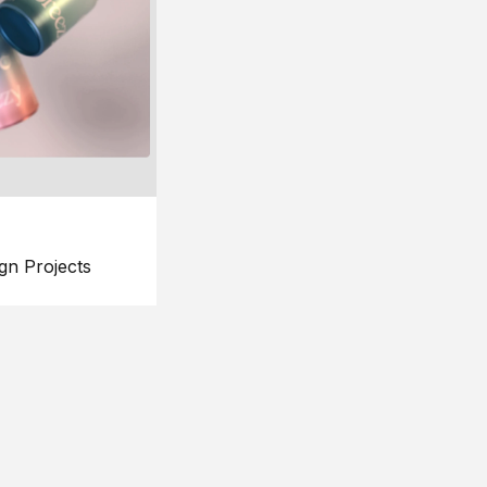
gn Projects