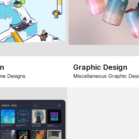
gn
Graphic Design
me Designs
Miscellaneous Graphic Desi