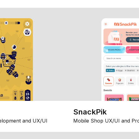
SnackPik
elopment and UX/UI
Mobile Shop UX/UI and Pr