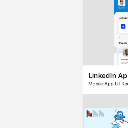
LinkedIn Ap
Mobile App UI Re