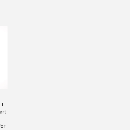
y
 I
art
for