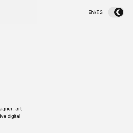
EN
/
ES
igner, art
ve digital