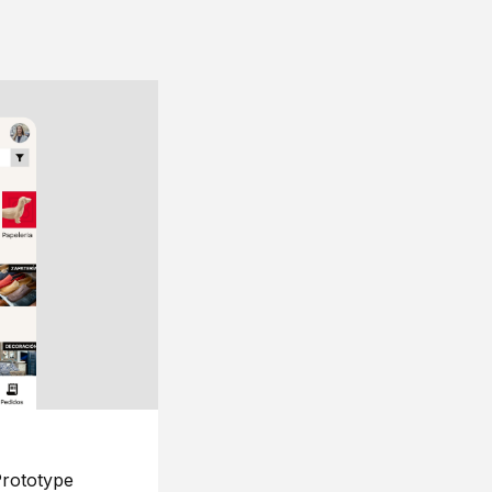
rototype