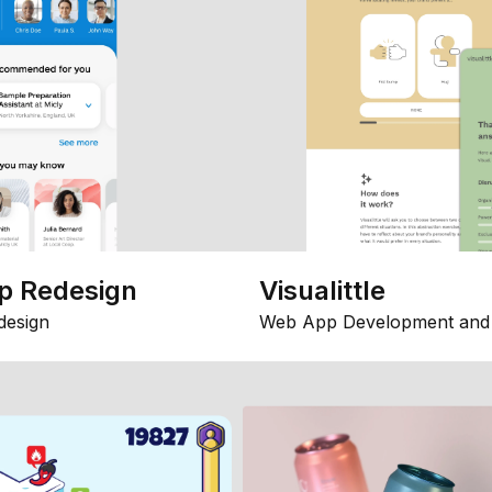
p Redesign
Visualittle
design
Web App Development and 