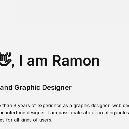
👋, I am Ramon
and Graphic Designer
 than 8 years of experience as a graphic designer, web des
nd interface designer. I am passionate about creating inclusi
s for all kinds of users.