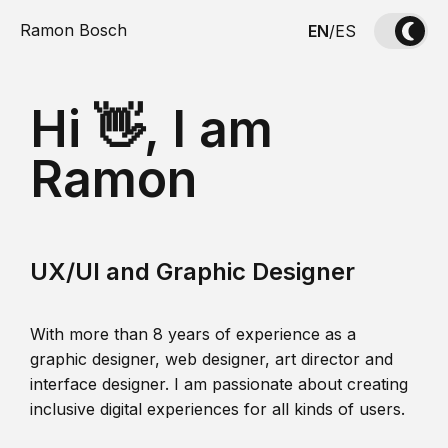
Ramon Bosch
EN
/
ES
Hi 👋, I am
Ramon
UX/UI and Graphic Designer
With more than 8 years of experience as a
graphic designer, web designer, art director and
interface designer. I am passionate about creating
inclusive digital experiences for all kinds of users.