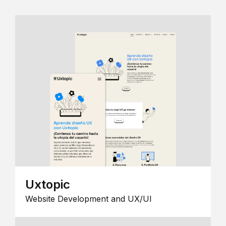
Uxtopic
Website Development and UX/UI