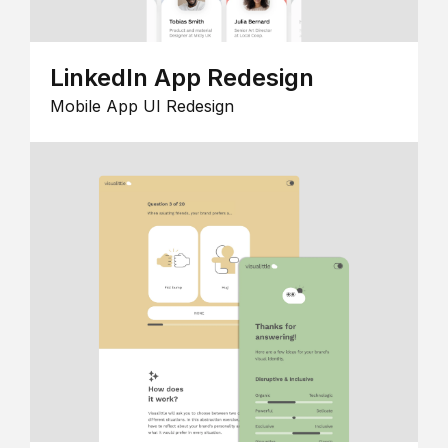
LinkedIn App Redesign
Mobile App UI Redesign