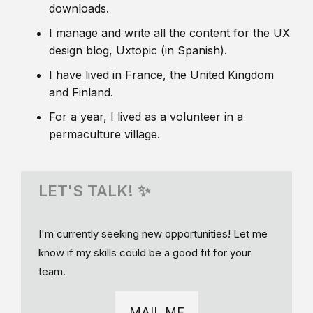
downloads.
I manage and write all the content for the UX
design blog, Uxtopic (in Spanish).
I have lived in France, the United Kingdom
and Finland.
For a year, I lived as a volunteer in a
permaculture village.
LET'S TALK! ✨
I'm currently seeking new opportunities! Let me
know if my skills could be a good fit for your
team.
MAIL ME