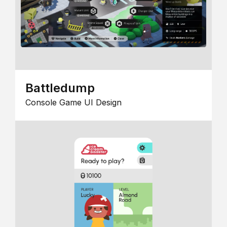
Battledump
Console Game UI Design