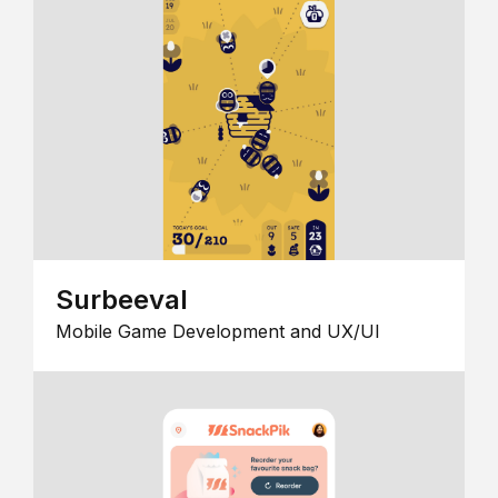
Surbeeval
Mobile Game Development and UX/UI