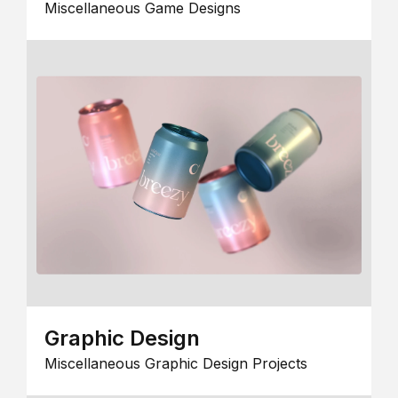
Miscellaneous Game Designs
Graphic Design
Miscellaneous Graphic Design Projects