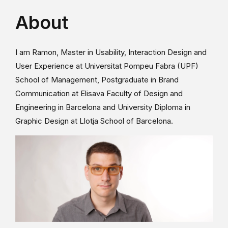
About
I am Ramon, Master in Usability, Interaction Design and
User Experience at Universitat Pompeu Fabra (UPF)
School of Management, Postgraduate in Brand
Communication at Elisava Faculty of Design and
Engineering in Barcelona and University Diploma in
Graphic Design at Llotja School of Barcelona.