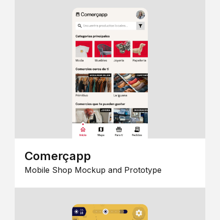
Comerçapp
Mobile Shop Mockup and Prototype