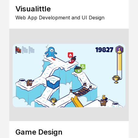
Visualittle
Web App Development and UI Design
Game Design