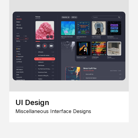
UI Design
Miscellaneous Interface Designs