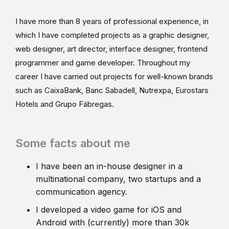
I have more than 8 years of professional experience, in
which I have completed projects as a graphic designer,
web designer, art director, interface designer, frontend
programmer and game developer. Throughout my
career I have carried out projects for well-known brands
such as CaixaBank, Banc Sabadell, Nutrexpa, Eurostars
Hotels and Grupo Fábregas.
Some facts about me
I have been an in-house designer in a
multinational company, two startups and a
communication agency.
I developed a video game for iOS and
Android with (currently) more than 30k