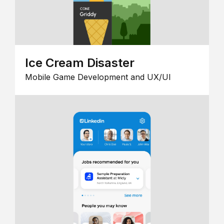
Ice Cream Disaster
Mobile Game Development and UX/UI