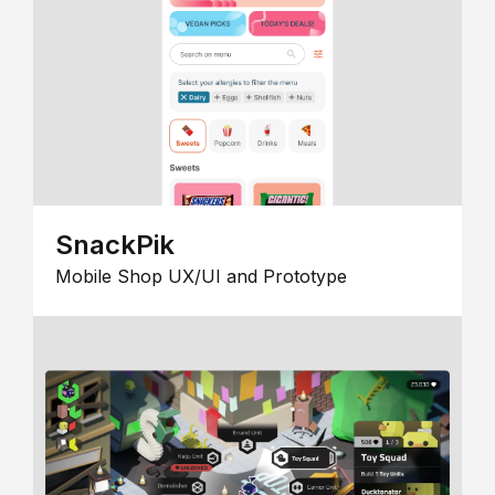
SnackPik
Mobile Shop UX/UI and Prototype