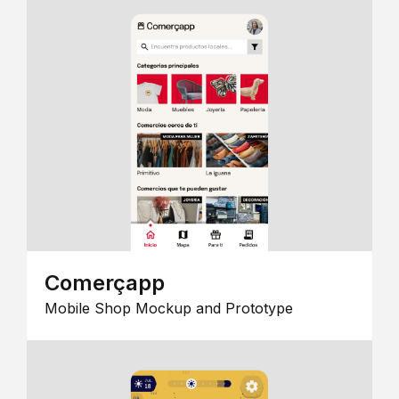
Comerçapp
Mobile Shop Mockup and Prototype