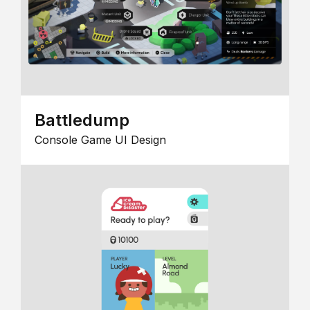
Battledump
Console Game UI Design