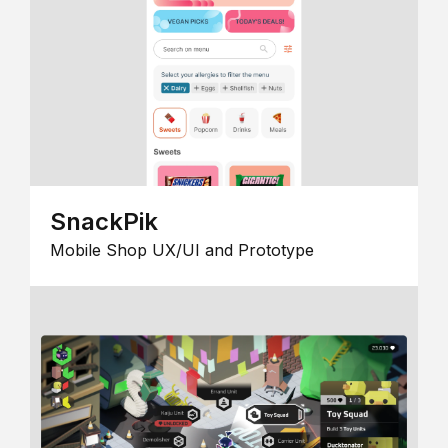
SnackPik
Mobile Shop UX/UI and Prototype