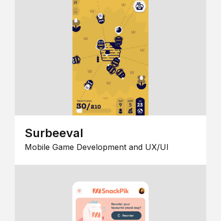
Surbeeval
Mobile Game Development and UX/UI