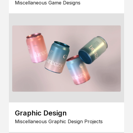
Miscellaneous Game Designs
Graphic Design
Miscellaneous Graphic Design Projects