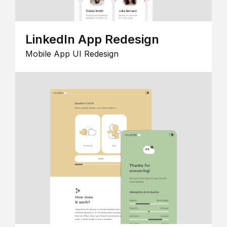
LinkedIn App Redesign
Mobile App UI Redesign