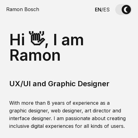
Ramon Bosch
EN
/
ES
Hi 👋, I am
Ramon
UX/UI and Graphic Designer
With more than 8 years of experience as a
graphic designer, web designer, art director and
interface designer. I am passionate about creating
inclusive digital experiences for all kinds of users.