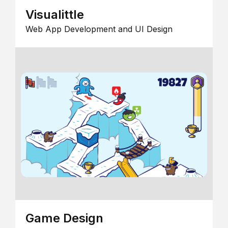
Visualittle
Web App Development and UI Design
Game Design