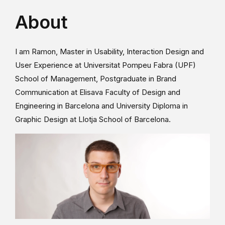
About
I am Ramon, Master in Usability, Interaction Design and
User Experience at Universitat Pompeu Fabra (UPF)
School of Management, Postgraduate in Brand
Communication at Elisava Faculty of Design and
Engineering in Barcelona and University Diploma in
Graphic Design at Llotja School of Barcelona.