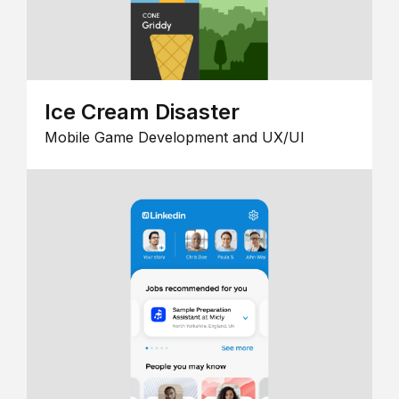
Ice Cream Disaster
Mobile Game Development and UX/UI